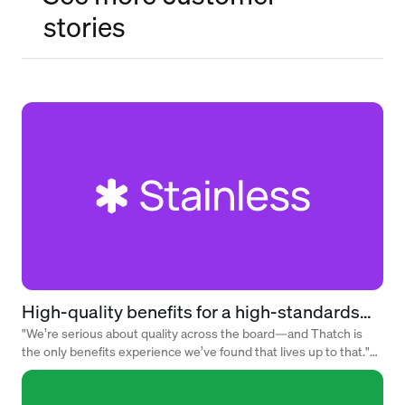
stories
High-quality benefits for a high-standards
team
"We’re serious about quality across the board—and Thatch is
the only benefits experience we’ve found that lives up to that."
— Alex Rattray, Founder