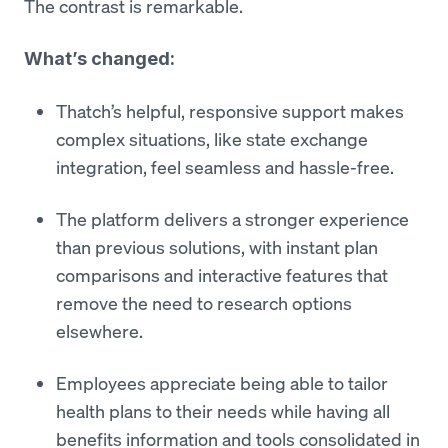
The contrast is remarkable.
What’s changed:
Thatch’s helpful, responsive support makes
complex situations, like state exchange
integration, feel seamless and hassle-free.
The platform delivers a stronger experience
than previous solutions, with instant plan
comparisons and interactive features that
remove the need to research options
elsewhere.
Employees appreciate being able to tailor
health plans to their needs while having all
benefits information and tools consolidated in