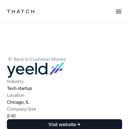
Ope
THATCH
Back to Customer Stories
Industry
Tech startup
Location
Chicago, IL
Company Size
2-10
Visit website