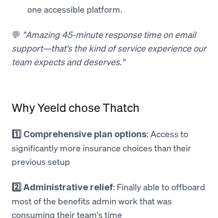
one accessible platform.
💬
"Amazing 45-minute response time on email
support—that's the kind of service experience our
team expects and deserves."
Why Yeeld chose Thatch
: Access to
1️⃣ Comprehensive plan options
significantly more insurance choices than their
previous setup
: Finally able to offboard
2️⃣ Administrative relief
most of the benefits admin work that was
consuming their team's time