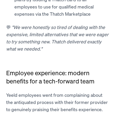
employees to use for qualified medical
expenses via the Thatch Marketplace
💬
"We were honestly so tired of dealing with the
expensive, limited alternatives that we were eager
to try something new. Thatch delivered exactly
what we needed."
Employee experience: modern
benefits for a tech-forward team
Yeeld employees went from complaining about
the antiquated process with their former provider
to genuinely praising their benefits experience.