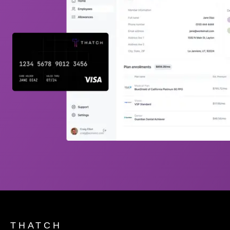
THATCH