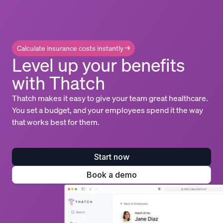
Calculate insurance costs instantly →
Level up your benefits
with Thatch
Thatch makes it easy to give your team great healthcare.
You set a budget, and your employees spend it the way
that works best for them.
Start now
Book a demo