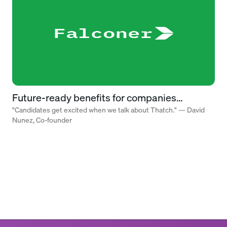
Future-ready benefits for companies
building what’s next
"Candidates get excited when we talk about Thatch." — David
Nunez, Co-founder