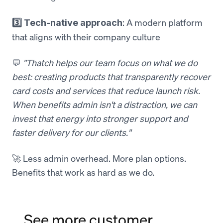
: A modern platform
3️⃣ Tech-native approach
that aligns with their company culture
💬
"Thatch helps our team focus on what we do
best: creating products that transparently recover
card costs and services that reduce launch risk.
When benefits admin isn't a distraction, we can
invest that energy into stronger support and
faster delivery for our clients."
🚀 Less admin overhead. More plan options.
Benefits that work as hard as we do.
See more customer