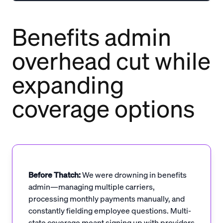
Benefits admin
overhead cut while
expanding
coverage options
Before Thatch:
We were drowning in benefits
admin—managing multiple carriers,
processing monthly payments manually, and
constantly fielding employee questions. Multi-
state coverage meant signing up with providers