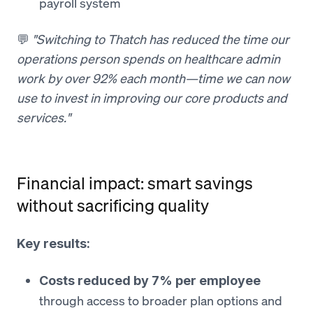
payroll system
💬
"Switching to Thatch has reduced the time our
operations person spends on healthcare admin
work by over 92% each month—time we can now
use to invest in improving our core products and
services."
Financial impact: smart savings
without sacrificing quality
Key results:
Costs reduced by 7% per employee
through access to broader plan options and