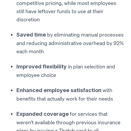
competitive pricing, while most employees
still have leftover funds to use at their
discretion
by eliminating manual processes
Saved time
and reducing administrative overhead by 92%
each month
in plan selection and
Improved flexibility
employee choice
with
Enhanced employee satisfaction
benefits that actually work for their needs
for services that
Expanded coverage
weren't available through previous insurance
plans by issuing a Thatch card to all