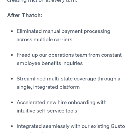
After Thatch:
Eliminated manual payment processing
across multiple carriers
Freed up our operations team from constant
employee benefits inquiries
Streamlined multi-state coverage through a
single, integrated platform
Accelerated new hire onboarding with
intuitive self-service tools
Integrated seamlessly with our existing Gusto