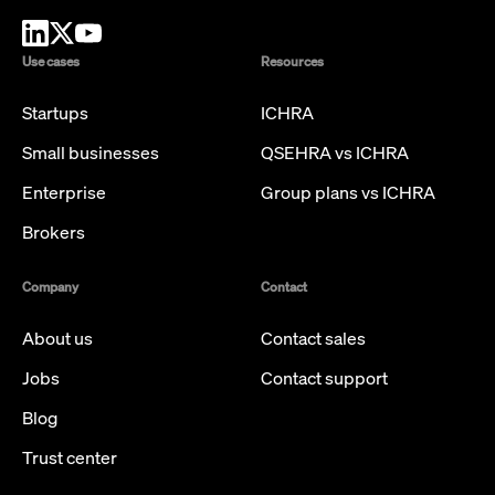
Use cases
Resources
Startups
ICHRA
Small businesses
QSEHRA vs ICHRA
Enterprise
Group plans vs ICHRA
Brokers
Company
Contact
About us
Contact sales
Jobs
Contact support
Blog
Trust center