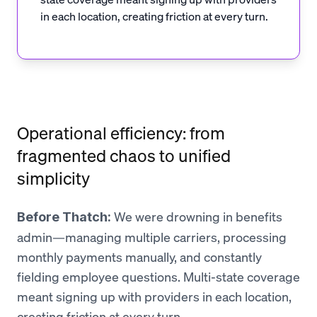
in each location, creating friction at every turn.
Operational efficiency: from
fragmented chaos to unified
simplicity
We were drowning in benefits
Before Thatch:
admin—managing multiple carriers, processing
monthly payments manually, and constantly
fielding employee questions. Multi-state coverage
meant signing up with providers in each location,
creating friction at every turn.