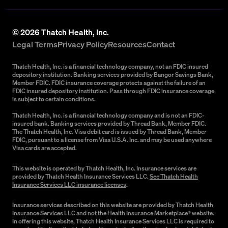
©
2026
Thatch Health, Inc.
Legal Terms
Privacy Policy
Resources
Contact
Thatch Health, Inc. is a financial technology company, not an FDIC insured
depository institution. Banking services provided by Bangor Savings Bank,
Member FDIC. FDIC insurance coverage protects against the failure of an
FDIC insured depository institution. Pass through FDIC insurance coverage
is subject to certain conditions.
Thatch Health, Inc. is a financial technology company and is not an FDIC-
insured bank. Banking services provided by Thread Bank, Member FDIC.
The Thatch Health, Inc. Visa debit card is issued by Thread Bank, Member
FDIC, pursuant to a license from Visa U.S.A. Inc. and may be used anywhere
Visa cards are accepted.
This website is operated by Thatch Health, Inc. Insurance services are
provided by Thatch Health Insurance Services LLC.
See Thatch Health
Insurance Services LLC insurance licenses
.
Insurance services described on this website are provided by Thatch Health
Insurance Services LLC and not the Health Insurance Marketplace® website.
In offering this website, Thatch Health Insurance Services LLC is required to