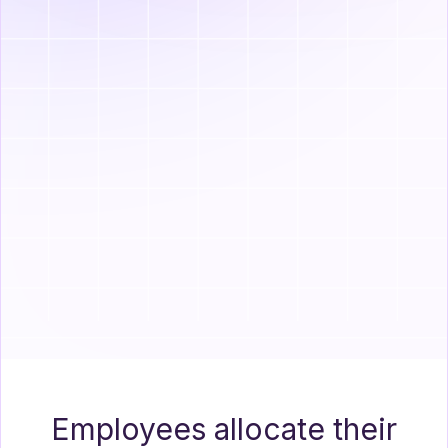
$250
$500
Marketplace
Health Insurance
Employees allocate their