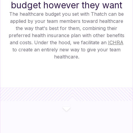
budget however they want
The healthcare budget you set with Thatch can be
applied by your team members toward healthcare
the way that's best for them, combining their
preferred health insurance plan with other benefits
and costs. Under the hood, we facilitate an
ICHRA
to create an entirely new way to give your team
healthcare.
$
710.00