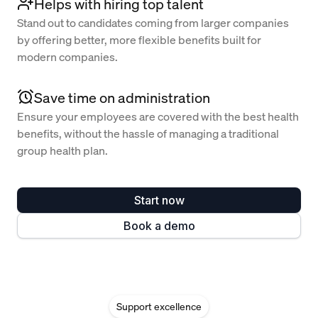
Helps with hiring top talent
Stand out to candidates coming from larger companies
by offering better, more flexible benefits built for
modern companies.
Save time on administration
Ensure your employees are covered with the best health
benefits, without the hassle of managing a traditional
group health plan.
Start now
Book a demo
Support excellence