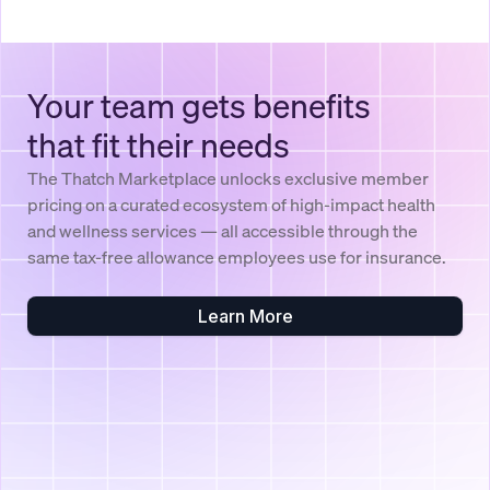
Your team gets benefits
that fit their needs
The Thatch Marketplace unlocks exclusive member
pricing on a curated ecosystem of high-impact health
and wellness services — all accessible through the
same tax-free allowance employees use for insurance.
Learn More
$750
Healthcare Budget