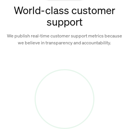
World-class customer
support
We publish real-time customer support metrics because
we believe in transparency and accountability.