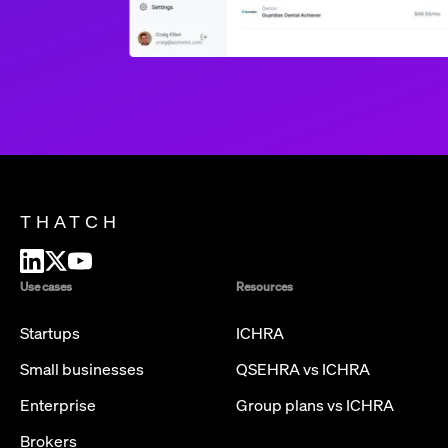
THATCH
Use cases
Resources
Startups
ICHRA
Small businesses
QSEHRA vs ICHRA
Enterprise
Group plans vs ICHRA
Brokers