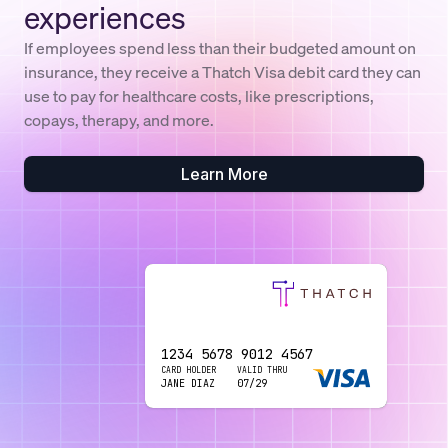
experiences
If employees spend less than their budgeted amount on
insurance, they receive a Thatch Visa debit card they can
use to pay for healthcare costs, like prescriptions,
copays, therapy, and more.
Learn More
1234 5678 9012 4567
1234 5678 9012 4567
CARD HOLDER
CARD HOLDER
VALID THRU
VALID THRU
JANE DIAZ
JANE DIAZ
07/29
07/29