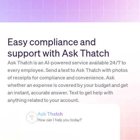
Easy compliance and
support with Ask Thatch
Ask Thatch is an AI-powered service available 24/7 to
every employee. Send a text to Ask Thatch with photos
of receipts for compliance and convenience. Ask
whether an expense is covered by your budget and get
an instant, accurate answer. Text to get help with
anything related to your account.
Ask Thatch
How can I help you today?