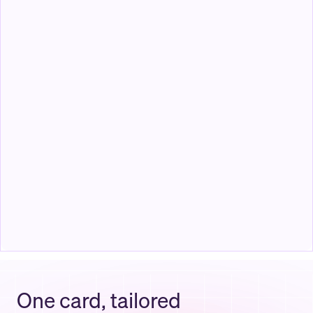
Todd James
Software Engineer
Total
$
750
United Gold PPO
$
450
Prescriptions
$
200
Function Health Labs
$
100
One card, tailored