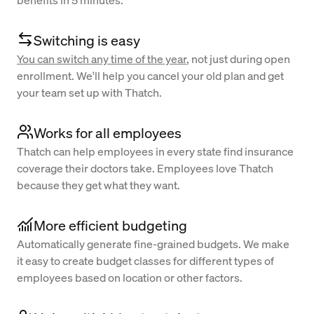
benefits in 5 minutes.
Switching is easy
You can switch any time of the year
, not just during open
enrollment. We'll help you cancel your old plan and get
your team set up with Thatch.
Works for all employees
Thatch can help employees in every state find insurance
coverage their doctors take. Employees love Thatch
because they get what they want.
More efficient budgeting
Automatically generate fine-grained budgets. We make
it easy to create budget classes for different types of
employees based on location or other factors.