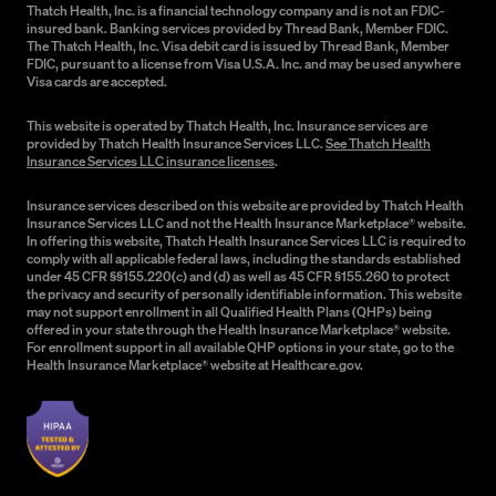
Thatch Health, Inc. is a financial technology company and is not an FDIC-
insured bank. Banking services provided by Thread Bank, Member FDIC.
The Thatch Health, Inc. Visa debit card is issued by Thread Bank, Member
FDIC, pursuant to a license from Visa U.S.A. Inc. and may be used anywhere
Visa cards are accepted.
This website is operated by Thatch Health, Inc. Insurance services are
provided by Thatch Health Insurance Services LLC.
See Thatch Health
Insurance Services LLC insurance licenses
.
Insurance services described on this website are provided by Thatch Health
Insurance Services LLC and not the Health Insurance Marketplace® website.
In offering this website, Thatch Health Insurance Services LLC is required to
comply with all applicable federal laws, including the standards established
under 45 CFR §§155.220(c) and (d) as well as 45 CFR §155.260 to protect
the privacy and security of personally identifiable information. This website
may not support enrollment in all Qualified Health Plans (QHPs) being
offered in your state through the Health Insurance Marketplace® website.
For enrollment support in all available QHP options in your state, go to the
Health Insurance Marketplace® website at Healthcare.gov.