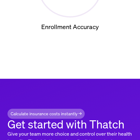
Enrollment Accuracy
Calculate insurance costs instantly →
Get started with Thatch
Give your team more choice and control over their health