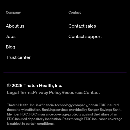
Company
Contact
About us
Contact sales
Jobs
Contact support
Blog
Trust center
©
2026
Thatch Health, Inc.
Legal Terms
Privacy Policy
Resources
Contact
Thatch Health, Inc. is a financial technology company, not an FDIC insured
depository institution. Banking services provided by Bangor Savings Bank,
Member FDIC. FDIC insurance coverage protects against the failure of an
FDIC insured depository institution. Pass through FDIC insurance coverage
is subject to certain conditions.