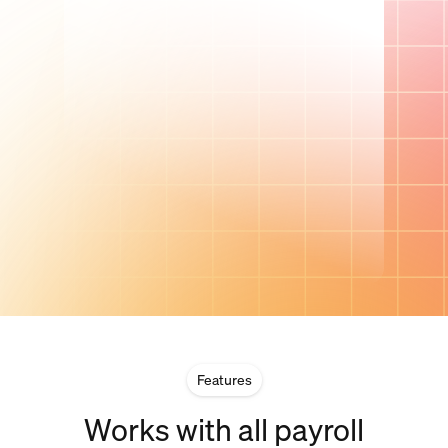
Features
Works with all payroll