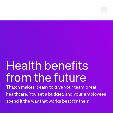
Ope
THATCH
Health benefits
from the future
Thatch makes it easy to give your team great
healthcare. You set a budget, and your employees
spend it the way that works best for them.