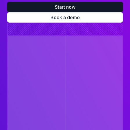
Start now
Book a demo
$702
Erin Taylor
Account Executive
Healthcare budget
Kaiser Gold HMO 80
Therapy visits
Prescriptions
BEAM Dental Basic