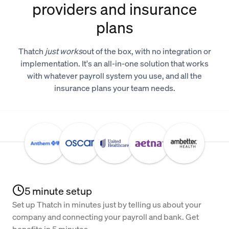
providers and insurance
plans
Thatch
just works
out of the box, with no integration or
implementation. It's an all-in-one solution that works
with whatever payroll system you use, and all the
insurance plans your team needs.
5 minute setup
Set up Thatch in minutes just by telling us about your
company and connecting your payroll and bank. Get