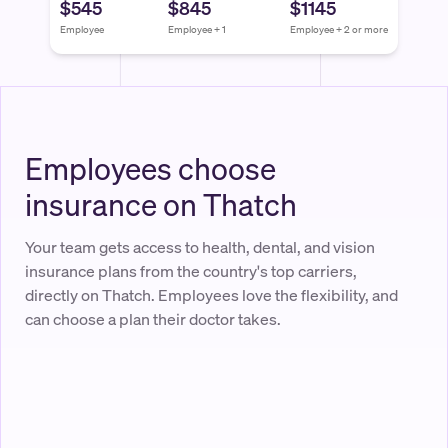
$545
$845
$1145
Employee
Employee + 1
Employee + 2 or more
Employees choose
insurance on Thatch
Your team gets access to health, dental, and vision
insurance plans from the country's top carriers,
directly on Thatch. Employees love the flexibility, and
can choose a plan their doctor takes.
Thatch Budget
$750.00
Available to spend
Jane Diaz
Account Executive at Acme Corp.