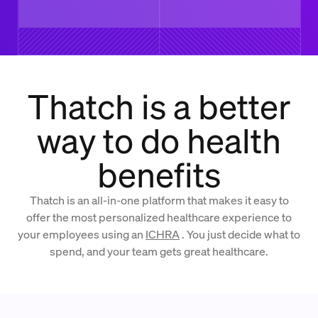
Thatch is a better
way to do health
benefits
Thatch is an all-in-one platform that makes it easy to
offer the most personalized healthcare experience to
your employees using an
ICHRA
. You just decide what to
spend, and your team gets great healthcare.