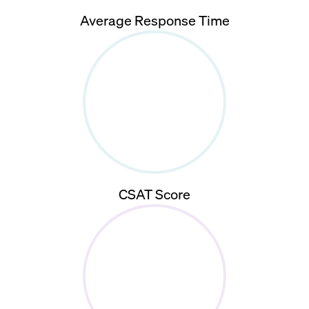
Average Response Time
CSAT Score