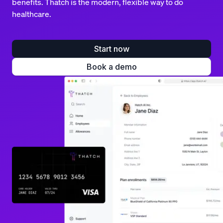
benefits. Thatch is the modern, flexible way to do
healthcare.
Start now
Book a demo