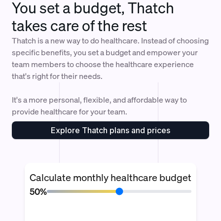
You set a budget, Thatch
takes care of the rest
Thatch is a new way to do healthcare. Instead of choosing
specific benefits, you set a budget and empower your
team members to choose the healthcare experience
that's right for their needs.
It's a more personal, flexible, and affordable way to
provide healthcare for your team.
Explore Thatch plans and prices
Calculate monthly healthcare budget
50%