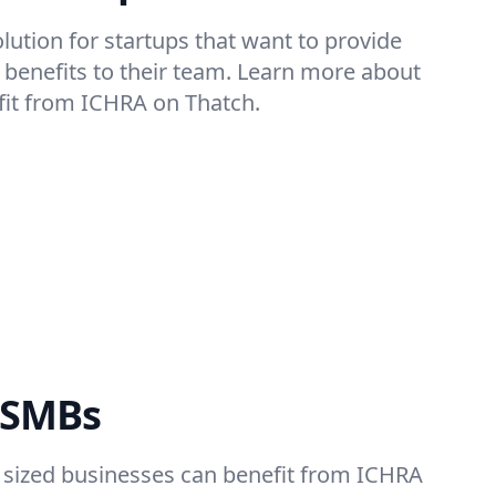
olution for startups that want to provide
th benefits to their team. Learn more about
fit from ICHRA on Thatch.
 SMBs
sized businesses can benefit from ICHRA