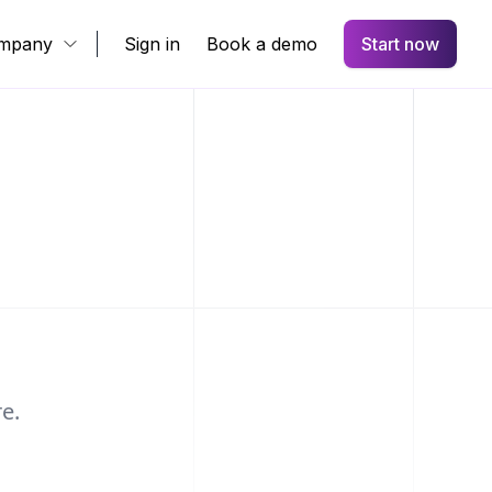
mpany
Sign in
Book a demo
Start now
e.