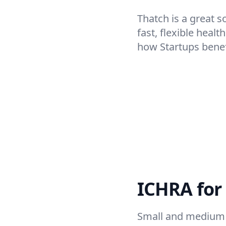
Thatch is a great s
fast, flexible heal
how Startups bene
ICHRA for
Small and medium 