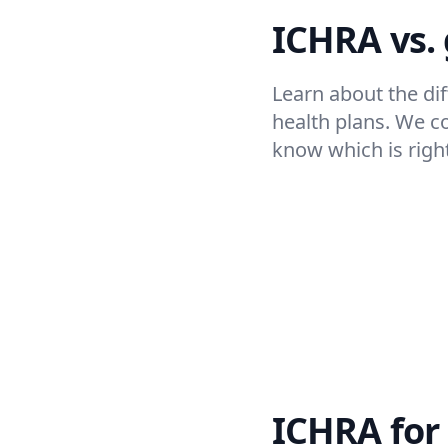
ICHRA vs.
Learn about the d
health plans. We c
know which is right
ICHRA for