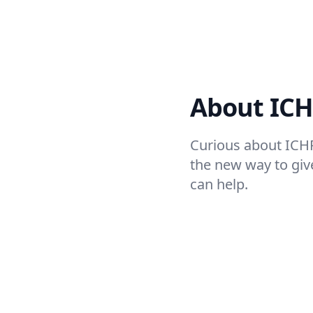
About IC
Curious about ICH
the new way to giv
can help.