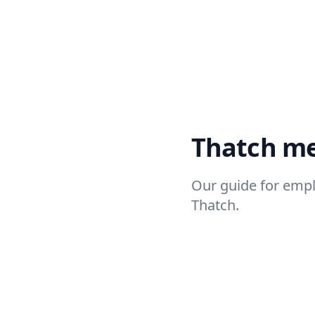
Thatch m
Our guide for emp
Thatch.