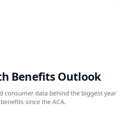
th Benefits Outlook
and consumer data behind the biggest year
 benefits since the ACA.