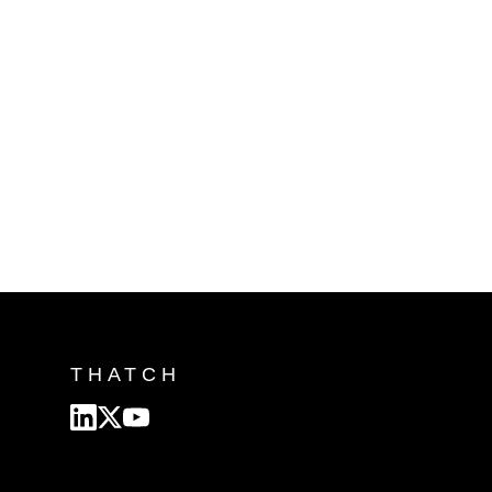
THATCH