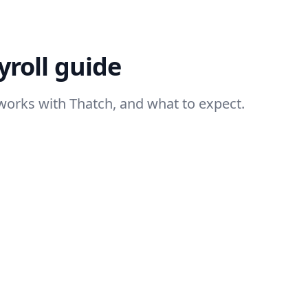
roll guide
works with Thatch, and what to expect.