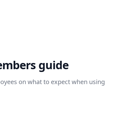
embers guide
loyees on what to expect when using