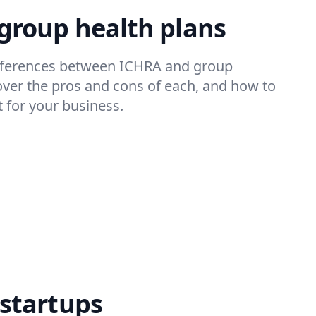
 group health plans
ifferences between ICHRA and group
over the pros and cons of each, and how to
 for your business.
 startups