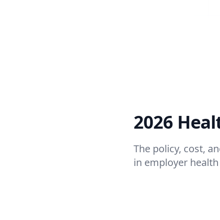
2026 Heal
The policy, cost, 
in employer health