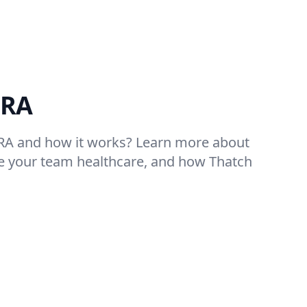
HRA
RA and how it works? Learn more about
e your team healthcare, and how Thatch