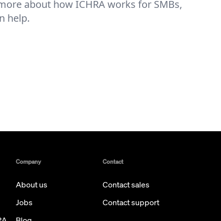
 more about how ICHRA works for SMBs,
n help.
Company
Contact
About us
Contact sales
Jobs
Contact support
RA
Blog