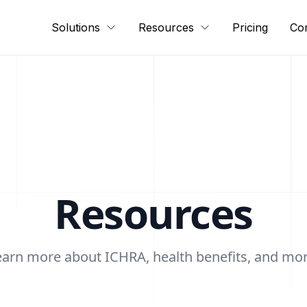
Solutions
Resources
Pricing
Co
Resources
earn more about ICHRA, health benefits, and mor