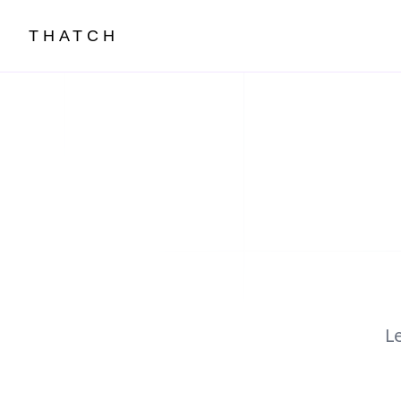
THATCH
L