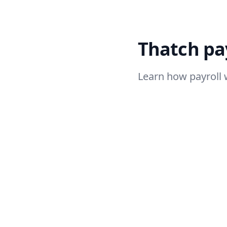
Thatch pay
Learn how payroll 