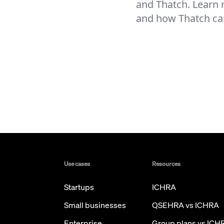
and Thatch. Learn
and how Thatch ca
Use cases
Resources
Startups
ICHRA
Small businesses
QSEHRA vs ICHRA
Enterprise
Group plans vs ICH