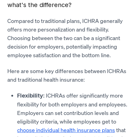
what's the difference?
Compared to traditional plans, ICHRA generally
offers more personalization and flexibility.
Choosing between the two can be a significant
decision for employers, potentially impacting
employee satisfaction and the bottom line.
Here are some key differences between ICHRAs
and traditional health insurance:
ICHRAs offer significantly more
Flexibility:
flexibility for both employers and employees.
Employers can set contribution levels and
eligibility criteria, while employees get to
choose individual health insurance plans
that