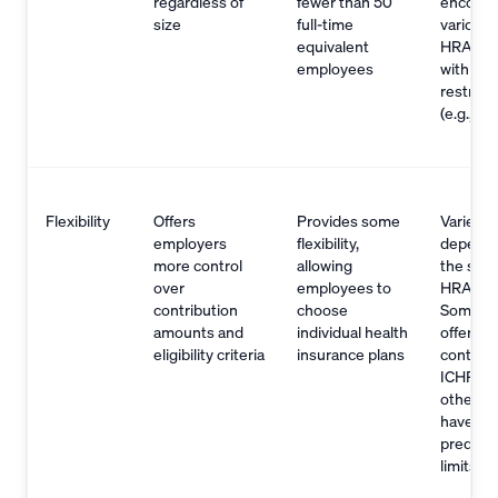
regardless of
fewer than 50
encomp
size
full-time
various 
equivalent
HRAs, 
employees
with eligi
restrict
(e.g., Q
Flexibility
Offers
Provides some
Varies
employers
flexibility,
dependi
more control
allowing
the spec
over
employees to
HRA typ
contribution
choose
Some H
amounts and
individual health
offer sim
eligibility criteria
insurance plans
control 
ICHRA, 
others 
have
predete
limits