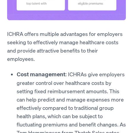
ICHRA offers multiple advantages for employers
seeking to effectively manage healthcare costs
and provide attractive benefits to their
employees.
ICHRAs give employers
Cost management:
greater control over healthcare costs by
setting fixed reimbursement amounts. This
can help predict and manage expenses more
effectively compared to traditional group
health plans, which can be subject to
fluctuating premiums and benefit changes. As
Tom Hemmingsen from Thatch Sales notes,