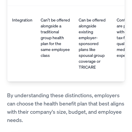
Integration
Can’t be offered
Can be offered
Contrib
alongside a
alongside
are pret
traditional
existing
withdraw
group health
employer-
tax-free 
plan for the
sponsored
qualified
same employee
plans like
medical
class
spousal group
expens
coverage or
TRICARE
By understanding these distinctions, employers
can choose the health benefit plan that best aligns
with their company's size, budget, and employee
needs.