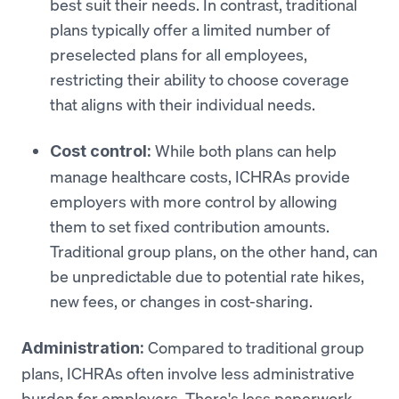
best suit their needs. In contrast, traditional
plans typically offer a limited number of
preselected plans for all employees,
restricting their ability to choose coverage
that aligns with their individual needs.
While both plans can help
Cost control:
manage healthcare costs, ICHRAs provide
employers with more control by allowing
them to set fixed contribution amounts.
Traditional group plans, on the other hand, can
be unpredictable due to potential rate hikes,
new fees, or changes in cost-sharing.
Compared to traditional group
Administration:
plans, ICHRAs often involve less administrative
burden for employers. There's less paperwork