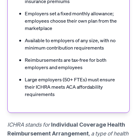
insurance premiums
Employers set a fixed monthly allowance;
employees choose their own plan from the
marketplace
Available to employers of any size, with no
minimum contribution requirements
Reimbursements are tax-free for both
employers and employees
Large employers (50+ FTEs) must ensure
their ICHRA meets ACA affordability
requirements
ICHRA stands for
Individual Coverage Health
, a type of health
Reimbursement Arrangement