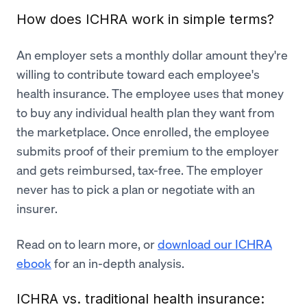
How does ICHRA work in simple terms?
An employer sets a monthly dollar amount they're
willing to contribute toward each employee's
health insurance. The employee uses that money
to buy any individual health plan they want from
the marketplace. Once enrolled, the employee
submits proof of their premium to the employer
and gets reimbursed, tax-free. The employer
never has to pick a plan or negotiate with an
insurer.
Read on to learn more, or
download our ICHRA
ebook
for an in-depth analysis.
ICHRA vs. traditional health insurance: