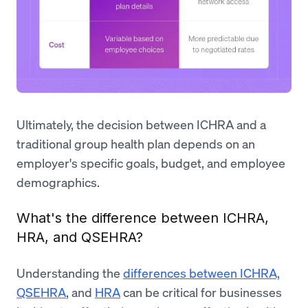
Ultimately, the decision between ICHRA and a
traditional group health plan depends on an
employer's specific goals, budget, and employee
demographics.
What's the difference between ICHRA,
HRA, and QSEHRA?
Understanding the
differences between ICHRA,
QSEHRA
, and
HRA
can be critical for businesses