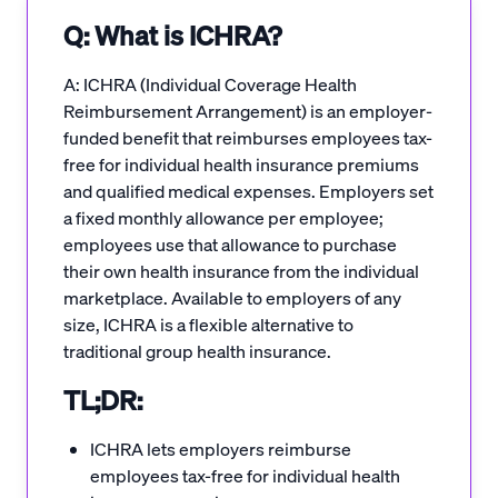
Q: What is ICHRA?
A: ICHRA (Individual Coverage Health
Reimbursement Arrangement) is an employer-
funded benefit that reimburses employees tax-
free for individual health insurance premiums
and qualified medical expenses. Employers set
a fixed monthly allowance per employee;
employees use that allowance to purchase
their own health insurance from the individual
marketplace. Available to employers of any
size, ICHRA is a flexible alternative to
traditional group health insurance.
TL;DR:
ICHRA lets employers reimburse
employees tax-free for individual health