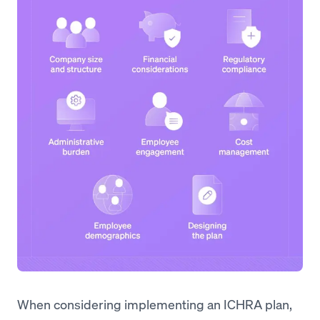
When considering implementing an ICHRA plan,