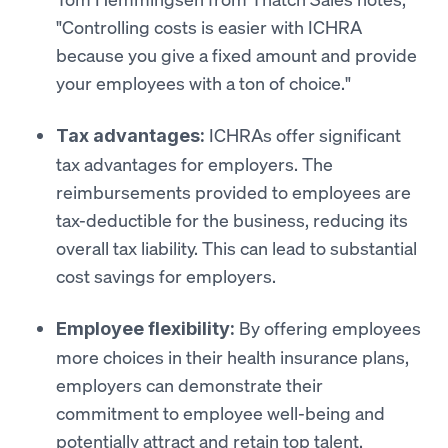
"Controlling costs is easier with ICHRA
because you give a fixed amount and provide
your employees with a ton of choice."
ICHRAs offer significant
Tax advantages:
tax advantages for employers. The
reimbursements provided to employees are
tax-deductible for the business, reducing its
overall tax liability. This can lead to substantial
cost savings for employers.
By offering employees
Employee flexibility:
more choices in their health insurance plans,
employers can demonstrate their
commitment to employee well-being and
potentially attract and retain top talent.