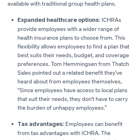
available with traditional group health plans.
ICHRAs
Expanded healthcare options:
provide employees with a wider range of
health insurance plans to choose from. This
flexibility allows employees to find a plan that
best suits their needs, budget, and coverage
preferences. Tom Hemmingsen from Thatch
Sales pointed out a related benefit they’ve
heard about from employees themselves,
“Since employees have access to local plans
that suit their needs, they don't have to carry
the burden of unhappy employees.”
Employees can benefit
Tax advantages:
from tax advantages with ICHRA. The