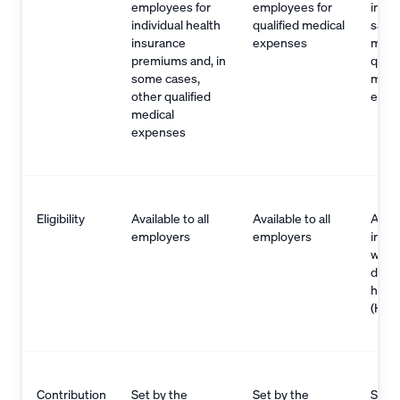
employees for
employees for
indiv
individual health
qualified medical
save 
insurance
expenses
mone
premiums and, in
quali
some cases,
medi
other qualified
expe
medical
expenses
Eligibility
Available to all
Available to all
Avail
employers
employers
indiv
with 
deduc
healt
(HDH
Contribution
Set by the
Set by the
Set b