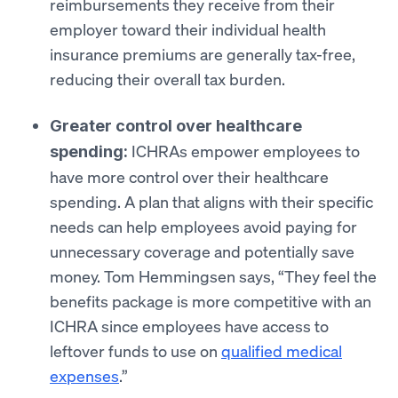
reimbursements they receive from their
employer toward their individual health
insurance premiums are generally tax-free,
reducing their overall tax burden.
Greater control over healthcare
ICHRAs empower employees to
spending:
have more control over their healthcare
spending. A plan that aligns with their specific
needs can help employees avoid paying for
unnecessary coverage and potentially save
money. Tom Hemmingsen says, “They feel the
benefits package is more competitive with an
ICHRA since employees have access to
leftover funds to use on
qualified medical
expenses
.”