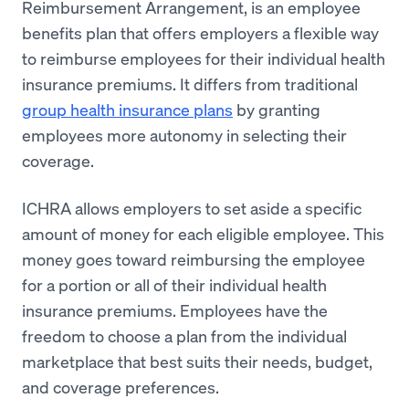
Reimbursement Arrangement, is an employee
benefits plan that offers employers a flexible way
to reimburse employees for their individual health
insurance premiums. It differs from traditional
group health insurance plans
by granting
employees more autonomy in selecting their
coverage.
ICHRA allows employers to set aside a specific
amount of money for each eligible employee. This
money goes toward reimbursing the employee
for a portion or all of their individual health
insurance premiums. Employees have the
freedom to choose a plan from the individual
marketplace that best suits their needs, budget,
and coverage preferences.