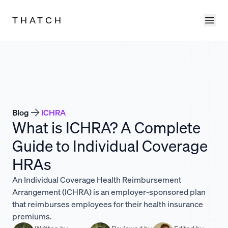
Ope
THATCH
Blog
ICHRA
What is ICHRA? A Complete
Guide to Individual Coverage
HRAs
An Individual Coverage Health Reimbursement
Arrangement (ICHRA) is an employer-sponsored plan
that reimburses employees for their health insurance
premiums.