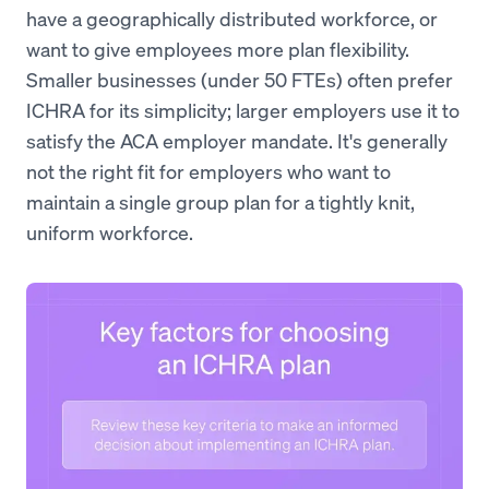
have a geographically distributed workforce, or
want to give employees more plan flexibility.
Smaller businesses (under 50 FTEs) often prefer
ICHRA for its simplicity; larger employers use it to
satisfy the ACA employer mandate. It's generally
not the right fit for employers who want to
maintain a single group plan for a tightly knit,
uniform workforce.