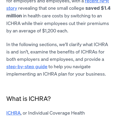
for employers and employees, with a
recent NPR
story
revealing that one small college
saved $1.4
in health care costs by switching to an
million
ICHRA while their employees cut their premiums
by an average of $1,200 each.
In the following sections, we'll clarify what ICHRA
is and isn’t, examine the benefits of ICHRAs for
both employers and employees, and provide a
step-by-step guide
to help you navigate
implementing an ICHRA plan for your business.
What is ICHRA?
ICHRA
, or Individual Coverage Health