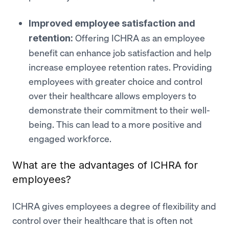
Improved employee satisfaction and
Offering ICHRA as an employee
retention:
benefit can enhance job satisfaction and help
increase employee retention rates. Providing
employees with greater choice and control
over their healthcare allows employers to
demonstrate their commitment to their well-
being. This can lead to a more positive and
engaged workforce.
What are the advantages of ICHRA for
employees?
ICHRA gives employees a degree of flexibility and
control over their healthcare that is often not