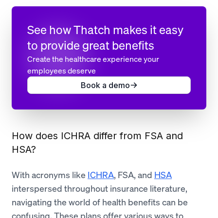
See how Thatch makes it easy
to provide great benefits
Create the healthcare experience your
employees deserve
Book a demo
How does ICHRA differ from FSA and
HSA?
With acronyms like
ICHRA
, FSA, and
HSA
interspersed throughout insurance literature,
navigating the world of health benefits can be
confusing. These plans offer various ways to