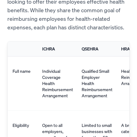
looking to offer their employees effective health
benefits. While they share the common goal of
reimbursing employees for health-related
expenses, each plan has distinct characteristics.
ICHRA
QSEHRA
HRA
Full name
Individual
Qualified Small
Health
Coverage
Employer
Reimbu
Health
Health
Arrang
Reimbursement
Reimbursement
Arrangement
Arrangement
Eligibility
Open to all
Limited to small
A broad
employers,
businesses with
categor