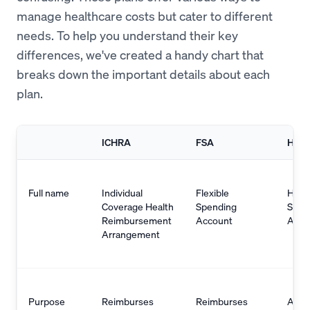
manage healthcare costs but cater to different
needs. To help you understand their key
differences, we've created a handy chart that
breaks down the important details about each
plan.
ICHRA
FSA
HSA
Full name
Individual
Flexible
Heal
Coverage Health
Spending
Savi
Reimbursement
Account
Acco
Arrangement
Purpose
Reimburses
Reimburses
Allo