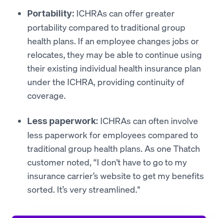
ICHRAs can offer greater
Portability:
portability compared to traditional group
health plans. If an employee changes jobs or
relocates, they may be able to continue using
their existing individual health insurance plan
under the ICHRA, providing continuity of
coverage.
ICHRAs can often involve
Less paperwork:
less paperwork for employees compared to
traditional group health plans. As one Thatch
customer noted, “I don't have to go to my
insurance carrier’s website to get my benefits
sorted. It’s very streamlined."