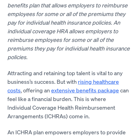
benefits plan that allows employers to reimburse
employees for some or all of the premiums they
pay for individual health insurance policies.
An
individual coverage HRA allows employers to
reimburse employees for some or all of the
premiums they pay for individual health insurance
policies.
Attracting and retaining top talent is vital to any
business’s success. But with
rising healthcare
costs
, offering an
extensive benefits package
can
feel like a financial burden. This is where
Individual Coverage Health Reimbursement
Arrangements (ICHRAs) come in.
An ICHRA plan empowers employers to provide