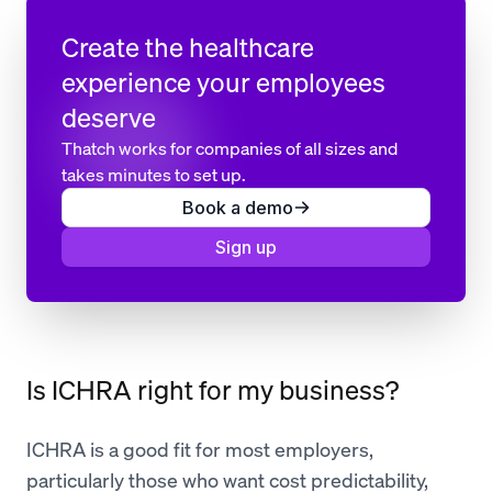
Create the healthcare
experience your employees
deserve
Thatch works for companies of all sizes and
takes minutes to set up.
Book a demo
Sign up
Is ICHRA right for my business?
ICHRA is a good fit for most employers,
particularly those who want cost predictability,