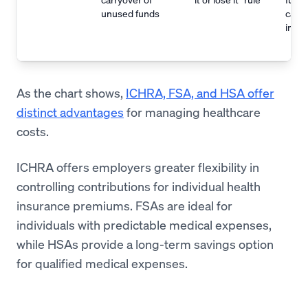
unused funds
carri
indef
As the chart shows,
ICHRA, FSA, and HSA offer
distinct advantages
for managing healthcare
costs.
ICHRA offers employers greater flexibility in
controlling contributions for individual health
insurance premiums. FSAs are ideal for
individuals with predictable medical expenses,
while HSAs provide a long-term savings option
for qualified medical expenses.