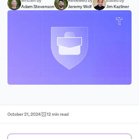
Written by
Reviewed by
Edited by
Adam Stevenson
Jeremy Wolf
Jim Kazliner
October 21, 2024
12
min read