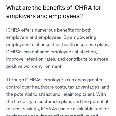
What are the benefits of ICHRA for
employers and employees?
ICHRA offers numerous benefits for both
employers and employees. By empowering
employees to choose their health insurance plans,
ICHRAs can enhance employee satisfaction,
improve retention rates, and contribute to a more
positive work environment.
Through ICHRAs, employers can enjoy greater
control over healthcare costs, tax advantages, and
the potential to attract and retain top talent. With
the flexibility to customize plans and the potential
for cost savings, ICHRAs can be a valuable tool for
businesses seeking to offer competitive and