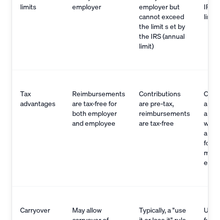
limits
employer
employer but
IRS (
cannot exceed
limit)
the limit s et by
the IRS (annual
limit)
Tax
Reimbursements
Contributions
Contr
advantages
are tax-free for
are pre-tax,
are p
both employer
reimbursements
and
and employee
are tax-free
with
are t
for q
medi
expe
Carryover
May allow
Typically, a "use
Unus
carryover of
it or lose it" rule
funds