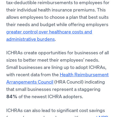
tax-deductible reimbursements to employees for
their individual health insurance premiums. This
allows employees to choose a plan that best suits
their needs and budget while offering employers
greater control over healthcare costs and
administrative burdens
.
ICHRAs create opportunities for businesses of all
sizes to better meet their employees’ needs.
Small businesses are lining up to adopt ICHRAs,
with recent data from the
Health Reimbursement
Arrangements Council
(HRA Council) indicating
that small businesses represent a staggering
of the newest ICHRA adopters.
84%
ICHRAs can also lead to significant cost savings