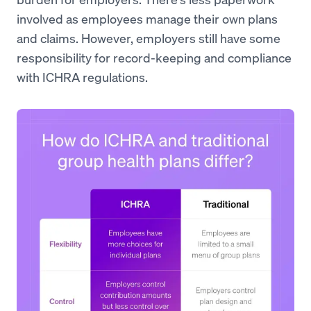
involved as employees manage their own plans
and claims. However, employers still have some
responsibility for record-keeping and compliance
with ICHRA regulations.