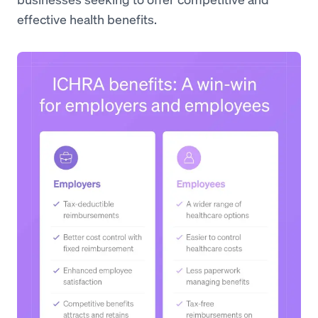
effective health benefits.