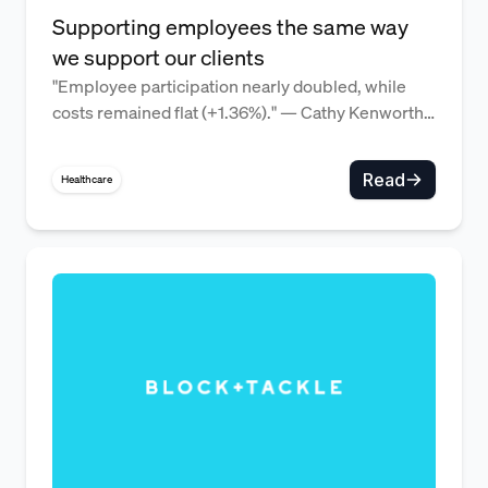
Supporting employees the same way
we support our clients
"Employee participation nearly doubled, while
costs remained flat (+1.36%)." — Cathy Kenworthy,
CEO
Read
Healthcare
Flexible benefits that reflect a 