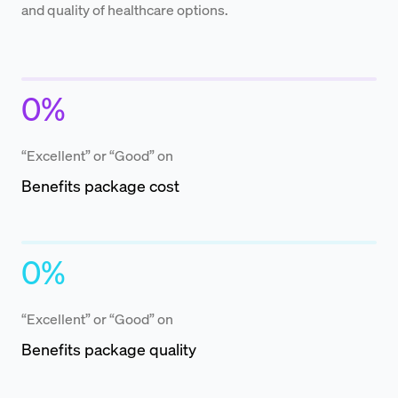
and quality of healthcare options.
0
%
“Excellent” or “Good” on
Benefits package cost
0
%
“Excellent” or “Good” on
Benefits package quality