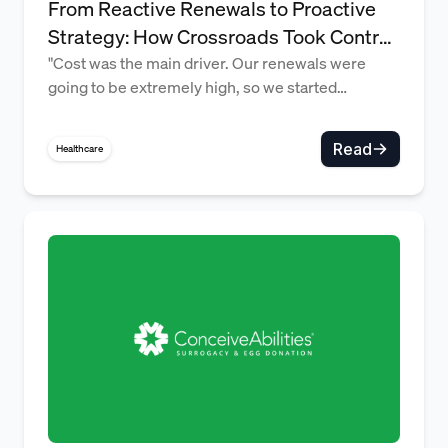
From Reactive Renewals to Proactive
Strategy: How Crossroads Took Control
of Rising and Volatile Benefits Costs
"Cost was the main driver. Our renewals were
going to be extremely high, so we started
exploring alternatives." — Maggie Chapman,
Director of People Operations
Read
Healthcare
Supporting employees the same