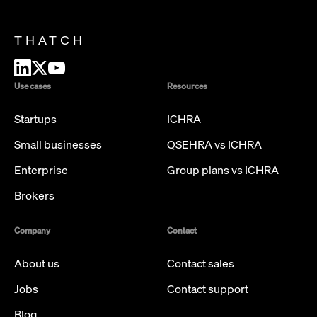
THATCH
Use cases
Resources
Startups
ICHRA
Small businesses
QSEHRA vs ICHRA
Enterprise
Group plans vs ICHRA
Brokers
Company
Contact
About us
Contact sales
Jobs
Contact support
Blog