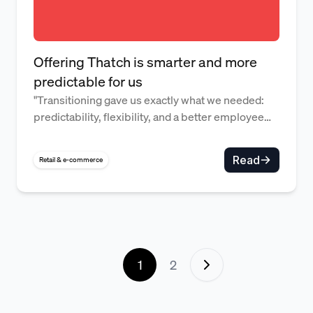
Offering Thatch is smarter and more
predictable for us
"Transitioning gave us exactly what we needed:
predictability, flexibility, and a better employee
experience." — David Duncan, Administrative
Director
Read
Retail & e-commerce
1
2