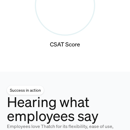
CSAT Score
Success in action
Hearing what
employees say
Employees love Thatch for its flexibility, ease of use,