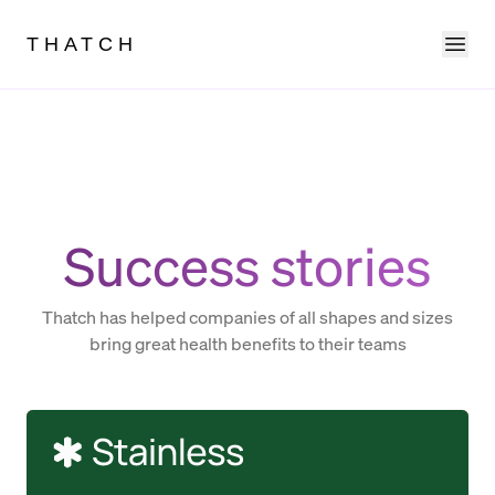
Ope
THATCH
Success stories
Thatch has helped companies of all shapes and sizes
bring great health benefits to their teams