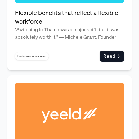
Flexible benefits that reflect a flexible
workforce
"Switching to Thatch was a major shift, but it was
absolutely worth it." — Michele Grant, Founder
Read
Professional services
Benefits admin overhead cut wh