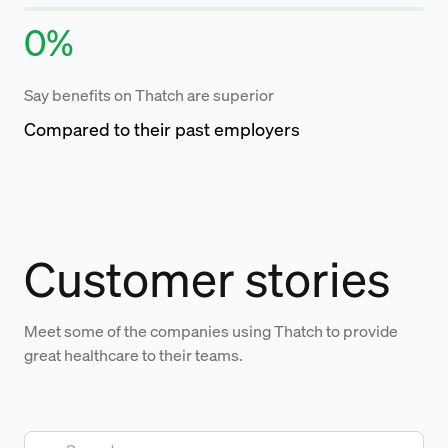
0
%
Say benefits on Thatch are superior
Compared to their past employers
Customer stories
Meet some of the companies using Thatch to provide
great healthcare to their teams.