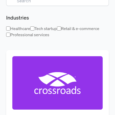
Industries
Healthcare
Tech startup
Retail & e-commerce
Professional services
From Reactive Renewals to Proac