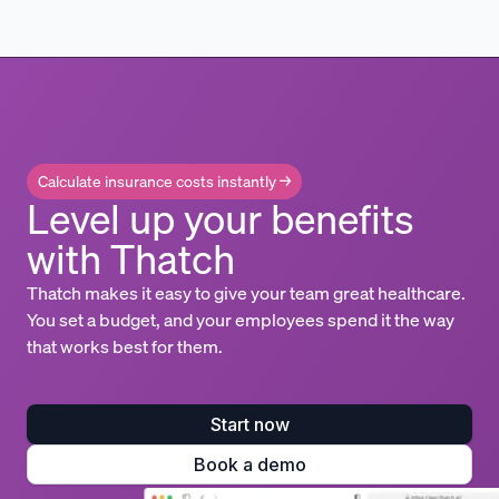
Calculate insurance costs instantly →
Level up your benefits
with Thatch
Thatch makes it easy to give your team great healthcare.
You set a budget, and your employees spend it the way
that works best for them.
Start now
Book a demo