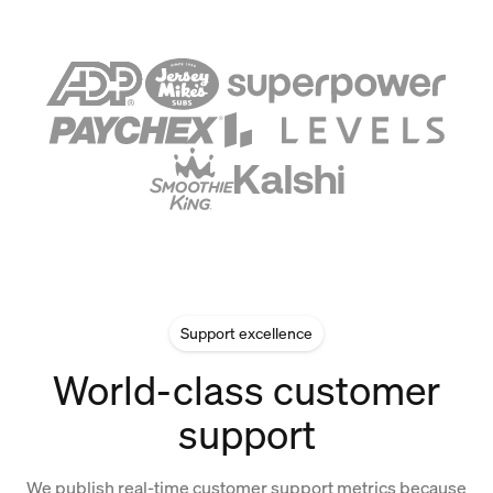
Support excellence
World-class customer
support
We publish real-time customer support metrics because