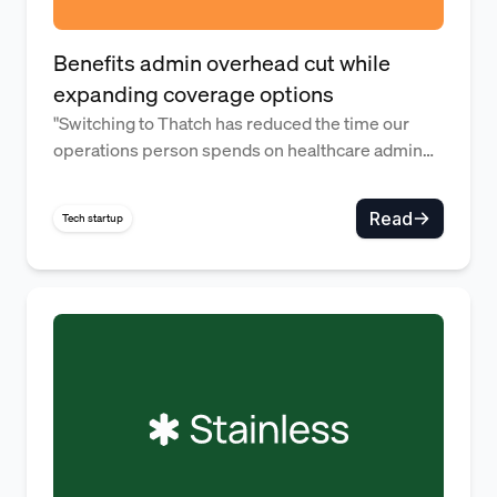
Benefits admin overhead cut while
expanding coverage options
"Switching to Thatch has reduced the time our
operations person spends on healthcare admin
work by over 92% each month—time we can now
use to invest in improving our core products and
Read
Tech startup
services."
High-quality benefits for a hig