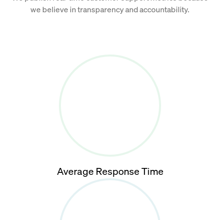
we believe in transparency and accountability.
Average Response Time