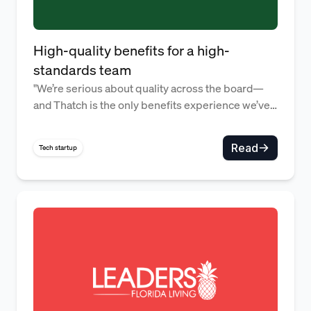
High-quality benefits for a high-
standards team
"We’re serious about quality across the board—
and Thatch is the only benefits experience we’ve
found that lives up to that." — Alex Rattray,
Founder
Read
Tech startup
Offering Thatch is smarter and 