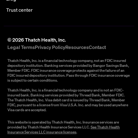
Trust center
©
2026
Thatch Health, Inc.
Legal Terms
Privacy Policy
Resources
Contact
Thatch Health, Inc. is a financial technology company, not an FDIC insured
depository institution. Banking services provided by Bangor Savings Bank,
Member FDIC. FDIC insurance coverage protects against the failure of an
FDIC insured depository institution. Pass through FDIC insurance coverage
is subject to certain conditions.
Thatch Health, Inc. is a financial technology company and is not an FDIC-
insured bank. Banking services provided by Thread Bank, Member FDIC.
The Thatch Health, Inc. Visa debit card is issued by Thread Bank, Member
FDIC, pursuant to a license from Visa U.S.A. Inc. and may be used anywhere
Visa cards are accepted.
This website is operated by Thatch Health, Inc. Insurance services are
provided by Thatch Health Insurance Services LLC.
See Thatch Health
Insurance Services LLC insurance licenses
.