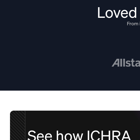
Loved 
From i
See how ICHRA