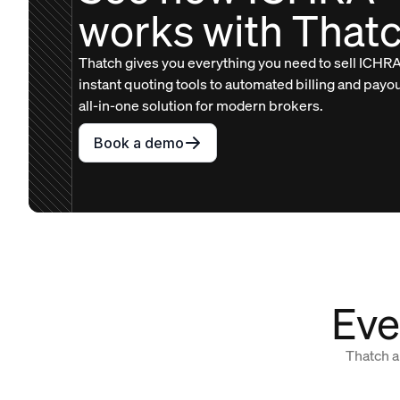
works with That
Thatch gives you everything you need to sell ICHRA
instant quoting tools to automated billing and payo
all-in-one solution for modern brokers.
Book a demo
Eve
Thatch a