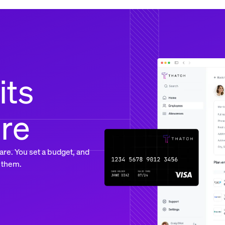
its
ure
are. You set a budget, and
 them.