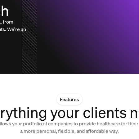
ch
, from
uts. We're an
Features
rything your clients 
llows your portfolio of companies to provide healthcare for their
a more personal, flexible, and affordable way.