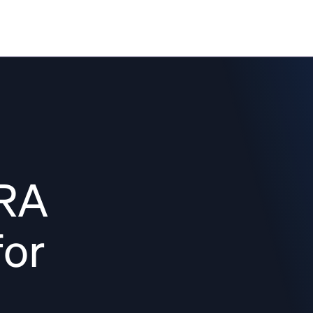
Solutions
Resources
Pricing
Co
HRA
for