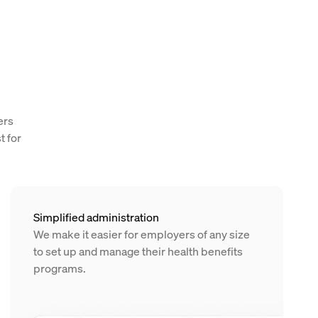
ers
t for
Simplified administration
We make it easier for employers of any size
to set up and manage their health benefits
programs.