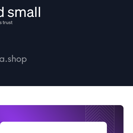
d small
s trust