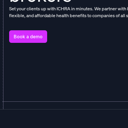
Set your clients up with ICHRA in minutes. We partner with 
flexible, and affordable health benefits to companies of all 
Book a demo