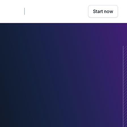
mpany
Sign in
Book a demo
Start now