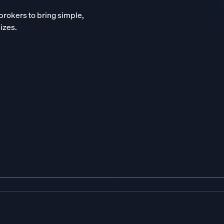
brokers to bring simple,
sizes.