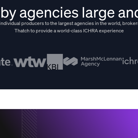
by agencies large an
ndividual producers to the largest agencies in the world, broker
Thatch to provide a world-class ICHRA experience