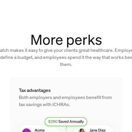
More perks
atch makes it easy to give your clients great healthcare. Employ
 define a budget, and employees spend it the way that works bes
them.
Tax advantages
Both employers and employees benefit from
tax savings with ICHRAs.