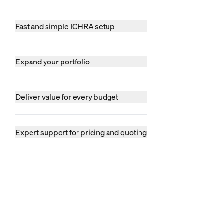
Fast and simple ICHRA setup
Expand your portfolio
Deliver value for every budget
Expert support for pricing and quoting