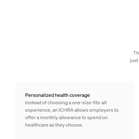
Th
just
Personalized health coverage
Instead of choosing a one-size-fits-all
experience, an ICHRA allows employers to
offer a monthly allowance to spend on
healthcare as they choose.