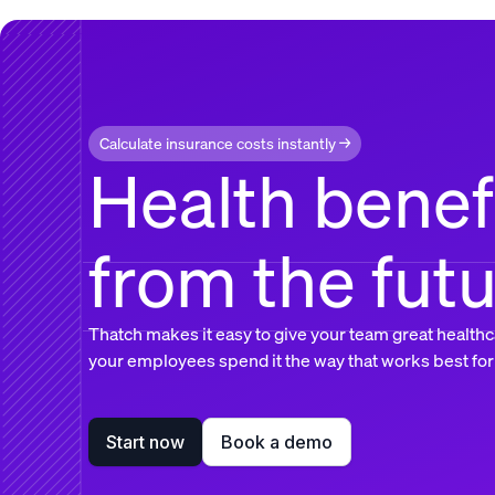
Calculate insurance costs instantly →
Health benef
from the fut
Thatch makes it easy to give your team great healthc
your employees spend it the way that works best for
Start now
Book a demo