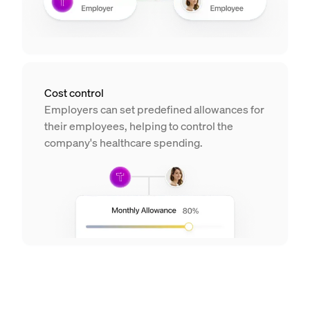
Cost control
Employers can set predefined allowances for
their employees, helping to control the
company's healthcare spending.