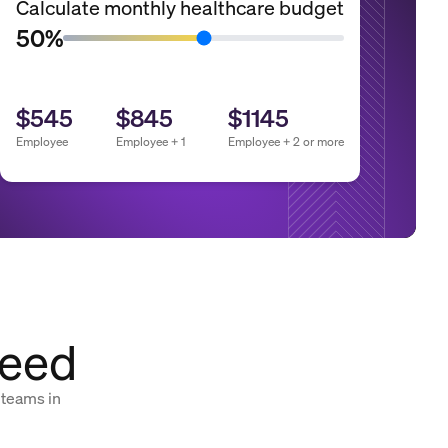
Calculate monthly healthcare budget
50%
$545
$845
$1145
Employee
Employee + 1
Employee + 2 or more
need
 teams in