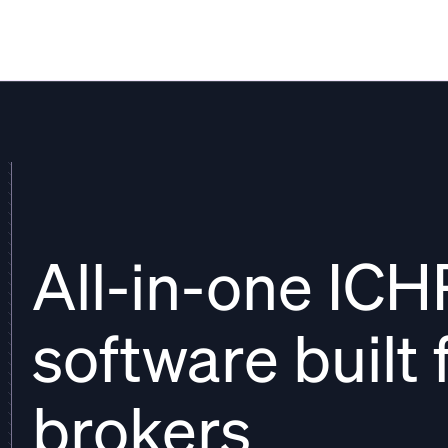
THATCH
All-in-one IC
software built 
brokers