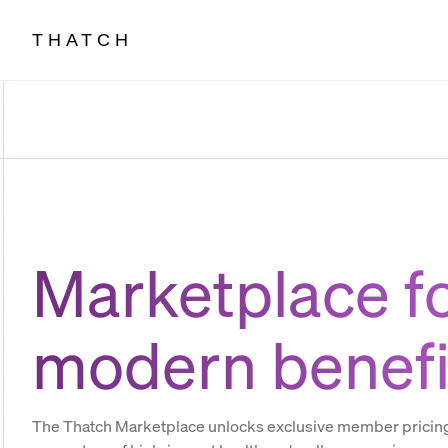
THATCH
Marketplace f
modern benefi
The Thatch Marketplace unlocks exclusive member pricing