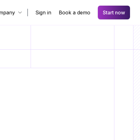
mpany
Sign in
Book a demo
Start now