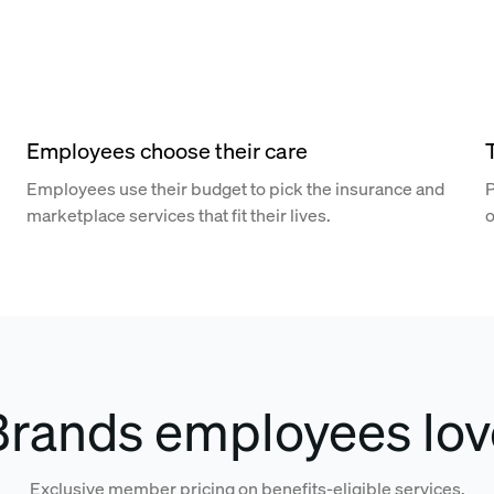
Employees choose their care
Employees use their budget to pick the insurance and
P
marketplace services that fit their lives.
o
Brands employees lov
Exclusive member pricing on benefits-eligible services.