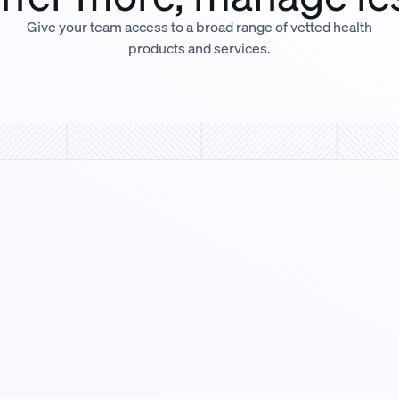
Give your team access to a broad range of vetted health
products and services.