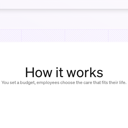
How it works
You set a budget, employees choose the care that fits their life.