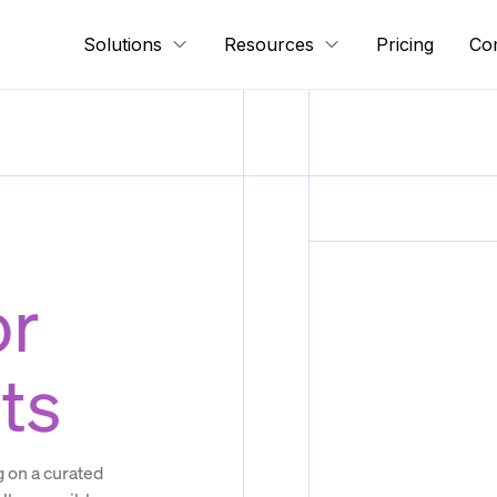
Solutions
Resources
Pricing
Co
or
ts
 on a curated