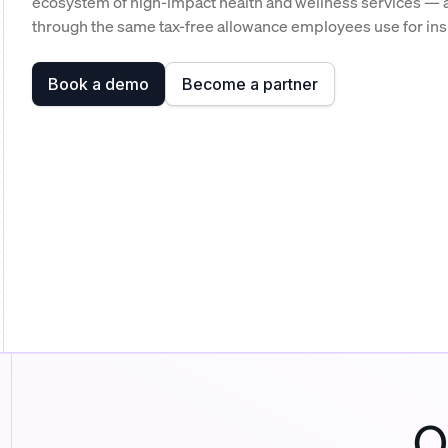
ecosystem of high-impact health and wellness services — a
through the same tax-free allowance employees use for in
Book a demo
Become a partner
O