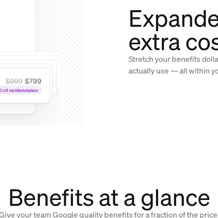
Expande
extra co
Stretch your benefits doll
actually use — all within y
Benefits at a glance
Give your team Google quality benefits for a fraction of the price