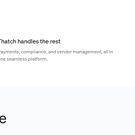
Thatch handles the rest
ayments, compliance, and vendor management, all in
ne seamless platform.
e