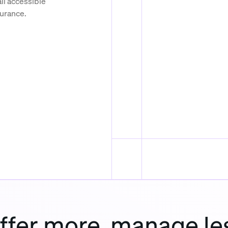
ll accessible
surance.
ffer more, manage le