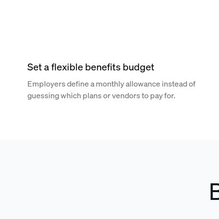
Set a flexible benefits budget
Employers define a monthly allowance instead of
guessing which plans or vendors to pay for.