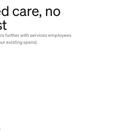
d care, no
st
ars further with services employees
our existing spend.
.