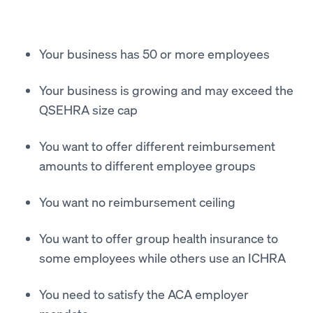
Your business has 50 or more employees
Your business is growing and may exceed the
QSEHRA size cap
You want to offer different reimbursement
amounts to different employee groups
You want no reimbursement ceiling
You want to offer group health insurance to
some employees while others use an ICHRA
You need to satisfy the ACA employer