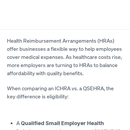
Health Reimbursement Arrangements (HRAs)
offer businesses a flexible way to help employees
cover medical expenses. As healthcare costs rise,
more employers are turning to HRAs to balance
affordability with quality benefits.
When comparing an ICHRA vs. a QSEHRA, the
key difference is eligibility:
A
Qualified Small Employer Health