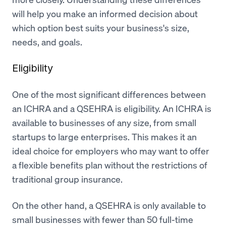
will help you make an informed decision about
which option best suits your business's size,
needs, and goals.
Eligibility
One of the most significant differences between
an ICHRA and a QSEHRA is eligibility. An ICHRA is
available to businesses of any size, from small
startups to large enterprises. This makes it an
ideal choice for employers who may want to offer
a flexible benefits plan without the restrictions of
traditional group insurance.
On the other hand, a QSEHRA is only available to
small businesses with fewer than 50 full-time