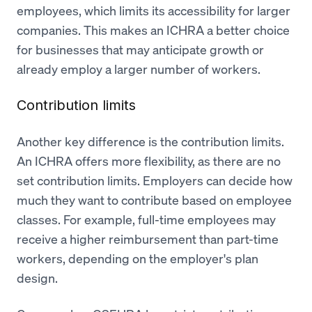
employees, which limits its accessibility for larger
companies. This makes an ICHRA a better choice
for businesses that may anticipate growth or
already employ a larger number of workers.
Contribution limits
Another key difference is the contribution limits.
An ICHRA offers more flexibility, as there are no
set contribution limits. Employers can decide how
much they want to contribute based on employee
classes. For example, full-time employees may
receive a higher reimbursement than part-time
workers, depending on the employer's plan
design.