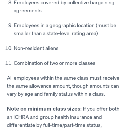
Employees covered by collective bargaining
agreements
Employees in a geographic location (must be
smaller than a state-level rating area)
Non-resident aliens
Combination of two or more classes
All employees within the same class must receive
the same allowance amount, though amounts can
vary by age and family status within a class.
If you offer both
Note on minimum class sizes:
an ICHRA and group health insurance and
differentiate by full-time/part-time status,