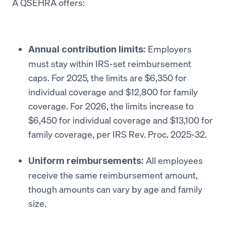
A QSEHRA offers:
Employers
Annual contribution limits:
must stay within IRS-set reimbursement
caps. For 2025, the limits are $6,350 for
individual coverage and $12,800 for family
coverage. For 2026, the limits increase to
$6,450 for individual coverage and $13,100 for
family coverage, per IRS Rev. Proc. 2025-32.
All employees
Uniform reimbursements:
receive the same reimbursement amount,
though amounts can vary by age and family
size.