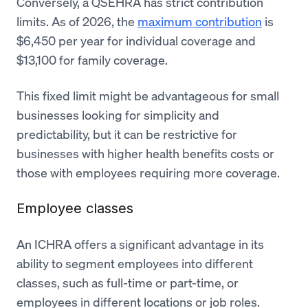
Conversely, a QSEHRA has strict contribution
limits. As of 2026, the
maximum contribution
is
$6,450 per year for individual coverage and
$13,100 for family coverage.
This fixed limit might be advantageous for small
businesses looking for simplicity and
predictability, but it can be restrictive for
businesses with higher health benefits costs or
those with employees requiring more coverage.
Employee classes
An ICHRA offers a significant advantage in its
ability to segment employees into different
classes, such as full-time or part-time, or
employees in different locations or job roles.