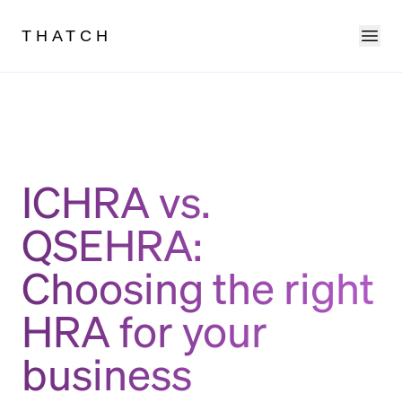
Ope
THATCH
ICHRA vs.
QSEHRA:
Choosing the right
HRA for your
business