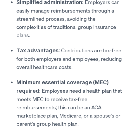
Employers can
Simplified administration:
easily manage reimbursements through a
streamlined process, avoiding the
complexities of traditional group insurance
plans.
Contributions are tax-free
Tax advantages:
for both employers and employees, reducing
overall healthcare costs.
Minimum essential coverage (MEC)
Employees need a health plan that
required:
meets MEC to receive tax-free
reimbursements; this can be an ACA
marketplace plan, Medicare, or a spouse's or
parent's group health plan.