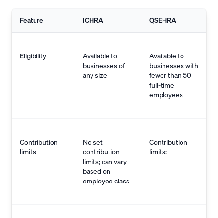
Feature
ICHRA
QSEHRA
Eligibility
Available to
Available to
businesses of
businesses with
any size
fewer than 50
full-time
employees
Contribution
No set
Contribution
limits
contribution
limits:
limits; can vary
based on
employee class