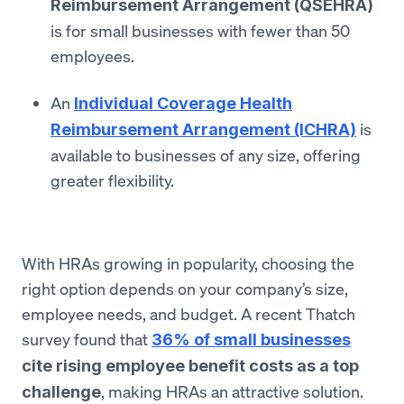
Reimbursement Arrangement (QSEHRA)
is for small businesses with fewer than 50
employees.
An
Individual Coverage Health
is
Reimbursement Arrangement (ICHRA)
available to businesses of any size, offering
greater flexibility.
With HRAs growing in popularity, choosing the
right option depends on your company’s size,
employee needs, and budget. A recent Thatch
survey found that
36% of small businesses
cite rising employee benefit costs as a top
, making HRAs an attractive solution.
challenge