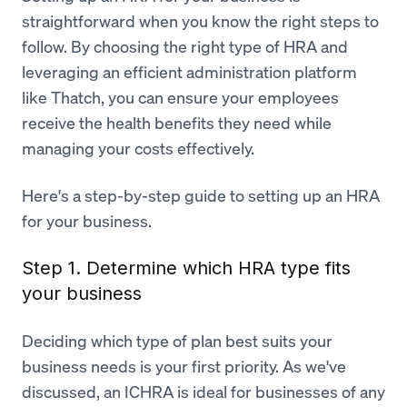
straightforward when you know the right steps to
follow. By choosing the right type of HRA and
leveraging an efficient administration platform
like Thatch, you can ensure your employees
receive the health benefits they need while
managing your costs effectively.
Here's a step-by-step guide to setting up an HRA
for your business.
Step 1. Determine which HRA type fits
your business
Deciding which type of plan best suits your
business needs is your first priority. As we've
discussed, an ICHRA is ideal for businesses of any