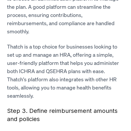
the plan. A good platform can streamline the
process, ensuring contributions,
reimbursements, and compliance are handled
smoothly.
Thatch is a top choice for businesses looking to
set up and manage an HRA, offering a simple,
user-friendly platform that helps you administer
both ICHRA and QSEHRA plans with ease.
Thatch's platform also integrates with other HR
tools, allowing you to manage health benefits
seamlessly.
Step 3. Define reimbursement amounts
and policies