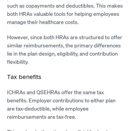
such as copayments and deductibles. This makes
both HRAs valuable tools for helping employees
manage their healthcare costs.
However, since both HRAs are structured to offer
similar reimbursements, the primary differences
lie in the plan design, eligibility, and contribution
flexibility.
Tax benefits
ICHRAs and QSEHRAs offer the same tax
benefits. Employer contributions to either plan
are tax-deductible, while employee
reimbursements are tax-free.