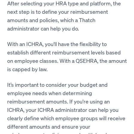
After selecting your HRA type and platform, the
next step is to define your reimbursement
amounts and policies, which a Thatch
administrator can help you do.
With an ICHRA, you'll have the flexibility to
establish different reimbursement levels based
on employee classes. With a QSEHRA, the amount
is capped by law.
It’s important to consider your budget and
employee needs when determining
reimbursement amounts. If you're using an
ICHRA, your ICHRA administrator can help you
clearly define which employee groups will receive
different amounts and ensure your