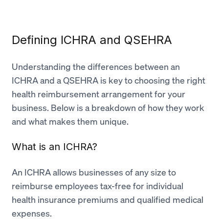
Defining ICHRA and QSEHRA
Understanding the differences between an
ICHRA and a QSEHRA is key to choosing the right
health reimbursement arrangement for your
business. Below is a breakdown of how they work
and what makes them unique.
What is an ICHRA?
An ICHRA allows businesses of any size to
reimburse employees tax-free for individual
health insurance premiums and qualified medical
expenses.