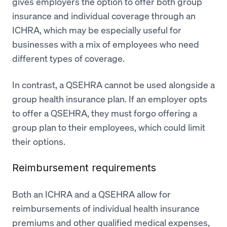
gives employers the option to offer both group
insurance and individual coverage through an
ICHRA, which may be especially useful for
businesses with a mix of employees who need
different types of coverage.
In contrast, a QSEHRA cannot be used alongside a
group health insurance plan. If an employer opts
to offer a QSEHRA, they must forgo offering a
group plan to their employees, which could limit
their options.
Reimbursement requirements
Both an ICHRA and a QSEHRA allow for
reimbursements of individual health insurance
premiums and other qualified medical expenses,