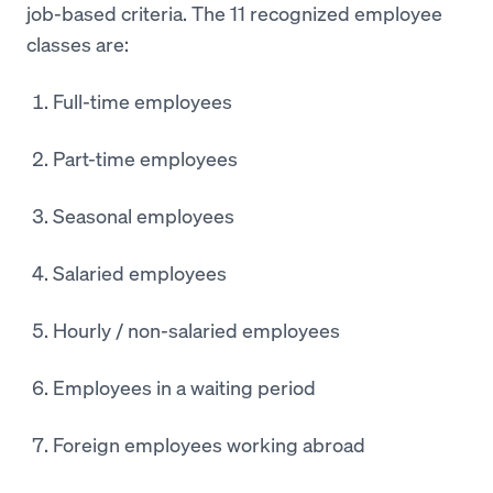
job-based criteria. The 11 recognized employee
classes are:
Full-time employees
Part-time employees
Seasonal employees
Salaried employees
Hourly / non-salaried employees
Employees in a waiting period
Foreign employees working abroad