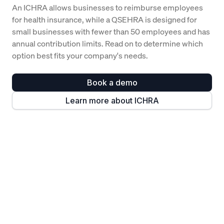
An ICHRA allows businesses to reimburse employees
for health insurance, while a QSEHRA is designed for
small businesses with fewer than 50 employees and has
annual contribution limits. Read on to determine which
option best fits your company's needs.
Book a demo
Learn more about ICHRA