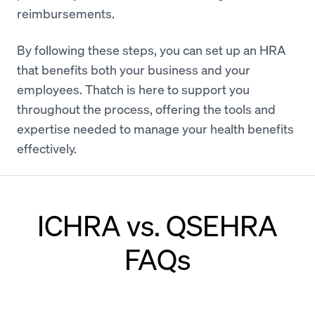
reimbursements.
By following these steps, you can set up an HRA
that benefits both your business and your
employees. Thatch is here to support you
throughout the process, offering the tools and
expertise needed to manage your health benefits
effectively.
ICHRA vs. QSEHRA
FAQs
Can an employer offer both QSEHRA and