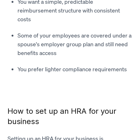
You want a simple, predictable
reimbursement structure with consistent
costs
Some of your employees are covered under a
spouse's employer group plan and still need
benefits access
You prefer lighter compliance requirements
How to set up an HRA for your
business
Setting up an HRA for your business is