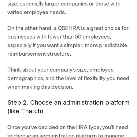
size, especially larger companies or those with
varied employee needs.
On the other hand, a QSEHRA is a great choice for
businesses with fewer than 50 employees,
especially if you want a simpler, more predictable
reimbursement structure.
Think about your company’s size, employee
demographics, and the level of flexibility you need
when making this decision.
Step 2. Choose an administration platform
(like Thatch)
Once you’ve decided on the HRA type, you’ll need
to choose an administration platform to manage