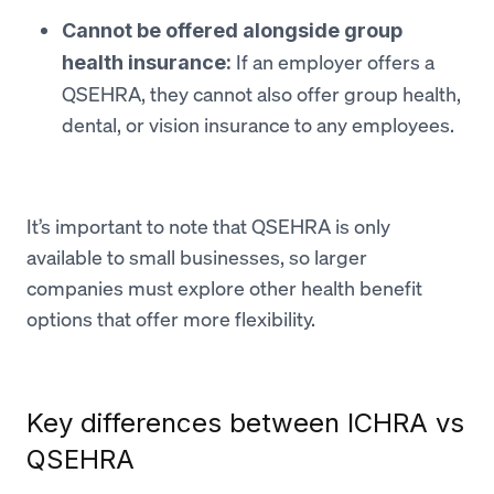
Cannot be offered alongside group
If an employer offers a
health insurance:
QSEHRA, they cannot also offer group health,
dental, or vision insurance to any employees.
It’s important to note that QSEHRA is only
available to small businesses, so larger
companies must explore other health benefit
options that offer more flexibility.
Key differences between ICHRA vs
QSEHRA