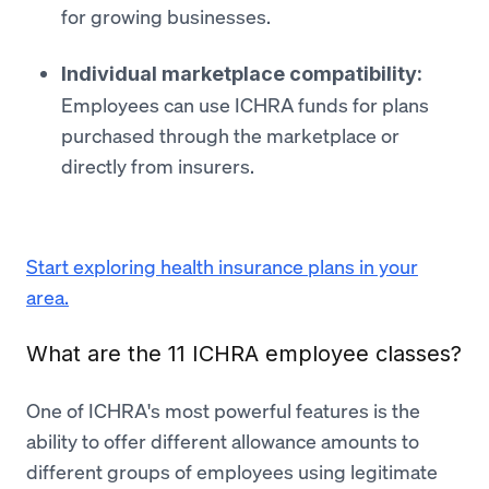
for growing businesses.
Individual marketplace compatibility:
Employees can use ICHRA funds for plans
purchased through the marketplace or
directly from insurers.
Start exploring health insurance plans in your
area.
What are the 11 ICHRA employee classes?
One of ICHRA's most powerful features is the
ability to offer different allowance amounts to
different groups of employees using legitimate