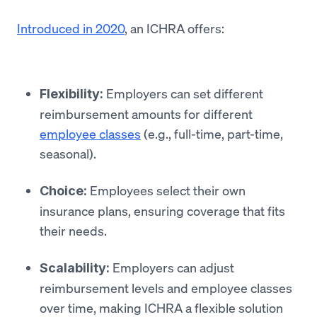
Introduced in 2020
, an ICHRA offers:
Employers can set different
Flexibility:
reimbursement amounts for different
employee classes
(e.g., full-time, part-time,
seasonal).
Employees select their own
Choice:
insurance plans, ensuring coverage that fits
their needs.
Employers can adjust
Scalability:
reimbursement levels and employee classes
over time, making ICHRA a flexible solution