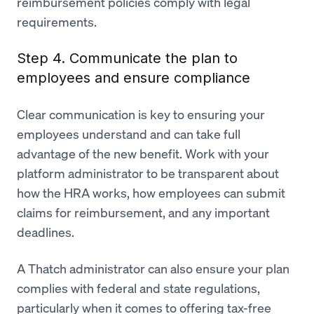
reimbursement policies comply with legal
requirements.
Step 4. Communicate the plan to
employees and ensure compliance
Clear communication is key to ensuring your
employees understand and can take full
advantage of the new benefit. Work with your
platform administrator to be transparent about
how the HRA works, how employees can submit
claims for reimbursement, and any important
deadlines.
A Thatch administrator can also ensure your plan
complies with federal and state regulations,
particularly when it comes to offering tax-free