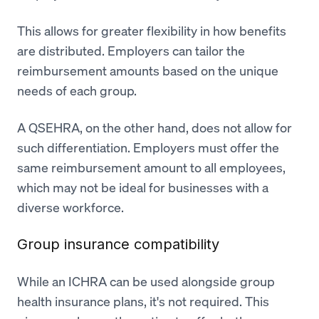
This allows for greater flexibility in how benefits
are distributed. Employers can tailor the
reimbursement amounts based on the unique
needs of each group.
A QSEHRA, on the other hand, does not allow for
such differentiation. Employers must offer the
same reimbursement amount to all employees,
which may not be ideal for businesses with a
diverse workforce.
Group insurance compatibility
While an ICHRA can be used alongside group
health insurance plans, it's not required. This