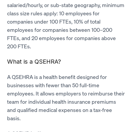
salaried/hourly, or sub-state geography, minimum
class size rules apply: 10 employees for
companies under 100 FTEs, 10% of total
employees for companies between 100–200
FTEs, and 20 employees for companies above
200 FTEs.
What is a QSEHRA?
A QSEHRA is a health benefit designed for
businesses with fewer than 50 full-time
employees. It allows employers to reimburse their
team for individual health insurance premiums
and qualified medical expenses on a tax-free
basis.