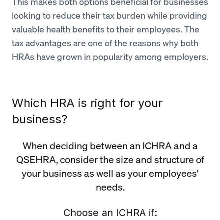
This makes both options beneficial for businesses
looking to reduce their tax burden while providing
valuable health benefits to their employees. The
tax advantages are one of the reasons why both
HRAs have grown in popularity among employers.
Which HRA is right for your
business?
When deciding between an ICHRA and a
QSEHRA, consider the size and structure of
your business as well as your employees'
needs.
Choose an ICHRA if: