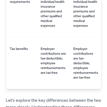
requirements
individual health
individual health
insurance
insurance
premiums and
premiums and
other qualified
other qualified
medical
medical
expenses
expenses
Tax benefits
Employer
Employer
contributions are
contributions
tax-deductible;
are tax-
employee
deductible;
reimbursements
employee
are tax-free
reimbursements
are tax-free
Let's explore the key differences between the two
more closely. Understanding these differences