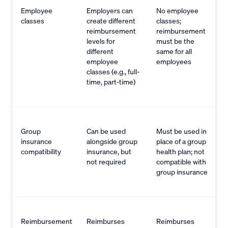
Employee
Employers can
No employee
classes
create different
classes;
reimbursement
reimbursement
levels for
must be the
different
same for all
employee
employees
classes (e.g., full-
time, part-time)
Group
Can be used
Must be used in
insurance
alongside group
place of a group
compatibility
insurance, but
health plan; not
not required
compatible with
group insurance
Reimbursement
Reimburses
Reimburses