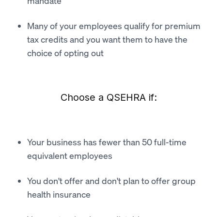
mandate
Many of your employees qualify for premium
tax credits and you want them to have the
choice of opting out
Choose a QSEHRA if:
Your business has fewer than 50 full-time
equivalent employees
You don't offer and don't plan to offer group
health insurance