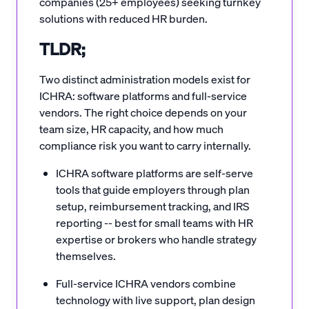
companies (25+ employees) seeking turnkey
solutions with reduced HR burden.
TLDR;
Two distinct administration models exist for
ICHRA: software platforms and full-service
vendors. The right choice depends on your
team size, HR capacity, and how much
compliance risk you want to carry internally.
ICHRA software platforms are self-serve
tools that guide employers through plan
setup, reimbursement tracking, and IRS
reporting -- best for small teams with HR
expertise or brokers who handle strategy
themselves.
Full-service ICHRA vendors combine
technology with live support, plan design