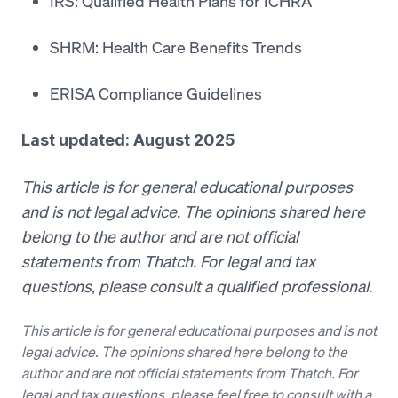
IRS: Qualified Health Plans for ICHRA
SHRM: Health Care Benefits Trends
ERISA Compliance Guidelines
Last updated: August 2025
This article is for general educational purposes
and is not legal advice. The opinions shared here
belong to the author and are not official
statements from Thatch. For legal and tax
questions, please consult a qualified professional.
This article is for general educational purposes and is not
legal advice. The opinions shared here belong to the
author and are not official statements from Thatch. For
legal and tax questions, please feel free to consult with a