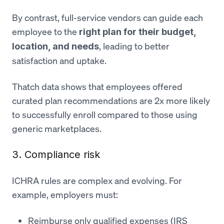
By contrast, full-service vendors can guide each
employee to the
right plan for their budget,
, leading to better
location, and needs
satisfaction and uptake.
Thatch data shows that employees offered
curated plan recommendations are 2x more likely
to successfully enroll compared to those using
generic marketplaces.
3. Compliance risk
ICHRA rules are complex and evolving. For
example, employers must:
Reimburse only qualified expenses (IRS