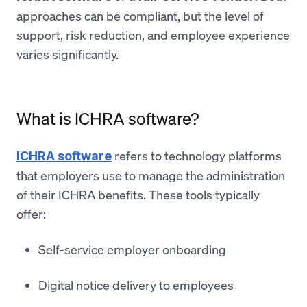
approaches can be compliant, but the level of
support, risk reduction, and employee experience
varies significantly.
What is ICHRA software?
refers to technology platforms
ICHRA software
that employers use to manage the administration
of their ICHRA benefits. These tools typically
offer:
Self-service employer onboarding
Digital notice delivery to employees