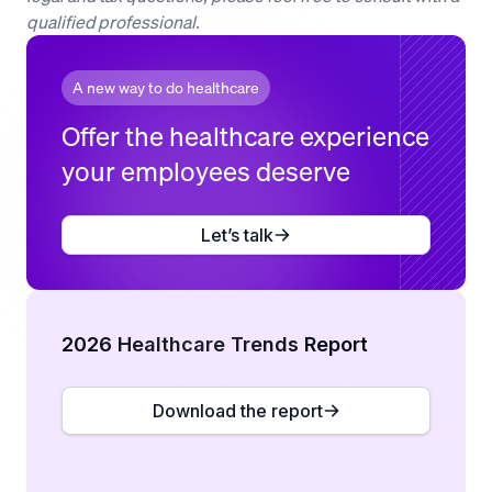
qualified professional.
A new way to do healthcare
Offer the healthcare experience
your employees deserve
Let’s talk
2026 Healthcare Trends Report
Download the report