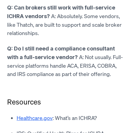
Q: Can brokers still work with full-service
A: Absolutely. Some vendors,
ICHRA vendors?
like Thatch, are built to support and scale broker
relationships.
Q: Do I still need a compliance consultant
A: Not usually. Full-
with a full-service vendor?
service platforms handle ACA, ERISA, COBRA,
and IRS compliance as part of their offering.
Resources
Healthcare.gov
: What’s an ICHRA?