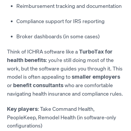
Reimbursement tracking and documentation
Compliance support for IRS reporting
Broker dashboards (in some cases)
Think of ICHRA software like a
TurboTax for
: you’re still doing most of the
health benefits
work, but the software guides you through it. This
model is often appealing to
smaller employers
or
who are comfortable
benefit consultants
navigating health insurance and compliance rules.
: Take Command Health,
Key players
PeopleKeep, Remodel Health (in software-only
configurations)