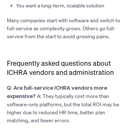
You want a long-term, scalable solution
Many companies start with software and switch to
full-service as complexity grows. Others go full-
service from the start to avoid growing pains.
Frequently asked questions about
ICHRA vendors and administration
Q: Are full-service ICHRA vendors more
A: They typically cost more than
expensive?
software-only platforms, but the total ROI may be
higher due to reduced HR time, better plan
matching, and fewer errors.