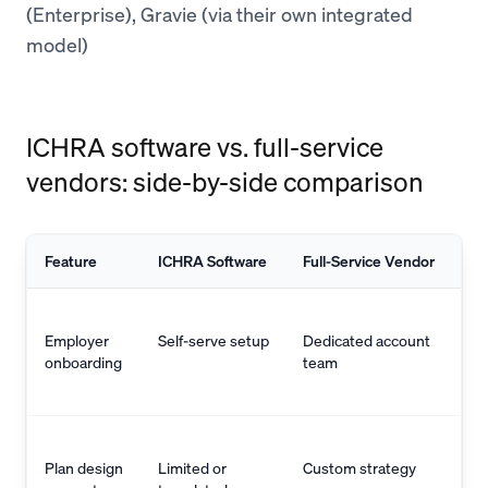
(Enterprise), Gravie (via their own integrated
model)
ICHRA software vs. full-service
vendors: side-by-side comparison
Feature
ICHRA Software
Full-Service Vendor
Employer
Self-serve setup
Dedicated account
onboarding
team
Plan design
Limited or
Custom strategy