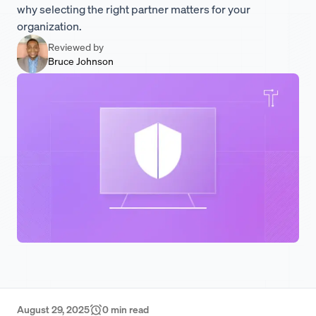
why selecting the right partner matters for your
organization.
Reviewed by
Bruce Johnson
August 29, 2025
0
min read