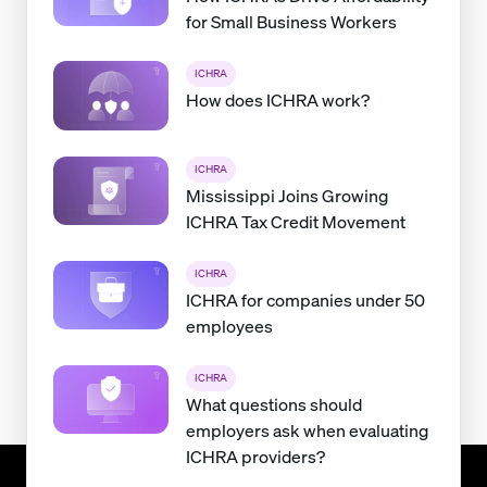
for Small Business Workers
ICHRA
How does ICHRA work?
ICHRA
Mississippi Joins Growing
ICHRA Tax Credit Movement
ICHRA
ICHRA for companies under 50
employees
ICHRA
What questions should
employers ask when evaluating
ICHRA providers?