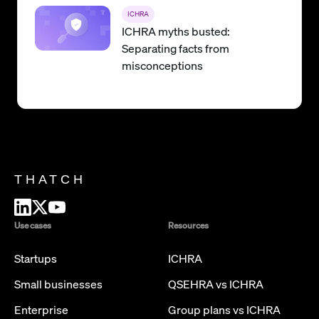
ICHRA
ICHRA myths busted:
Separating facts from
misconceptions
THATCH
Use cases
Resources
Startups
ICHRA
Small businesses
QSEHRA vs ICHRA
Enterprise
Group plans vs ICHRA