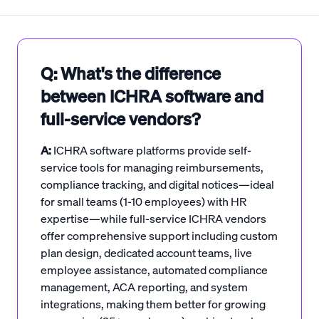
Q: What's the difference
between ICHRA software and
full-service vendors?
A:
ICHRA software platforms provide self-
service tools for managing reimbursements,
compliance tracking, and digital notices—ideal
for small teams (1-10 employees) with HR
expertise—while full-service ICHRA vendors
offer comprehensive support including custom
plan design, dedicated account teams, live
employee assistance, automated compliance
management, ACA reporting, and system
integrations, making them better for growing