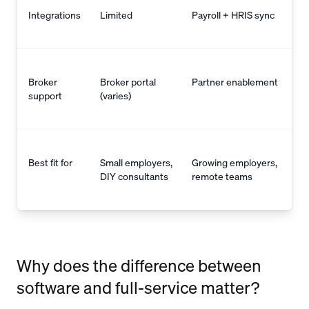
Integrations
Limited
Payroll + HRIS sync
Broker
Broker portal
Partner enablement
support
(varies)
Best fit for
Small employers,
Growing employers,
DIY consultants
remote teams
Why does the difference between
software and full-service matter?