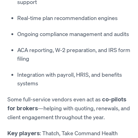
support
Real-time plan recommendation engines
Ongoing compliance management and audits
ACA reporting, W-2 preparation, and IRS form
filing
Integration with payroll, HRIS, and benefits
systems
Some full-service vendors even act as
co-pilots
—helping with quoting, renewals, and
for brokers
client engagement throughout the year.
: Thatch, Take Command Health
Key players