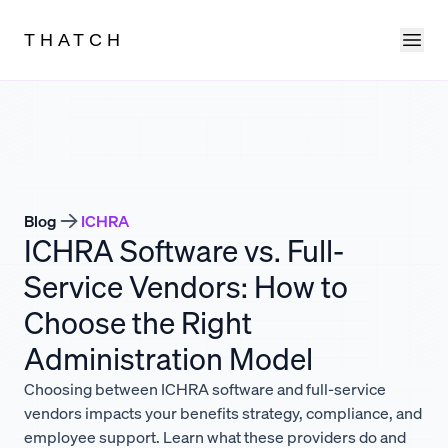
Ope
THATCH
Blog
ICHRA
ICHRA Software vs. Full-
Service Vendors: How to
Choose the Right
Administration Model
Choosing between ICHRA software and full-service
vendors impacts your benefits strategy, compliance, and
employee support. Learn what these providers do and