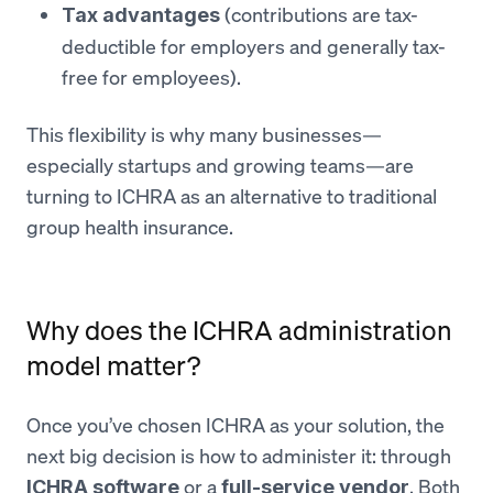
(contributions are tax-
Tax advantages
deductible for employers and generally tax-
free for employees).
This flexibility is why many businesses—
especially startups and growing teams—are
turning to ICHRA as an alternative to traditional
group health insurance.
Why does the ICHRA administration
model matter?
Once you’ve chosen ICHRA as your solution, the
next big decision is how to administer it: through
or a
. Both
ICHRA software
full-service vendor