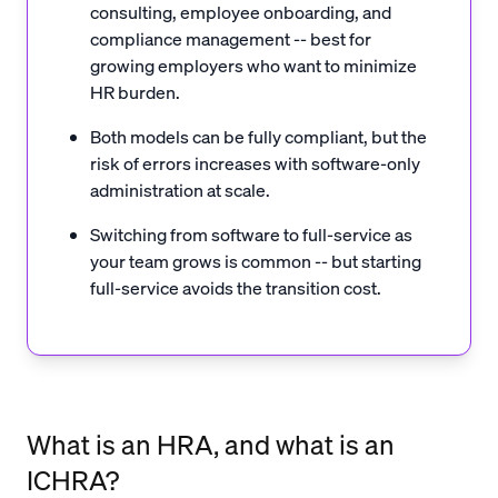
consulting, employee onboarding, and
compliance management -- best for
growing employers who want to minimize
HR burden.
Both models can be fully compliant, but the
risk of errors increases with software-only
administration at scale.
Switching from software to full-service as
your team grows is common -- but starting
full-service avoids the transition cost.
What is an HRA, and what is an
ICHRA?