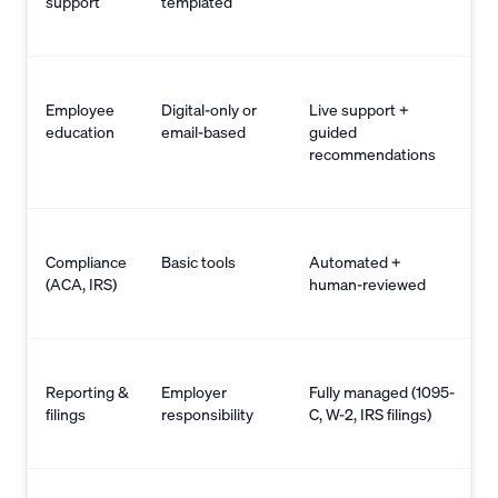
support
templated
Employee
Digital-only or
Live support +
education
email-based
guided
recommendations
Compliance
Basic tools
Automated +
(ACA, IRS)
human-reviewed
Reporting &
Employer
Fully managed (1095-
filings
responsibility
C, W-2, IRS filings)