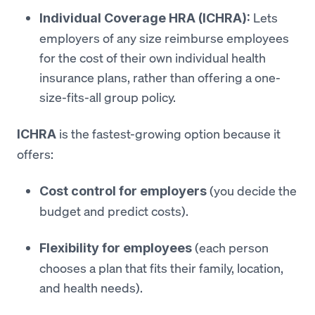
Lets
Individual Coverage HRA (ICHRA):
employers of any size reimburse employees
for the cost of their own individual health
insurance plans, rather than offering a one-
size-fits-all group policy.
is the fastest-growing option because it
ICHRA
offers:
(you decide the
Cost control for employers
budget and predict costs).
(each person
Flexibility for employees
chooses a plan that fits their family, location,
and health needs).