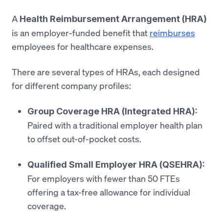
A
Health Reimbursement Arrangement (HRA)
is an employer-funded benefit that
reimburses
employees for healthcare expenses.
There are several types of HRAs, each designed
for different company profiles:
Group Coverage HRA (Integrated HRA):
Paired with a traditional employer health plan
to offset out-of-pocket costs.
Qualified Small Employer HRA (QSEHRA):
For employers with fewer than 50 FTEs
offering a tax-free allowance for individual
coverage.