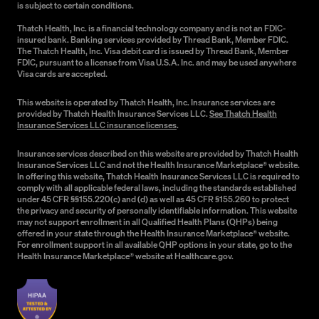
is subject to certain conditions.
Thatch Health, Inc. is a financial technology company and is not an FDIC-
insured bank. Banking services provided by Thread Bank, Member FDIC.
The Thatch Health, Inc. Visa debit card is issued by Thread Bank, Member
FDIC, pursuant to a license from Visa U.S.A. Inc. and may be used anywhere
Visa cards are accepted.
This website is operated by Thatch Health, Inc. Insurance services are
provided by Thatch Health Insurance Services LLC.
See Thatch Health
Insurance Services LLC insurance licenses
.
Insurance services described on this website are provided by Thatch Health
Insurance Services LLC and not the Health Insurance Marketplace® website.
In offering this website, Thatch Health Insurance Services LLC is required to
comply with all applicable federal laws, including the standards established
under 45 CFR §§155.220(c) and (d) as well as 45 CFR §155.260 to protect
the privacy and security of personally identifiable information. This website
may not support enrollment in all Qualified Health Plans (QHPs) being
offered in your state through the Health Insurance Marketplace® website.
For enrollment support in all available QHP options in your state, go to the
Health Insurance Marketplace® website at Healthcare.gov.