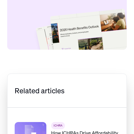
Related articles
ICHRA
How ICHRAs Drive Affordability