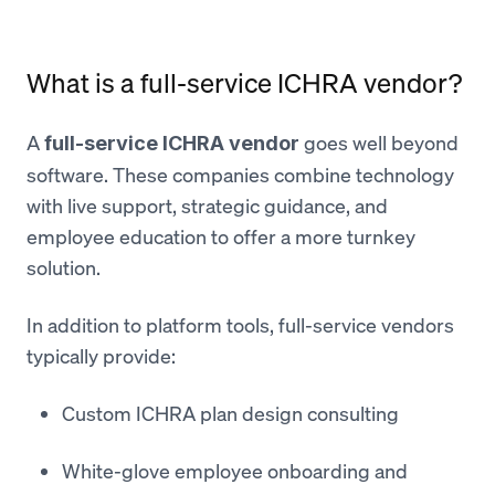
What is a full-service ICHRA vendor?
A
goes well beyond
full-service ICHRA vendor
software. These companies combine technology
with live support, strategic guidance, and
employee education to offer a more turnkey
solution.
In addition to platform tools, full-service vendors
typically provide:
Custom ICHRA plan design consulting
White-glove employee onboarding and