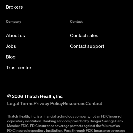
Brokers
Company
Contact
About us
Contact sales
Jobs
Contact support
Blog
Trust center
©
2026
Thatch Health, Inc.
Legal Terms
Privacy Policy
Resources
Contact
Thatch Health, Inc. is a financial technology company, not an FDIC insured
depository institution. Banking services provided by Bangor Savings Bank,
Member FDIC. FDIC insurance coverage protects against the failure of an
FDIC insured depository institution. Pass through FDIC insurance coverage