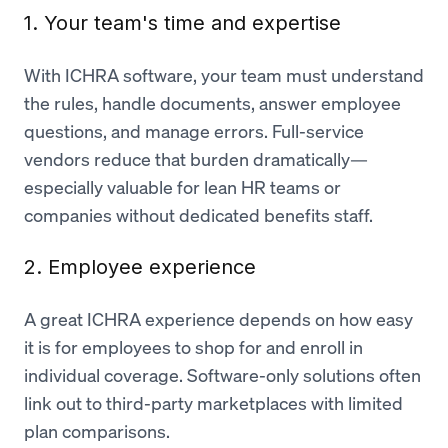
1. Your team's time and expertise
With ICHRA software, your team must understand
the rules, handle documents, answer employee
questions, and manage errors. Full-service
vendors reduce that burden dramatically—
especially valuable for lean HR teams or
companies without dedicated benefits staff.
2. Employee experience
A great ICHRA experience depends on how easy
it is for employees to shop for and enroll in
individual coverage. Software-only solutions often
link out to third-party marketplaces with limited
plan comparisons.