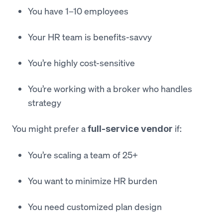
You have 1–10 employees
Your HR team is benefits-savvy
You’re highly cost-sensitive
You’re working with a broker who handles
strategy
You might prefer a
if:
full-service vendor
You’re scaling a team of 25+
You want to minimize HR burden
You need customized plan design