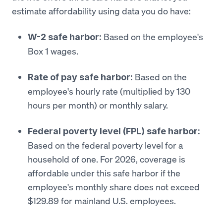
estimate affordability using data you do have:
Based on the employee's
W-2 safe harbor:
Box 1 wages.
Based on the
Rate of pay safe harbor:
employee's hourly rate (multiplied by 130
hours per month) or monthly salary.
Federal poverty level (FPL) safe harbor:
Based on the federal poverty level for a
household of one. For 2026, coverage is
affordable under this safe harbor if the
employee's monthly share does not exceed
$129.89 for mainland U.S. employees.