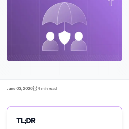
June 03, 2026
4
min read
TL;DR