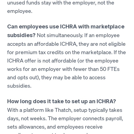
unused funds stay with the employer, not the
employee.
Can employees use ICHRA with marketplace
Not simultaneously. If an employee
subsidies?
accepts an affordable ICHRA, they are not eligible
for premium tax credits on the marketplace. If the
ICHRA offer is not affordable (or the employee
works for an employer with fewer than 50 FTEs
and opts out), they may be able to access
subsidies.
How long does it take to set up an ICHRA?
With a platform like Thatch, setup typically takes
days, not weeks. The employer connects payroll,
sets allowances, and employees receive