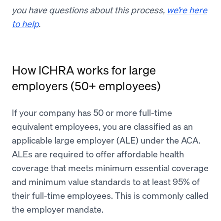
you have questions about this process,
we’re here
to help
.
How ICHRA works for large
employers (50+ employees)
If your company has 50 or more full-time
equivalent employees, you are classified as an
applicable large employer (ALE) under the ACA.
ALEs are required to offer affordable health
coverage that meets minimum essential coverage
and minimum value standards to at least 95% of
their full-time employees. This is commonly called
the employer mandate.