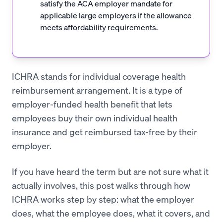
satisfy the ACA employer mandate for
applicable large employers if the allowance
meets affordability requirements.
ICHRA stands for individual coverage health
reimbursement arrangement. It is a type of
employer-funded health benefit that lets
employees buy their own individual health
insurance and get reimbursed tax-free by their
employer.
If you have heard the term but are not sure what it
actually involves, this post walks through how
ICHRA works step by step: what the employer
does, what the employee does, what it covers, and