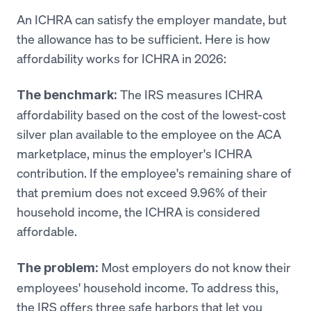
An ICHRA can satisfy the employer mandate, but
the allowance has to be sufficient. Here is how
affordability works for ICHRA in 2026:
The IRS measures ICHRA
The benchmark:
affordability based on the cost of the lowest-cost
silver plan available to the employee on the ACA
marketplace, minus the employer's ICHRA
contribution. If the employee's remaining share of
that premium does not exceed 9.96% of their
household income, the ICHRA is considered
affordable.
Most employers do not know their
The problem:
employees' household income. To address this,
the IRS offers three safe harbors that let you