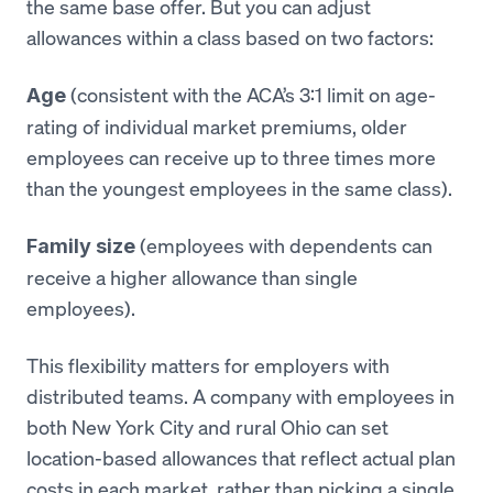
the same base offer. But you can adjust
allowances within a class based on two factors:
(consistent with the ACA’s 3:1 limit on age-
Age
rating of individual market premiums, older
employees can receive up to three times more
than the youngest employees in the same class).
(employees with dependents can
Family size
receive a higher allowance than single
employees).
This flexibility matters for employers with
distributed teams. A company with employees in
both New York City and rural Ohio can set
location-based allowances that reflect actual plan
costs in each market, rather than picking a single