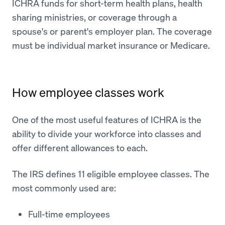
ICHRA funds for short-term health plans, health
sharing ministries, or coverage through a
spouse's or parent's employer plan. The coverage
must be individual market insurance or Medicare.
How employee classes work
One of the most useful features of ICHRA is the
ability to divide your workforce into classes and
offer different allowances to each.
The IRS defines 11 eligible employee classes. The
most commonly used are:
Full-time employees