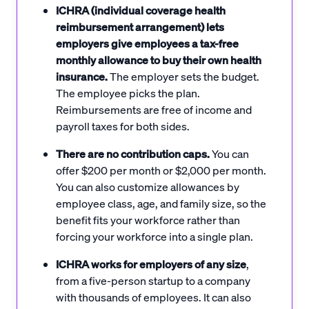
ICHRA (individual coverage health
reimbursement arrangement) lets
employers give employees a tax-free
monthly allowance to buy their own health
insurance.
The employer sets the budget.
The employee picks the plan.
Reimbursements are free of income and
payroll taxes for both sides.
There are no contribution caps.
You can
offer $200 per month or $2,000 per month.
You can also customize allowances by
employee class, age, and family size, so the
benefit fits your workforce rather than
forcing your workforce into a single plan.
ICHRA works for employers of any size
,
from a five-person startup to a company
with thousands of employees. It can also