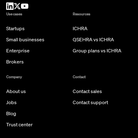
Use cases
Resources
Startups
ICHRA
Small businesses
QSEHRA vs ICHRA
Enterprise
Group plans vs ICHRA
Brokers
Company
Contact
About us
Contact sales
Jobs
Contact support
Blog
Trust center