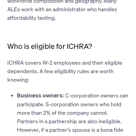
workforce composition and geography. Many
ALEs work with an administrator who handles
affordability testing.
Who is eligible for ICHRA?
ICHRA covers W-2 employees and their eligible
dependents. A few eligibility rules are worth
knowing:
C-corporation owners can
Business owners:
participate. S-corporation owners who hold
more than 2% of the company cannot.
Partners in a partnership are also ineligible.
However, if a partner's spouse is a bona fide