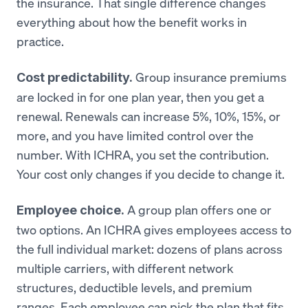
the insurance. That single difference changes
everything about how the benefit works in
practice.
Group insurance premiums
Cost predictability.
are locked in for one plan year, then you get a
renewal. Renewals can increase 5%, 10%, 15%, or
more, and you have limited control over the
number. With ICHRA, you set the contribution.
Your cost only changes if you decide to change it.
A group plan offers one or
Employee choice.
two options. An ICHRA gives employees access to
the full individual market: dozens of plans across
multiple carriers, with different network
structures, deductible levels, and premium
ranges. Each employee can pick the plan that fits