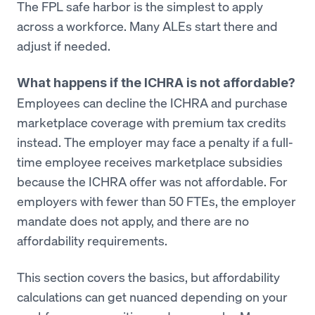
The FPL safe harbor is the simplest to apply
across a workforce. Many ALEs start there and
adjust if needed.
What happens if the ICHRA is not affordable?
Employees can decline the ICHRA and purchase
marketplace coverage with premium tax credits
instead. The employer may face a penalty if a full-
time employee receives marketplace subsidies
because the ICHRA offer was not affordable. For
employers with fewer than 50 FTEs, the employer
mandate does not apply, and there are no
affordability requirements.
This section covers the basics, but affordability
calculations can get nuanced depending on your