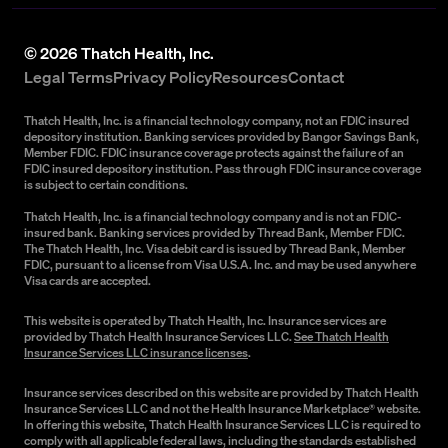
©
2026
Thatch Health, Inc.
Legal Terms
Privacy Policy
Resources
Contact
Thatch Health, Inc. is a financial technology company, not an FDIC insured
depository institution. Banking services provided by Bangor Savings Bank,
Member FDIC. FDIC insurance coverage protects against the failure of an
FDIC insured depository institution. Pass through FDIC insurance coverage
is subject to certain conditions.
Thatch Health, Inc. is a financial technology company and is not an FDIC-
insured bank. Banking services provided by Thread Bank, Member FDIC.
The Thatch Health, Inc. Visa debit card is issued by Thread Bank, Member
FDIC, pursuant to a license from Visa U.S.A. Inc. and may be used anywhere
Visa cards are accepted.
This website is operated by Thatch Health, Inc. Insurance services are
provided by Thatch Health Insurance Services LLC.
See Thatch Health
Insurance Services LLC insurance licenses
.
Insurance services described on this website are provided by Thatch Health
Insurance Services LLC and not the Health Insurance Marketplace® website.
In offering this website, Thatch Health Insurance Services LLC is required to
comply with all applicable federal laws, including the standards established