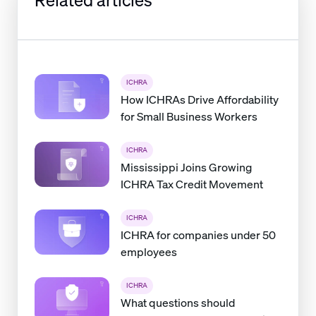
ICHRA
How ICHRAs Drive Affordability
for Small Business Workers
ICHRA
Mississippi Joins Growing
ICHRA Tax Credit Movement
ICHRA
ICHRA for companies under 50
employees
ICHRA
What questions should