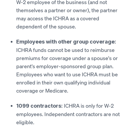
W-2 employee of the business (and not
themselves a partner or owner), the partner
may access the ICHRA as a covered
dependent of the spouse.
Employees with other group coverage:
ICHRA funds cannot be used to reimburse
premiums for coverage under a spouse's or
parent's employer-sponsored group plan.
Employees who want to use ICHRA must be
enrolled in their own qualifying individual
coverage or Medicare.
ICHRA is only for W-2
1099 contractors:
employees. Independent contractors are not
eligible.