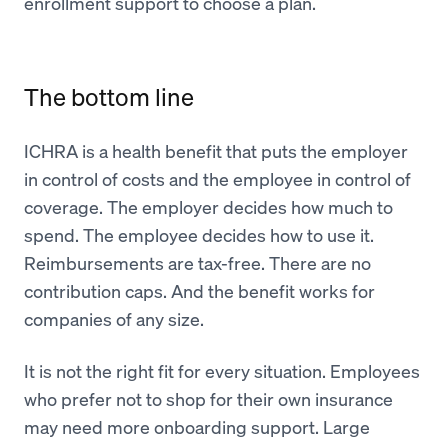
enrollment support to choose a plan.
The bottom line
ICHRA is a health benefit that puts the employer
in control of costs and the employee in control of
coverage. The employer decides how much to
spend. The employee decides how to use it.
Reimbursements are tax-free. There are no
contribution caps. And the benefit works for
companies of any size.
It is not the right fit for every situation. Employees
who prefer not to shop for their own insurance
may need more onboarding support. Large