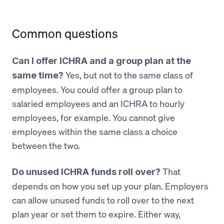
Common questions
Can I offer ICHRA and a group plan at the
Yes, but not to the same class of
same time?
employees. You could offer a group plan to
salaried employees and an ICHRA to hourly
employees, for example. You cannot give
employees within the same class a choice
between the two.
That
Do unused ICHRA funds roll over?
depends on how you set up your plan. Employers
can allow unused funds to roll over to the next
plan year or set them to expire. Either way,