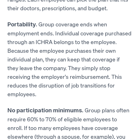
their doctors, prescriptions, and budget.
Group coverage ends when
Portability.
employment ends. Individual coverage purchased
through an ICHRA belongs to the employee.
Because the employee purchases their own
individual plan, they can keep that coverage if
they leave the company. They simply stop
receiving the employer's reimbursement. This
reduces the disruption of job transitions for
employees.
Group plans often
No participation minimums.
require 60% to 70% of eligible employees to
enroll. If too many employees have coverage
elsewhere (through a spouse, for example), you