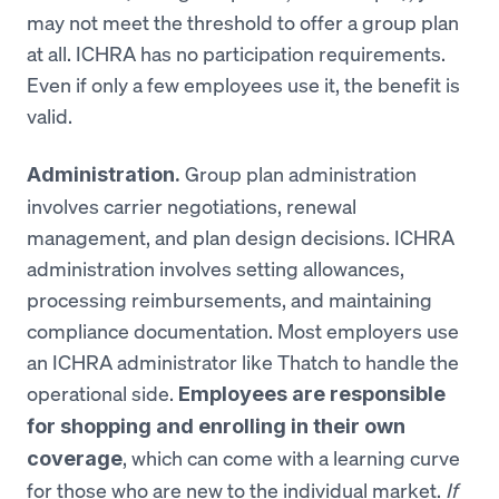
may not meet the threshold to offer a group plan
at all. ICHRA has no participation requirements.
Even if only a few employees use it, the benefit is
valid.
Group plan administration
Administration.
involves carrier negotiations, renewal
management, and plan design decisions. ICHRA
administration involves setting allowances,
processing reimbursements, and maintaining
compliance documentation. Most employers use
an ICHRA administrator like Thatch to handle the
operational side.
Employees are responsible
for shopping and enrolling in their own
, which can come with a learning curve
coverage
for those who are new to the individual market.
If