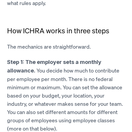
what rules apply.
How ICHRA works in three steps
The mechanics are straightforward.
Step 1: The employer sets a monthly
You decide how much to contribute
allowance.
per employee per month. There is no federal
minimum or maximum. You can set the allowance
based on your budget, your location, your
industry, or whatever makes sense for your team.
You can also set different amounts for different
groups of employees using employee classes
(more on that below).