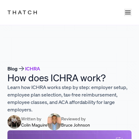
Ope
THATCH
Blog
ICHRA
How does ICHRA work?
Learn how ICHRA works step by step: employer setup,
employee plan selection, tax-free reimbursement,
employee classes, and ACA affordability for large
employers.
Written by
Reviewed by
Colin Maguire
Bruce Johnson