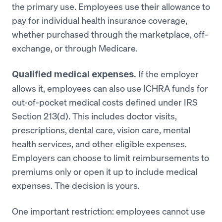
the primary use. Employees use their allowance to
pay for individual health insurance coverage,
whether purchased through the marketplace, off-
exchange, or through Medicare.
If the employer
Qualified medical expenses.
allows it, employees can also use ICHRA funds for
out-of-pocket medical costs defined under IRS
Section 213(d). This includes doctor visits,
prescriptions, dental care, vision care, mental
health services, and other eligible expenses.
Employers can choose to limit reimbursements to
premiums only or open it up to include medical
expenses. The decision is yours.
One important restriction: employees cannot use