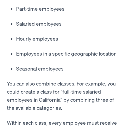
Part-time employees
Salaried employees
Hourly employees
Employees in a specific geographic location
Seasonal employees
You can also combine classes. For example, you
could create a class for "full-time salaried
employees in California" by combining three of
the available categories.
Within each class, every employee must receive