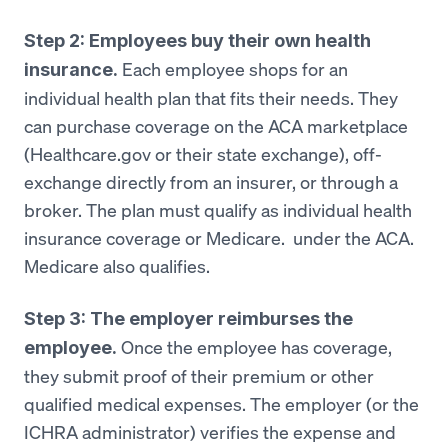
Step 2: Employees buy their own health
Each employee shops for an
insurance.
individual health plan that fits their needs. They
can purchase coverage on the ACA marketplace
(Healthcare.gov or their state exchange), off-
exchange directly from an insurer, or through a
broker. The plan must qualify as individual health
insurance coverage or Medicare. under the ACA.
Medicare also qualifies.
Step 3: The employer reimburses the
Once the employee has coverage,
employee.
they submit proof of their premium or other
qualified medical expenses. The employer (or the
ICHRA administrator) verifies the expense and