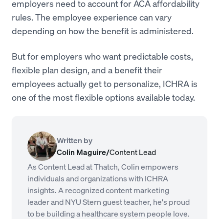
employers need to account for ACA affordability
rules. The employee experience can vary
depending on how the benefit is administered.
But for employers who want predictable costs,
flexible plan design, and a benefit their
employees actually get to personalize, ICHRA is
one of the most flexible options available today.
Written by
Colin Maguire
/
Content Lead
As Content Lead at Thatch, Colin empowers
individuals and organizations with ICHRA
insights. A recognized content marketing
leader and NYU Stern guest teacher, he's proud
to be building a healthcare system people love.