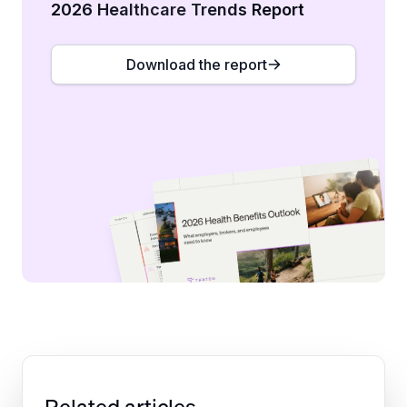
2026 Healthcare Trends Report
Download the report
Related articles