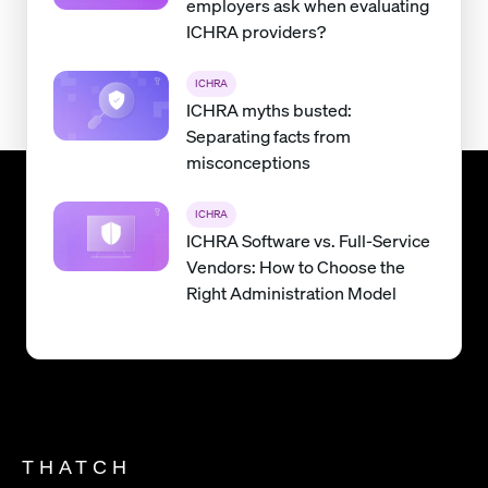
employers ask when evaluating
ICHRA providers?
ICHRA
ICHRA myths busted:
Separating facts from
misconceptions
ICHRA
ICHRA Software vs. Full-Service
Vendors: How to Choose the
Right Administration Model
THATCH