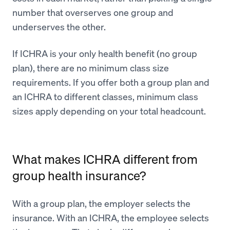
number that overserves one group and
underserves the other.
If ICHRA is your only health benefit (no group
plan), there are no minimum class size
requirements. If you offer both a group plan and
an ICHRA to different classes, minimum class
sizes apply depending on your total headcount.
What makes ICHRA different from
group health insurance?
With a group plan, the employer selects the
insurance. With an ICHRA, the employee selects