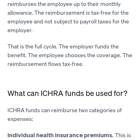
reimburses the employee up to their monthly
allowance. The reimbursement is tax-free for the
employee and not subject to payroll taxes for the
employer.
That is the full cycle. The employer funds the
benefit. The employee chooses the coverage. The
reimbursement flows tax-free.
What can ICHRA funds be used for?
ICHRA funds can reimburse two categories of
expenses:
This is
Individual health insurance premiums.