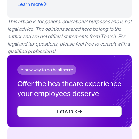
Learn more
This article is for general educational purposes and is not
legal advice. The opinions shared here belong to the
author and are not official statements from Thatch. For
legal and tax questions, please feel free to consult with a
qualified professional.
A new way to do healthcare
Offer the healthcare experience
your employees deserve
Let’s talk