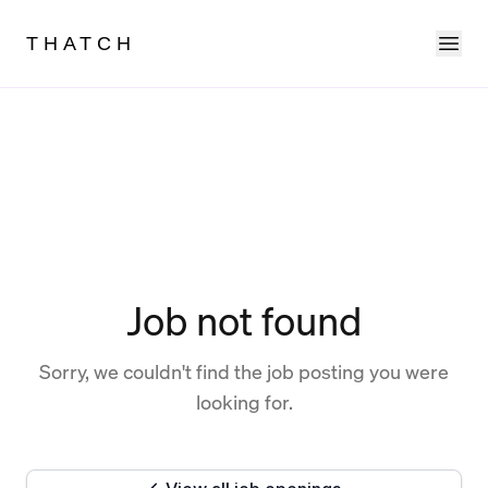
Ope
THATCH
Job not found
Sorry, we couldn't find the job posting you were
looking for.