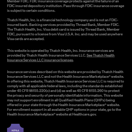
Member FDIC. FDIC insurance coverage protects against the failure of an
FDIC insured depository institution. Pass through FDIC insurance coverage
is subject to certain conditions.
Thatch Health, Inc. is a financial technology company and is not an FDIC-
insured bank. Banking services provided by Thread Bank, Member FDIC.
The Thatch Health, Inc. Visa debit card is issued by Thread Bank, Member
FDIC, pursuant to a license from Visa U.S.A. Inc. and may be used anywhere
Visa cards are accepted.
This website is operated by Thatch Health, Inc. Insurance services are
provided by Thatch Health Insurance Services LLC.
See Thatch Health
Insurance Services LLC insurance licenses
.
Insurance services described on this website are provided by Thatch Health
Insurance Services LLC and not the Health Insurance Marketplace® website.
In offering this website, Thatch Health Insurance Services LLC is required to
comply with all applicable federal laws, including the standards established
under 45 CFR §§155.220(c) and (d) as well as 45 CFR §155.260 to protect
the privacy and security of personally identifiable information. This website
may not support enrollment in all Qualified Health Plans (QHPs) being
offered in your state through the Health Insurance Marketplace® website.
For enrollment support in all available QHP options in your state, go to the
Health Insurance Marketplace® website at Healthcare.gov.