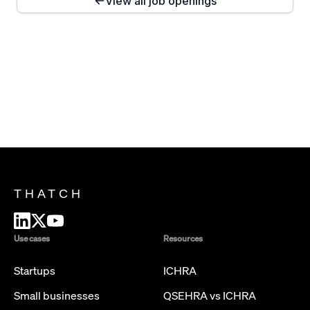
View all job openings
THATCH
Use cases
Resources
Startups
ICHRA
Small businesses
QSEHRA vs ICHRA