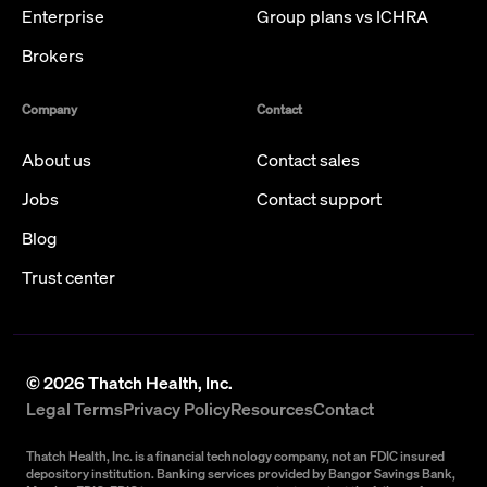
Enterprise
Group plans vs ICHRA
Brokers
Company
Contact
About us
Contact sales
Jobs
Contact support
Blog
Trust center
©
2026
Thatch Health, Inc.
Legal Terms
Privacy Policy
Resources
Contact
Thatch Health, Inc. is a financial technology company, not an FDIC insured
depository institution. Banking services provided by Bangor Savings Bank,