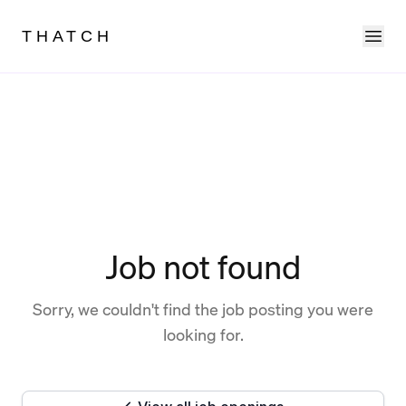
Ope
THATCH
Job not found
Sorry, we couldn't find the job posting you were
looking for.