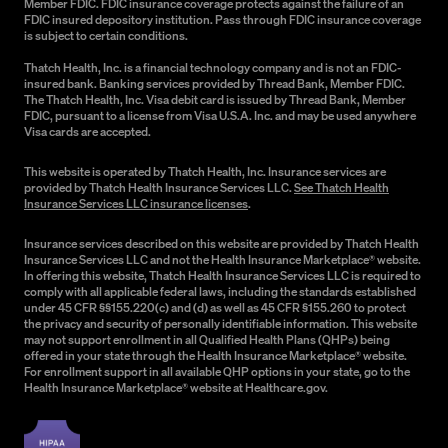
Member FDIC. FDIC insurance coverage protects against the failure of an
FDIC insured depository institution. Pass through FDIC insurance coverage
is subject to certain conditions.
Thatch Health, Inc. is a financial technology company and is not an FDIC-
insured bank. Banking services provided by Thread Bank, Member FDIC.
The Thatch Health, Inc. Visa debit card is issued by Thread Bank, Member
FDIC, pursuant to a license from Visa U.S.A. Inc. and may be used anywhere
Visa cards are accepted.
This website is operated by Thatch Health, Inc. Insurance services are
provided by Thatch Health Insurance Services LLC.
See Thatch Health
Insurance Services LLC insurance licenses
.
Insurance services described on this website are provided by Thatch Health
Insurance Services LLC and not the Health Insurance Marketplace® website.
In offering this website, Thatch Health Insurance Services LLC is required to
comply with all applicable federal laws, including the standards established
under 45 CFR §§155.220(c) and (d) as well as 45 CFR §155.260 to protect
the privacy and security of personally identifiable information. This website
may not support enrollment in all Qualified Health Plans (QHPs) being
offered in your state through the Health Insurance Marketplace® website.
For enrollment support in all available QHP options in your state, go to the
Health Insurance Marketplace® website at Healthcare.gov.