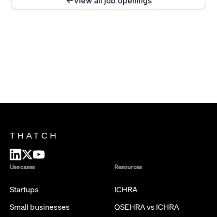
View all job openings
THATCH
Use cases
Resources
Startups
ICHRA
Small businesses
QSEHRA vs ICHRA