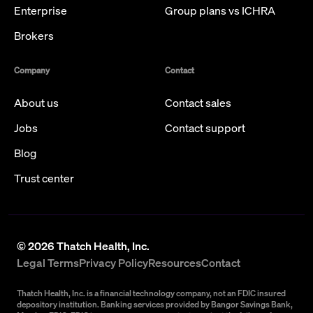
Enterprise
Group plans vs ICHRA
Brokers
Company
Contact
About us
Contact sales
Jobs
Contact support
Blog
Trust center
©
2026
Thatch Health, Inc.
Legal Terms
Privacy Policy
Resources
Contact
Thatch Health, Inc. is a financial technology company, not an FDIC insured
depository institution. Banking services provided by Bangor Savings Bank,