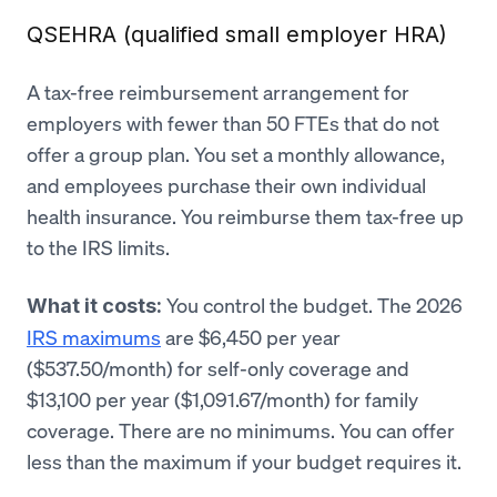
QSEHRA (qualified small employer HRA)
A tax-free reimbursement arrangement for
employers with fewer than 50 FTEs that do not
offer a group plan. You set a monthly allowance,
and employees purchase their own individual
health insurance. You reimburse them tax-free up
to the IRS limits.
You control the budget. The 2026
What it costs:
IRS maximums
are $6,450 per year
($537.50/month) for self-only coverage and
$13,100 per year ($1,091.67/month) for family
coverage. There are no minimums. You can offer
less than the maximum if your budget requires it.