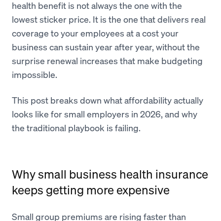
health benefit is not always the one with the
lowest sticker price. It is the one that delivers real
coverage to your employees at a cost your
business can sustain year after year, without the
surprise renewal increases that make budgeting
impossible.
This post breaks down what affordability actually
looks like for small employers in 2026, and why
the traditional playbook is failing.
Why small business health insurance
keeps getting more expensive
Small group premiums are rising faster than