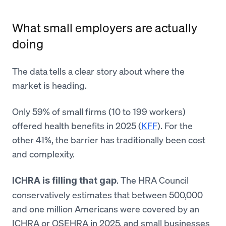
What small employers are actually
doing
The data tells a clear story about where the
market is heading.
Only 59% of small firms (10 to 199 workers)
offered health benefits in 2025 (
KFF
). For the
other 41%, the barrier has traditionally been cost
and complexity.
. The HRA Council
ICHRA is filling that gap
conservatively estimates that between 500,000
and one million Americans were covered by an
ICHRA or QSEHRA in 2025, and small businesses