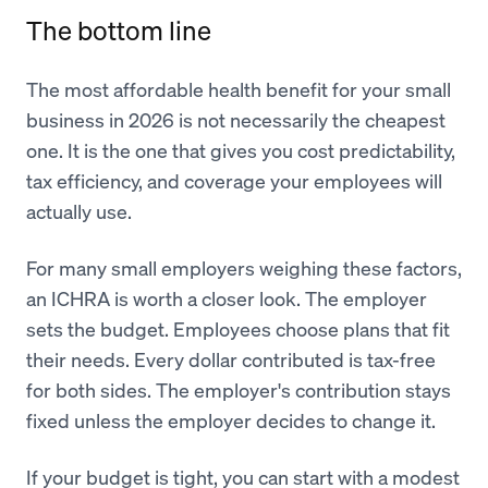
The bottom line
The most affordable health benefit for your small
business in 2026 is not necessarily the cheapest
one. It is the one that gives you cost predictability,
tax efficiency, and coverage your employees will
actually use.
For many small employers weighing these factors,
an ICHRA is worth a closer look. The employer
sets the budget. Employees choose plans that fit
their needs. Every dollar contributed is tax-free
for both sides. The employer's contribution stays
fixed unless the employer decides to change it.
If your budget is tight, you can start with a modest