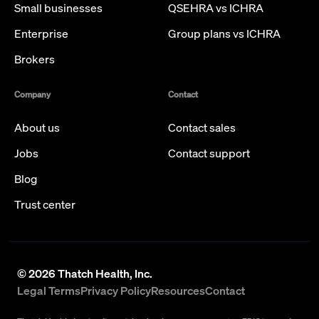
Small businesses
QSEHRA vs ICHRA
Enterprise
Group plans vs ICHRA
Brokers
Company
Contact
About us
Contact sales
Jobs
Contact support
Blog
Trust center
©
2026
Thatch Health, Inc.
Legal Terms
Privacy Policy
Resources
Contact