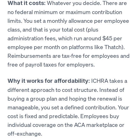
Whatever you decide. There are
What it costs:
no federal minimum or maximum contribution
limits. You set a monthly allowance per employee
class, and that is your total cost (plus
administration fees, which run around $45 per
employee per month on platforms like Thatch).
Reimbursements are tax-free for employees and
free of payroll taxes for employers.
ICHRA takes a
Why it works for affordability:
different approach to cost structure. Instead of
buying a group plan and hoping the renewal is
manageable, you set a defined contribution. Your
cost is fixed and predictable. Employees buy
individual coverage on the ACA marketplace or
off-exchange.