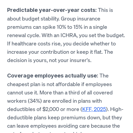
This is
Predictable year-over-year costs:
about budget stability. Group insurance
premiums can spike 10% to 15% in a single
renewal cycle. With an ICHRA, you set the budget.
If healthcare costs rise, you decide whether to
increase your contribution or keep it flat. The
decision is yours, not your insurer's.
The
Coverage employees actually use:
cheapest plan is not affordable if employees
cannot use it. More than a third of all covered
workers (34%) are enrolled in plans with
deductibles of $2,000 or more (
KFF, 2025
). High-
deductible plans keep premiums down, but they
can leave employees avoiding care because the