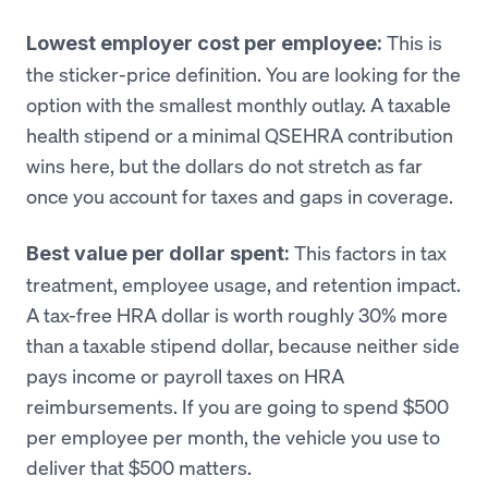
This is
Lowest employer cost per employee:
the sticker-price definition. You are looking for the
option with the smallest monthly outlay. A taxable
health stipend or a minimal QSEHRA contribution
wins here, but the dollars do not stretch as far
once you account for taxes and gaps in coverage.
This factors in tax
Best value per dollar spent:
treatment, employee usage, and retention impact.
A tax-free HRA dollar is worth roughly 30% more
than a taxable stipend dollar, because neither side
pays income or payroll taxes on HRA
reimbursements. If you are going to spend $500
per employee per month, the vehicle you use to
deliver that $500 matters.