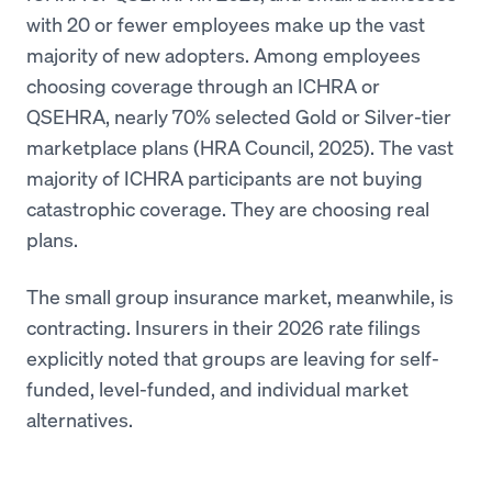
with 20 or fewer employees make up the vast
majority of new adopters. Among employees
choosing coverage through an ICHRA or
QSEHRA, nearly 70% selected Gold or Silver-tier
marketplace plans (HRA Council, 2025). The vast
majority of ICHRA participants are not buying
catastrophic coverage. They are choosing real
plans.
The small group insurance market, meanwhile, is
contracting. Insurers in their 2026 rate filings
explicitly noted that groups are leaving for self-
funded, level-funded, and individual market
alternatives.