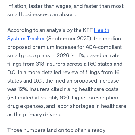
inflation, faster than wages, and faster than most
small businesses can absorb.
According to an analysis by the KFF
Health
System Tracker
(September 2025), the median
proposed premium increase for ACA-compliant
small group plans in 2026 is 11%, based on rate
filings from 318 insurers across all 50 states and
D.C. In a more detailed review of filings from 16
states and D.C., the median proposed increase
was 12%. Insurers cited rising healthcare costs
(estimated at roughly 9%), higher prescription
drug expenses, and labor shortages in healthcare
as the primary drivers.
Those numbers land on top of an already