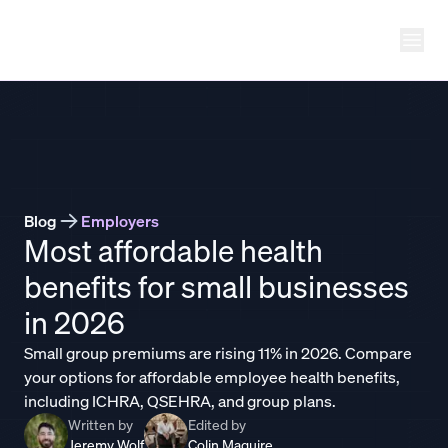
Ope
THATCH
Blog
Employers
Most affordable health
benefits for small businesses
in 2026
Small group premiums are rising 11% in 2026. Compare
your options for affordable employee health benefits,
including ICHRA, QSEHRA, and group plans.
Written by
Edited by
Jeremy Wolf
Colin Maguire