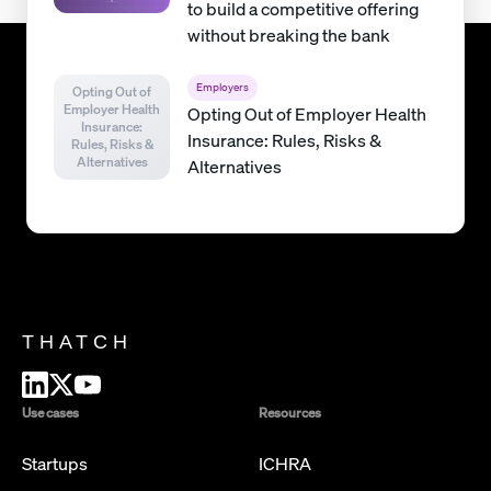
to build a competitive offering
without breaking the bank
Employers
Opting Out of
Employer Health
Opting Out of Employer Health
Insurance:
Insurance: Rules, Risks &
Rules, Risks &
Alternatives
Alternatives
THATCH
Use cases
Resources
Startups
ICHRA