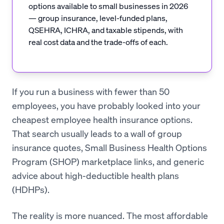
options available to small businesses in 2026
— group insurance, level-funded plans,
QSEHRA, ICHRA, and taxable stipends, with
real cost data and the trade-offs of each.
If you run a business with fewer than 50
employees, you have probably looked into your
cheapest employee health insurance options.
That search usually leads to a wall of group
insurance quotes, Small Business Health Options
Program (SHOP) marketplace links, and generic
advice about high-deductible health plans
(HDHPs).
The reality is more nuanced. The most affordable