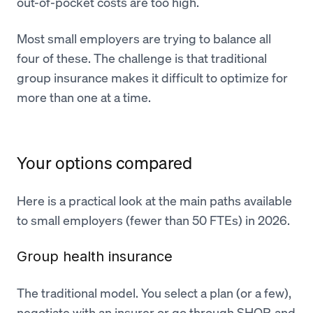
out-of-pocket costs are too high.
Most small employers are trying to balance all
four of these. The challenge is that traditional
group insurance makes it difficult to optimize for
more than one at a time.
Your options compared
Here is a practical look at the main paths available
to small employers (fewer than 50 FTEs) in 2026.
Group health insurance
The traditional model. You select a plan (or a few),
negotiate with an insurer or go through SHOP, and