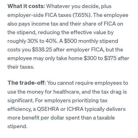
Whatever you decide, plus
What it costs:
employer-side FICA taxes (7.65%). The employee
also pays income tax and their share of FICA on
the stipend, reducing the effective value by
roughly 30% to 40%. A $500 monthly stipend
costs you $538.25 after employer FICA, but the
employee may only take home $300 to $375 after
their taxes.
You cannot require employees to
The trade-off:
use the money for healthcare, and the tax drag is
significant. For employers prioritizing tax
efficiency, a QSEHRA or ICHRA typically delivers
more benefit per dollar spent than a taxable
stipend.