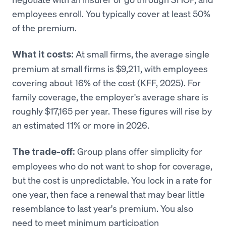
employees enroll. You typically cover at least 50%
of the premium.
At small firms, the average single
What it costs:
premium at small firms is $9,211, with employees
covering about 16% of the cost (KFF, 2025). For
family coverage, the employer's average share is
roughly $17,165 per year. These figures will rise by
an estimated 11% or more in 2026.
Group plans offer simplicity for
The trade-off:
employees who do not want to shop for coverage,
but the cost is unpredictable. You lock in a rate for
one year, then face a renewal that may bear little
resemblance to last year's premium. You also
need to meet minimum participation