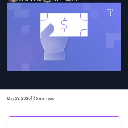
May 27, 2026
6
min read