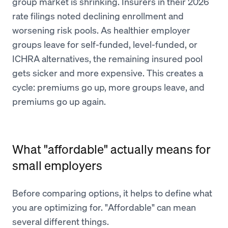
group market is shrinking. Insurers in their 2026
rate filings noted declining enrollment and
worsening risk pools. As healthier employer
groups leave for self-funded, level-funded, or
ICHRA alternatives, the remaining insured pool
gets sicker and more expensive. This creates a
cycle: premiums go up, more groups leave, and
premiums go up again.
What "affordable" actually means for
small employers
Before comparing options, it helps to define what
you are optimizing for. "Affordable" can mean
several different things.