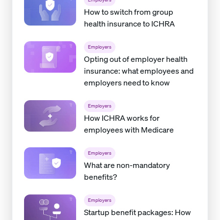
How to switch from group
health insurance to ICHRA
Employers
Opting out of employer health
insurance: what employees and
employers need to know
Employers
How ICHRA works for
employees with Medicare
Employers
What are non-mandatory
benefits?
Employers
Startup benefit packages: How