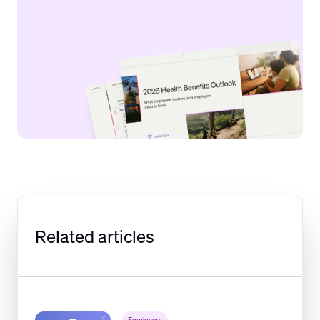
Related articles
Employers