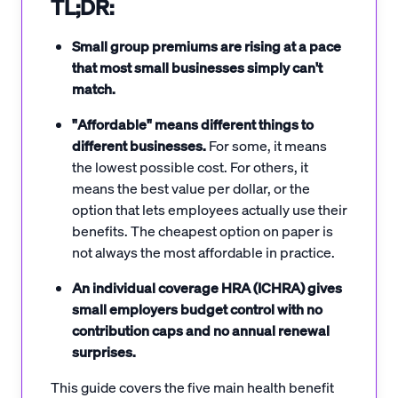
TL;DR:
Small group premiums are rising at a pace
that most small businesses simply can't
match.
"Affordable" means different things to
different businesses.
For some, it means
the lowest possible cost. For others, it
means the best value per dollar, or the
option that lets employees actually use their
benefits. The cheapest option on paper is
not always the most affordable in practice.
An individual coverage HRA (ICHRA) gives
small employers budget control with no
contribution caps and no annual renewal
surprises.
This guide covers the five main health benefit