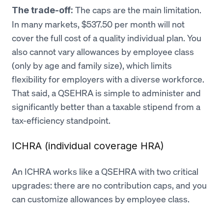
The caps are the main limitation.
The trade-off:
In many markets, $537.50 per month will not
cover the full cost of a quality individual plan. You
also cannot vary allowances by employee class
(only by age and family size), which limits
flexibility for employers with a diverse workforce.
That said, a QSEHRA is simple to administer and
significantly better than a taxable stipend from a
tax-efficiency standpoint.
ICHRA (individual coverage HRA)
An ICHRA works like a QSEHRA with two critical
upgrades: there are no contribution caps, and you
can customize allowances by employee class.