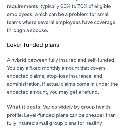
requirements, typically 60% to 70% of eligible
employees, which can be a problem for small
teams where several employees have coverage
through a spouse.
Level-funded plans
A hybrid between fully insured and self-funded.
You pay a fixed monthly amount that covers
expected claims, stop-loss insurance, and
administration. If actual claims come in under the
expected amount, you may get a refund.
Varies widely by group health
What it costs:
profile. Level-funded plans can be cheaper than
fully insured small group plans for healthy