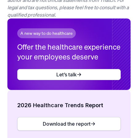
legal and tax questions, please feel free to consult with a
qualified professional.
A new way to do healthcare
Offer the healthcare experience
your employees deserve
Let’s talk
2026 Healthcare Trends Report
Download the report