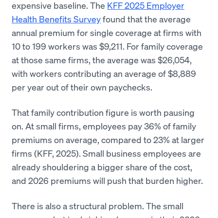
expensive baseline. The
KFF 2025 Employer
Health Benefits Survey
found that the average
annual premium for single coverage at firms with
10 to 199 workers was $9,211. For family coverage
at those same firms, the average was $26,054,
with workers contributing an average of $8,889
per year out of their own paychecks.
That family contribution figure is worth pausing
on. At small firms, employees pay 36% of family
premiums on average, compared to 23% at larger
firms (KFF, 2025). Small business employees are
already shouldering a bigger share of the cost,
and 2026 premiums will push that burden higher.
There is also a structural problem. The small