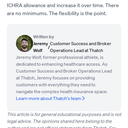
ICHRA allowance and increase it over time. There
are no minimums. The flexibility is the point.
Written by
Jeremy
Customer Success and Broker
/
Wolf
Operations Lead at Thatch
Jeremy Wolf, former professional athlete, is
dedicated to enhancing healthcare access. As
Customer Success and Broker Operations Lead
at Thatch, Jeremy focuses on providing
customers with everything they need to
navigate the complex health insurance space.
Learn more about Thatch's team
This article is for general educational purposes and is not
legal advice. The opinions shared here belong to the
author and are not official statements from Thatch. For