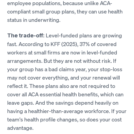
employee populations, because unlike ACA-
compliant small group plans, they can use health
status in underwriting.
Level-funded plans are growing
The trade-off:
fast. According to KFF (2025), 37% of covered
workers at small firms are now in level-funded
arrangements. But they are not without risk. If
your group has a bad claims year, your stop-loss
may not cover everything, and your renewal will
reflect it. These plans also are not required to
cover all ACA essential health benefits, which can
leave gaps. And the savings depend heavily on
having a healthier-than-average workforce. If your
team's health profile changes, so does your cost
advantage.