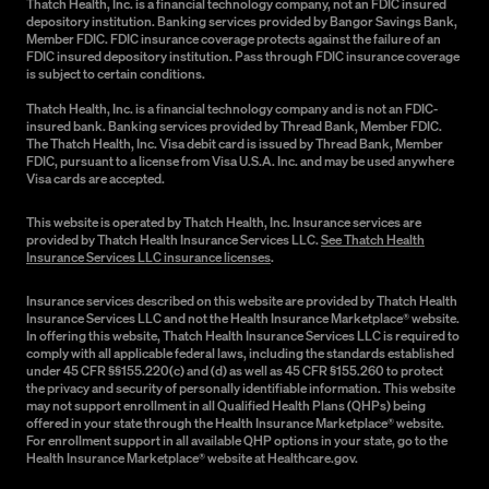
Thatch Health, Inc. is a financial technology company, not an FDIC insured
depository institution. Banking services provided by Bangor Savings Bank,
Member FDIC. FDIC insurance coverage protects against the failure of an
FDIC insured depository institution. Pass through FDIC insurance coverage
is subject to certain conditions.
Thatch Health, Inc. is a financial technology company and is not an FDIC-
insured bank. Banking services provided by Thread Bank, Member FDIC.
The Thatch Health, Inc. Visa debit card is issued by Thread Bank, Member
FDIC, pursuant to a license from Visa U.S.A. Inc. and may be used anywhere
Visa cards are accepted.
This website is operated by Thatch Health, Inc. Insurance services are
provided by Thatch Health Insurance Services LLC.
See Thatch Health
Insurance Services LLC insurance licenses
.
Insurance services described on this website are provided by Thatch Health
Insurance Services LLC and not the Health Insurance Marketplace® website.
In offering this website, Thatch Health Insurance Services LLC is required to
comply with all applicable federal laws, including the standards established
under 45 CFR §§155.220(c) and (d) as well as 45 CFR §155.260 to protect
the privacy and security of personally identifiable information. This website
may not support enrollment in all Qualified Health Plans (QHPs) being
offered in your state through the Health Insurance Marketplace® website.
For enrollment support in all available QHP options in your state, go to the
Health Insurance Marketplace® website at Healthcare.gov.