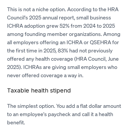
This is not a niche option. According to the HRA
Council's 2025 annual report, small business
ICHRA adoption grew 52% from 2024 to 2025
among founding member organizations. Among
all employers offering an ICHRA or QSEHRA for
the first time in 2025, 83% had not previously
offered any health coverage (HRA Council, June
2025). ICHRAs are giving small employers who
never offered coverage a way in.
Taxable health stipend
The simplest option. You add a flat dollar amount
to an employee's paycheck and call it a health
benefit.