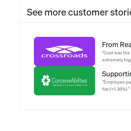
See more customer stori
From Rea
Strategy
"Cost was the
extremely high
of Rising
Maggie Chapm
Supporti
support o
"Employee par
flat (+1.36%)