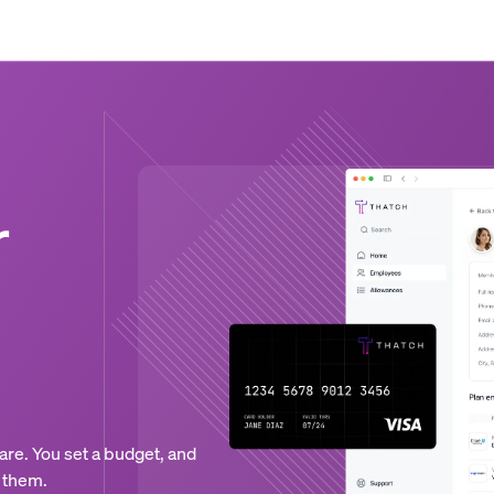
r
are. You set a budget, and
 them.