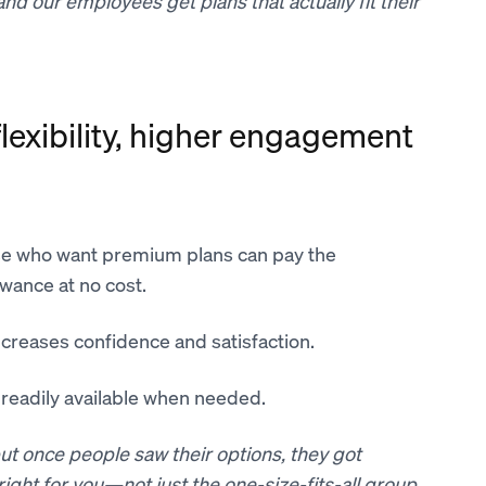
d our employees get plans that actually fit their
exibility, higher engagement
e who want premium plans can pay the
owance at no cost.
ncreases confidence and satisfaction.
s readily available when needed.
, but once people saw their options, they got
right for you—not just the one-size-fits-all group