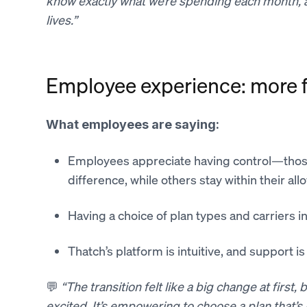
know exactly what we’re spending each month, an
lives.”
Employee experience: more fl
What employees are saying:
Employees appreciate having control—thos
difference, while others stay within their all
Having a choice of plan types and carriers i
Thatch’s platform is intuitive, and support i
💬
“The transition felt like a big change at first
excited. It’s empowering to choose a plan that’s 