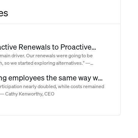
es
ctive Renewals to Proactive
: How Crossroads Took Control
 main driver. Our renewals were going to be
, so we started exploring alternatives." —
 and Volatile Benefits Costs
an, Director of People Operations
ng employees the same way we
ur clients
ticipation nearly doubled, while costs remained
." — Cathy Kenworthy, CEO