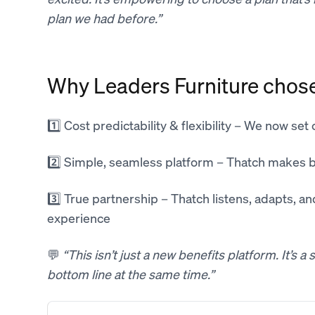
plan we had before.”
Why Leaders Furniture chos
1️⃣ Cost predictability & flexibility – We now set
2️⃣ Simple, seamless platform – Thatch makes 
3️⃣ True partnership – Thatch listens, adapts, a
experience
💬
“This isn’t just a new benefits platform. It’s 
bottom line at the same time.”