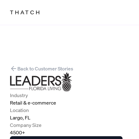
THATCH
Back to Customer Stories
Industry
Retail & e-commerce
Location
Largo, FL
Company Size
4500+