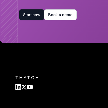
Start now
Book a demo
THATCH