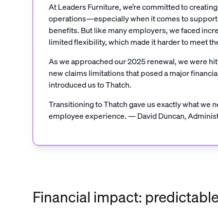
At Leaders Furniture, we’re committed to creatin
operations—especially when it comes to supporti
benefits. But like many employers, we faced inc
limited flexibility, which made it harder to meet t
As we approached our 2025 renewal, we were hit w
new claims limitations that posed a major financia
introduced us to Thatch.
Transitioning to Thatch gave us exactly what we nee
employee experience. — David Duncan, Administr
Financial impact: predictabl