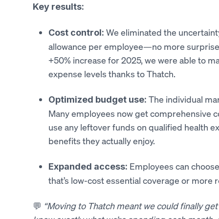
Key results:
We eliminated the uncertaint
Cost control:
allowance per employee—no more surprise s
+50% increase for 2025, we were able to ma
expense levels thanks to Thatch.
The individual mar
Optimized budget use:
Many employees now get comprehensive cove
use any leftover funds on qualified health e
benefits they actually enjoy.
Employees can choose 
Expanded access:
that’s low-cost essential coverage or more r
💬
“Moving to Thatch meant we could finally get 