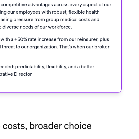
g competitive advantages across every aspect of our
ng our employees with robust, flexible health
reasing pressure from group medical costs and
he diverse needs of our workforce.
ith a +50% rate increase from our reinsurer, plus
l threat to our organization. That’s when our broker
ded: predictability, flexibility, and a better
ative Director
e costs, broader choice