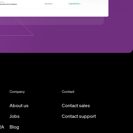
Company
Contact
About us
Contact sales
Jobs
Contact support
RA
Blog