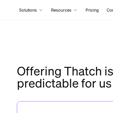
Solutions
Resources
Pricing
Co
Offering Thatch i
predictable for us