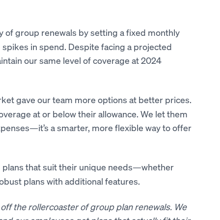
y of group renewals by setting a fixed monthly
pikes in spend. Despite facing a projected
intain our same level of coverage at 2024
ket gave our team more options at better prices.
rage at or below their allowance. We let them
xpenses—it’s a smarter, more flexible way to offer
plans that suit their unique needs—whether
obust plans with additional features.
off the rollercoaster of group plan renewals. We