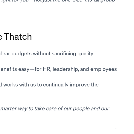
e Thatch
 clear budgets without sacrificing quality
benefits easy—for HR, leadership, and employees
nd works with us to continually improve the
a smarter way to take care of our people and our