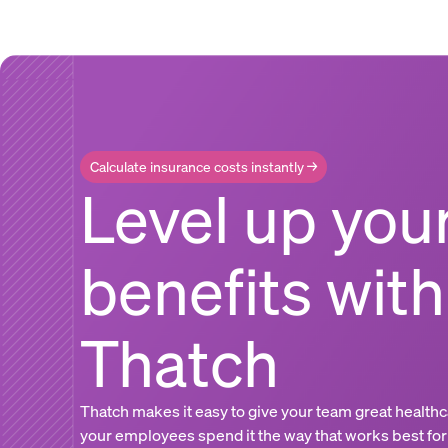
Calculate insurance costs instantly →
Level up you
benefits with
Thatch
Thatch makes it easy to give your team great healthc
your employees spend it the way that works best for