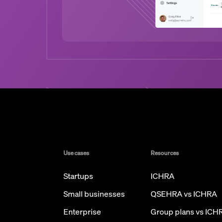
Use cases
Resources
Startups
ICHRA
Small businesses
QSEHRA vs ICHRA
Enterprise
Group plans vs ICH