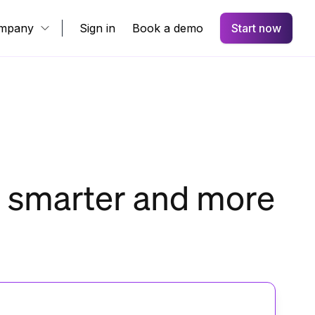
mpany
Sign in
Book a demo
Start now
s smarter and more