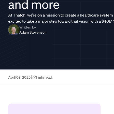
and more
At Thatch, we’re on a mission to create a healthcare system
excited to take a major step toward that vision with a $40M
Written by
Adam Stevenson
April 03, 2025
3
min read