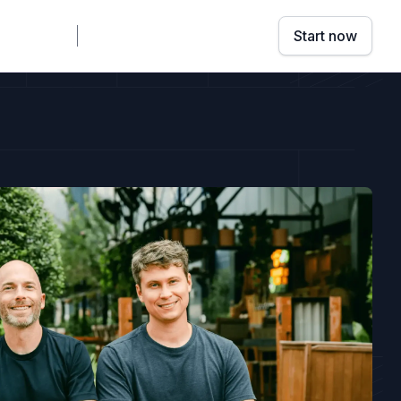
mpany
Sign in
Book a demo
Start now