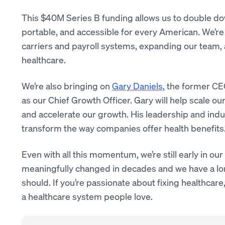
This $40M Series B funding allows us to double dow
portable, and accessible for every American. We’re
carriers and payroll systems, expanding our team, 
healthcare.
We’re also bringing on
Gary Daniels
, the former CE
as our Chief Growth Officer. Gary will help scale o
and accelerate our growth. His leadership and indus
transform the way companies offer health benefits
Even with all this momentum, we’re still early in o
meaningfully changed in decades and we have a lo
should. If you’re passionate about fixing healthcare,
a healthcare system people love.