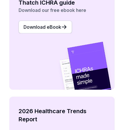
Thatch ICHRA guide
Download our free ebook here
Download eBook
2026 Healthcare Trends
Report