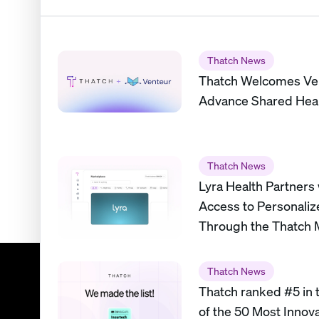
Thatch News
Thatch Welcomes Ve
Advance Shared Heal
Thatch News
Lyra Health Partners
Access to Personaliz
Through the Thatch 
Thatch News
Thatch ranked #5 in t
of the 50 Most Innov