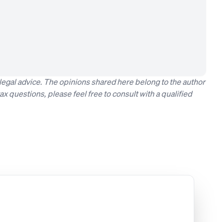
t legal advice. The opinions shared here belong to the author
ax questions, please feel free to consult with a qualified