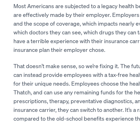
Most Americans are subjected to a legacy health b
are effectively made by their employer. Employer
and the scope of coverage, which impacts nearly ev
which doctors they can see, which drugs they can t
have a terrible experience with their insurance carri
insurance plan their employer chose.
That doesn’t make sense, so we’re fixing it. The fu
can instead provide employees with a tax-free heal
for their unique needs. Employees choose the healt
Thatch, and can use any remaining funds for the he
prescriptions, therapy, preventative diagnostics, a
insurance carrier, they can switch to another. It’s a 
compared to the old-school benefits experience that