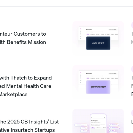
nteur Customers to
th Benefits Mission
 with Thatch to Expand
ed Mental Health Care
Marketplace
he 2025 CB Insights’ List
ative Insurtech Startups