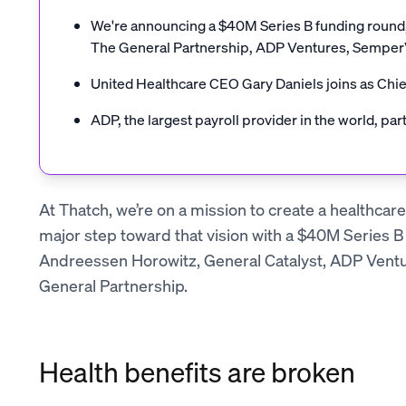
We're announcing a $40M Series B funding round, 
The General Partnership, ADP Ventures, Semper
United Healthcare CEO Gary Daniels joins as Chie
ADP, the largest payroll provider in the world, par
At Thatch, we’re on a mission to create a healthcar
major step toward that vision with a $40M Series B
Andreessen Horowitz, General Catalyst, ADP Vent
General Partnership.
Health benefits are broken