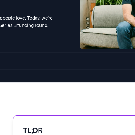
 people love. Today, we’re
 Series B funding round.
TL;DR