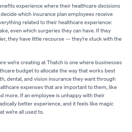
enefits experience where their healthcare decisions
s decide which insurance plan employees receive
erything related to their healthcare experience:
ake, even which surgeries they can have. If they
er, they have little recourse — they’re stuck with the
ture we’re creating at Thatch is one where businesses
thcare budget to allocate the way that works best
h, dental, and vision insurance they want through
althcare expenses that are important to them, like
nd more. If an employee is unhappy with their
radically better experience, and it feels like magic
 we’re all used to.