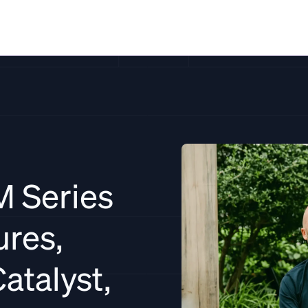
Solutions
Resources
Pricing
Co
M Series
ures,
atalyst,