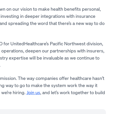
n on our vision to make health benefits personal,
 investing in deeper integrations with insurance
and spreading the word that there’s a new way to do
O for UnitedHealthcare’s Pacific Northwest division,
ur operations, deepen our partnerships with insurers,
try expertise will be invaluable as we continue to
.
ur mission. The way companies offer healthcare hasn’t
ng way to go to make the system work the way it
 we’re hiring.
Join us
, and let’s work together to build