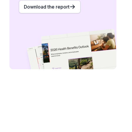
Download the report