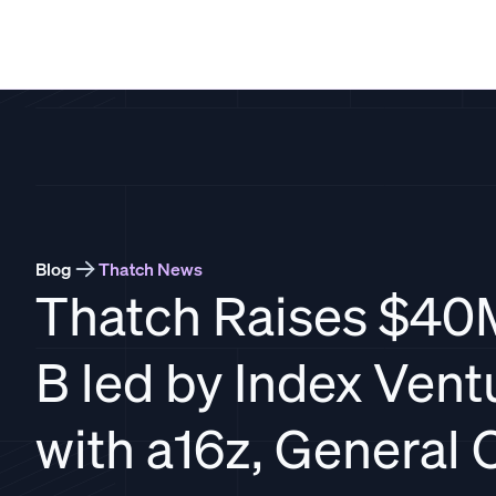
THATCH
Blog
Thatch News
Thatch Raises $40
B led by Index Vent
with a16z, General C