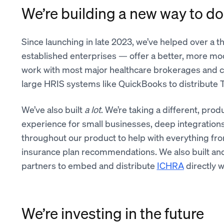
We’re building a new way to do
Since launching in late 2023, we’ve helped over a
established enterprises — offer a better, more mo
work with most major healthcare brokerages and c
large HRIS systems like QuickBooks to distribute T
We’ve also built
a lot
. We’re taking a different, prod
experience for small businesses, deep integrations
throughout our product to help with everything fr
insurance plan recommendations. We also built an
partners to embed and distribute
ICHRA
directly w
We’re investing in the future