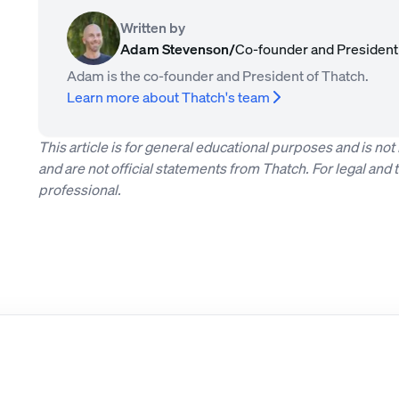
Written by
Adam Stevenson
/
Co-founder and President
Adam is the co-founder and President of Thatch.
Learn more about Thatch's team
This article is for general educational purposes and is no
and are not official statements from Thatch. For legal and t
professional.