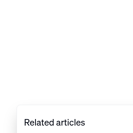
Related articles