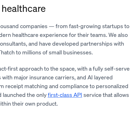
 healthcare
 thousand companies — from fast-growing startups to
dern healthcare experience for their teams. We also
onsultants, and have developed partnerships with
hatch to millions of small businesses.
uct-first approach to the space, with a fully self-serve
 with major insurance carriers, and AI layered
om receipt matching and compliance to personalized
d launched the only
first-class API
service that allows
ithin their own product.