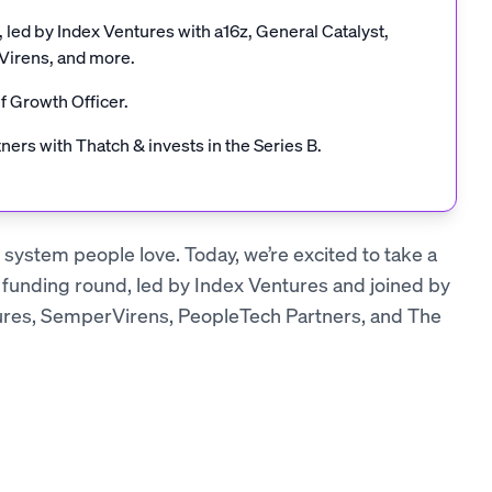
led by Index Ventures with a16z, General Catalyst,
Virens, and more.
f Growth Officer.
tners with Thatch & invests in the Series B.
e system people love. Today, we’re excited to take a
 funding round, led by Index Ventures and joined by
ures, SemperVirens, PeopleTech Partners, and The