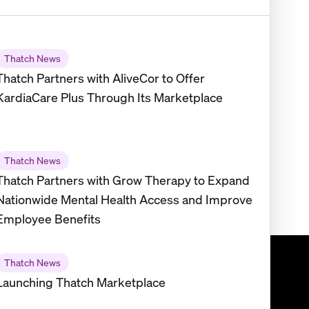
Thatch News
Thatch Partners with AliveCor to Offer
KardiaCare Plus Through Its Marketplace
Thatch News
Thatch Partners with Grow Therapy to Expand
Nationwide Mental Health Access and Improve
Employee Benefits
Thatch News
Launching Thatch Marketplace