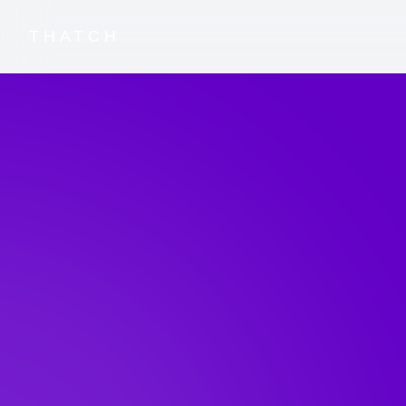
THATCH
Blog Home
Thatch News
Thatch Blog
Stay up-to-date with the latest in Thatch's jou
launches and insights from our team as we revo
industry.