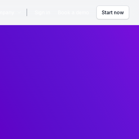
mpany
Sign in
Book a demo
Start now