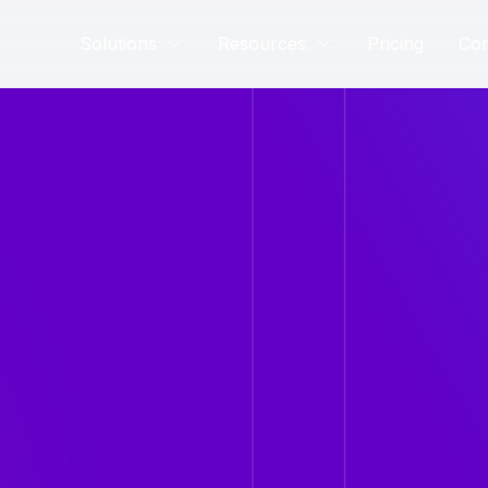
Solutions
Resources
Pricing
Co
rney. New products
lutionize the healthcare