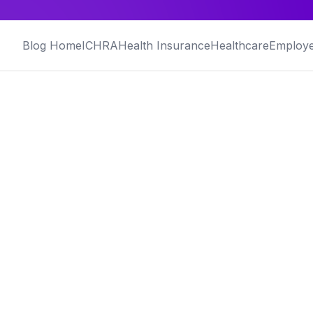
Blog Home
ICHRA
Health Insurance
Healthcare
Employe