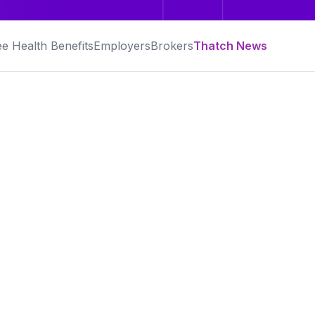
e Health Benefits
Employers
Brokers
Thatch News