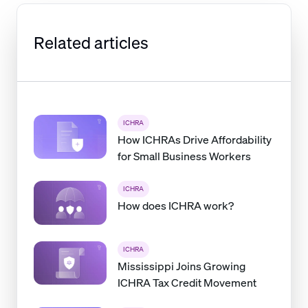
Related articles
ICHRA
How ICHRAs Drive Affordability
for Small Business Workers
ICHRA
How does ICHRA work?
ICHRA
Mississippi Joins Growing
ICHRA Tax Credit Movement