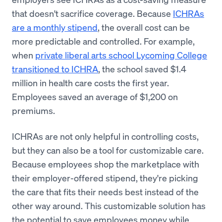
that doesn't sacrifice coverage. Because
ICHRAs
are a monthly stipend
, the overall cost can be
more predictable and controlled. For example,
when
private liberal arts school Lycoming College
transitioned to ICHRA
, the school saved $1.4
million in health care costs the first year.
Employees saved an average of $1,200 on
premiums.
ICHRAs are not only helpful in controlling costs,
but they can also be a tool for customizable care.
Because employees shop the marketplace with
their employer-offered stipend, they're picking
the care that fits their needs best instead of the
other way around. This customizable solution has
the potential to save employees money while