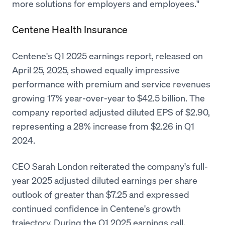
more solutions for employers and employees."
Centene Health Insurance
Centene's Q1 2025 earnings report, released on
April 25, 2025, showed equally impressive
performance with premium and service revenues
growing 17% year-over-year to $42.5 billion. The
company reported adjusted diluted EPS of $2.90,
representing a 28% increase from $2.26 in Q1
2024.
CEO Sarah London reiterated the company's full-
year 2025 adjusted diluted earnings per share
outlook of greater than $7.25 and expressed
continued confidence in Centene's growth
trajectory. During the Q1 2025 earnings call,