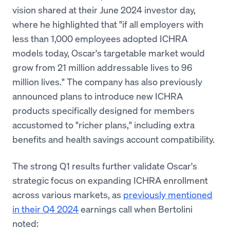
vision shared at their June 2024 investor day,
where he highlighted that "if all employers with
less than 1,000 employees adopted ICHRA
models today, Oscar's targetable market would
grow from 21 million addressable lives to 96
million lives." The company has also previously
announced plans to introduce new ICHRA
products specifically designed for members
accustomed to "richer plans," including extra
benefits and health savings account compatibility.
The strong Q1 results further validate Oscar's
strategic focus on expanding ICHRA enrollment
across various markets, as
previously mentioned
in their Q4 2024
earnings call when Bertolini
noted: