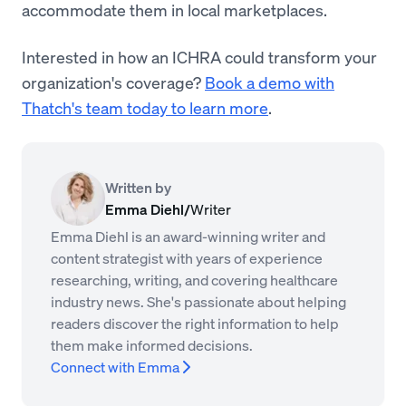
accommodate them in local marketplaces.
Interested in how an ICHRA could transform your
organization's coverage?
Book a demo with
Thatch's team today to learn more
.
Written by
Emma Diehl
/
Writer
Emma Diehl is an award-winning writer and
content strategist with years of experience
researching, writing, and covering healthcare
industry news. She's passionate about helping
readers discover the right information to help
them make informed decisions.
Connect with Emma