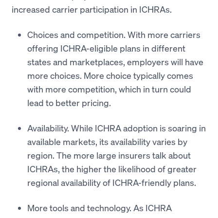
increased carrier participation in ICHRAs.
Choices and competition. With more carriers
offering ICHRA-eligible plans in different
states and marketplaces, employers will have
more choices. More choice typically comes
with more competition, which in turn could
lead to better pricing.
Availability. While ICHRA adoption is soaring in
available markets, its availability varies by
region. The more large insurers talk about
ICHRAs, the higher the likelihood of greater
regional availability of ICHRA-friendly plans.
More tools and technology. As ICHRA