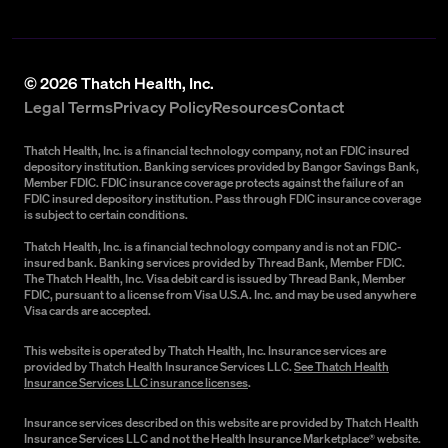
©
2026
Thatch Health, Inc.
Legal Terms
Privacy Policy
Resources
Contact
Thatch Health, Inc. is a financial technology company, not an FDIC insured
depository institution. Banking services provided by Bangor Savings Bank,
Member FDIC. FDIC insurance coverage protects against the failure of an
FDIC insured depository institution. Pass through FDIC insurance coverage
is subject to certain conditions.
Thatch Health, Inc. is a financial technology company and is not an FDIC-
insured bank. Banking services provided by Thread Bank, Member FDIC.
The Thatch Health, Inc. Visa debit card is issued by Thread Bank, Member
FDIC, pursuant to a license from Visa U.S.A. Inc. and may be used anywhere
Visa cards are accepted.
This website is operated by Thatch Health, Inc. Insurance services are
provided by Thatch Health Insurance Services LLC.
See Thatch Health
Insurance Services LLC insurance licenses
.
Insurance services described on this website are provided by Thatch Health
Insurance Services LLC and not the Health Insurance Marketplace® website.