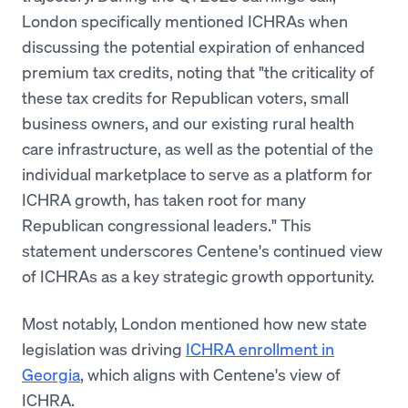
London specifically mentioned ICHRAs when
discussing the potential expiration of enhanced
premium tax credits, noting that "the criticality of
these tax credits for Republican voters, small
business owners, and our existing rural health
care infrastructure, as well as the potential of the
individual marketplace to serve as a platform for
ICHRA growth, has taken root for many
Republican congressional leaders." This
statement underscores Centene's continued view
of ICHRAs as a key strategic growth opportunity.
Most notably, London mentioned how new state
legislation was driving
ICHRA enrollment in
Georgia
, which aligns with Centene's view of
ICHRA.