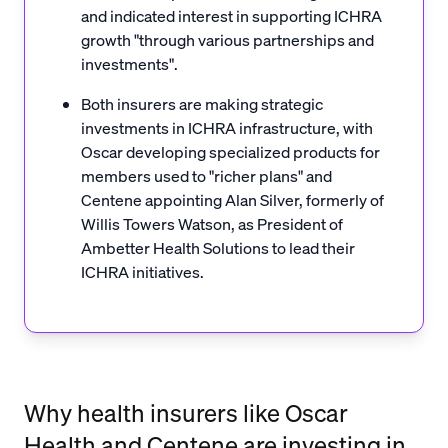
and indicated interest in supporting ICHRA
growth "through various partnerships and
investments".
Both insurers are making strategic
investments in ICHRA infrastructure, with
Oscar developing specialized products for
members used to "richer plans" and
Centene appointing Alan Silver, formerly of
Willis Towers Watson, as President of
Ambetter Health Solutions to lead their
ICHRA initiatives.
Why health insurers like Oscar
Health and Centene are investing in