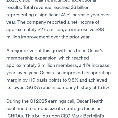
results. Total revenue reached $3 billion,
representing a significant 42% increase year over
year. The company reported a net income of
approximately $275 million, an impressive $98
million improvement over the prior year.
A major driver of this growth has been Oscar's
membership expansion, which reached
approximately 2 million members, a 41% increase
year-over-year. Oscar also improved its operating
margin by 110 basis points to 9.8% and achieved
its lowest SG&A ratio in company history at 15.8%.
During the Q1 2025 earnings call, Oscar Health
continued to emphasize its strategic focus on
ICHRAs. This builds upon CEO Mark Bertolini's