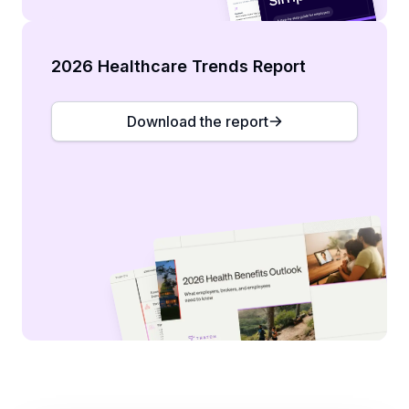
2026 Healthcare Trends Report
Download the report