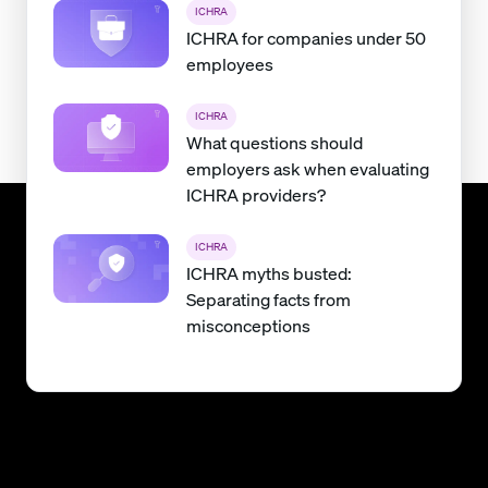
ICHRA
ICHRA for companies under 50
employees
ICHRA
What questions should
employers ask when evaluating
ICHRA providers?
ICHRA
ICHRA myths busted:
Separating facts from
misconceptions