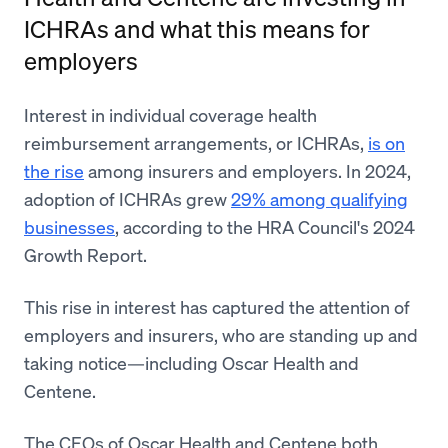
ICHRAs and what this means for
employers
Interest in individual coverage health
reimbursement arrangements, or ICHRAs,
is on
the rise
among insurers and employers. In 2024,
adoption of ICHRAs grew
29% among qualifying
businesses
, according to the HRA Council's 2024
Growth Report.
This rise in interest has captured the attention of
employers and insurers, who are standing up and
taking notice—including Oscar Health and
Centene.
The CEOs of Oscar Health and Centene both