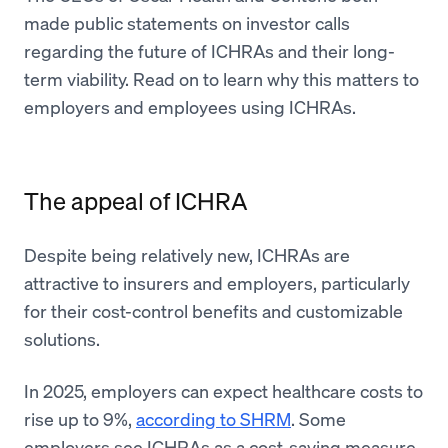
made public statements on investor calls
regarding the future of ICHRAs and their long-
term viability. Read on to learn why this matters to
employers and employees using ICHRAs.
The appeal of ICHRA
Despite being relatively new, ICHRAs are
attractive to insurers and employers, particularly
for their cost-control benefits and customizable
solutions.
In 2025, employers can expect healthcare costs to
rise up to 9%,
according to SHRM
. Some
employers see ICHRAs as a cost-saving measure