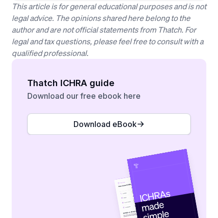
This article is for general educational purposes and is not
legal advice. The opinions shared here belong to the
author and are not official statements from Thatch. For
legal and tax questions, please feel free to consult with a
qualified professional.
Thatch ICHRA guide
Download our free ebook here
Download eBook