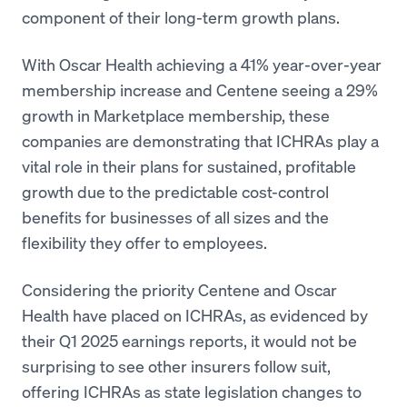
component of their long-term growth plans.
With Oscar Health achieving a 41% year-over-year
membership increase and Centene seeing a 29%
growth in Marketplace membership, these
companies are demonstrating that ICHRAs play a
vital role in their plans for sustained, profitable
growth due to the predictable cost-control
benefits for businesses of all sizes and the
flexibility they offer to employees.
Considering the priority Centene and Oscar
Health have placed on ICHRAs, as evidenced by
their Q1 2025 earnings reports, it would not be
surprising to see other insurers follow suit,
offering ICHRAs as state legislation changes to