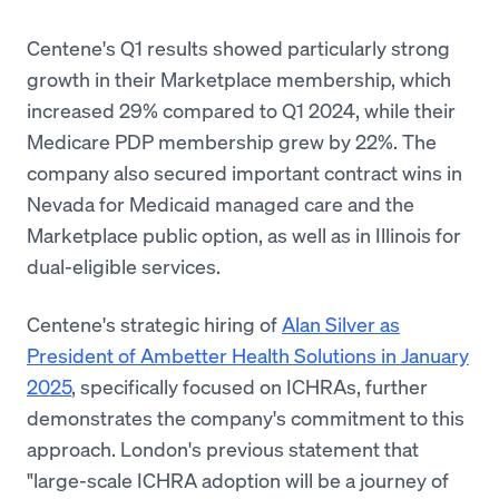
Centene's Q1 results showed particularly strong
growth in their Marketplace membership, which
increased 29% compared to Q1 2024, while their
Medicare PDP membership grew by 22%. The
company also secured important contract wins in
Nevada for Medicaid managed care and the
Marketplace public option, as well as in Illinois for
dual-eligible services.
Centene's strategic hiring of
Alan Silver as
President of Ambetter Health Solutions in January
2025
, specifically focused on ICHRAs, further
demonstrates the company's commitment to this
approach. London's previous statement that
"large-scale ICHRA adoption will be a journey of