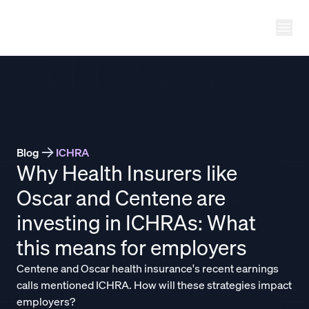
Ope
THATCH
Blog
ICHRA
Why Health Insurers like
Oscar and Centene are
investing in ICHRAs: What
this means for employers
Centene and Oscar health insurance's recent earnings
calls mentioned ICHRA. How will these strategies impact
employers?