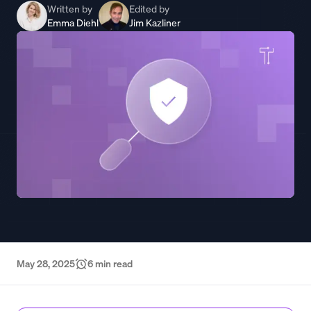
Written by
Edited by
Emma Diehl
Jim Kazliner
May 28, 2025
6
min read