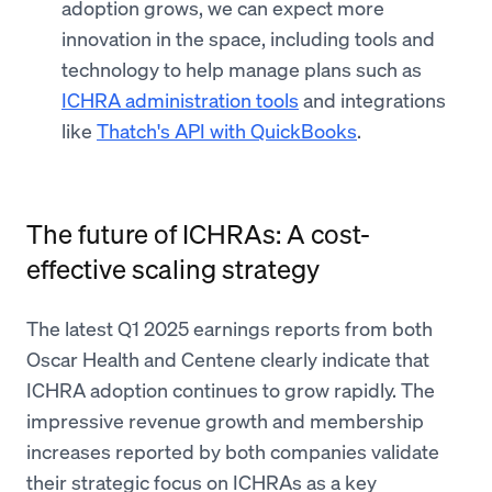
adoption grows, we can expect more
innovation in the space, including tools and
technology to help manage plans such as
ICHRA administration tools
and integrations
like
Thatch's API with QuickBooks
.
The future of ICHRAs: A cost-
effective scaling strategy
The latest Q1 2025 earnings reports from both
Oscar Health and Centene clearly indicate that
ICHRA adoption continues to grow rapidly. The
impressive revenue growth and membership
increases reported by both companies validate
their strategic focus on ICHRAs as a key