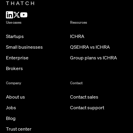
THATCH
Use cases
Resources
Startups
ICHRA
Small businesses
QSEHRA vs ICHRA
Enterprise
Group plans vs ICHRA
Brokers
Company
Contact
About us
Contact sales
Jobs
Contact support
Blog
Trust center