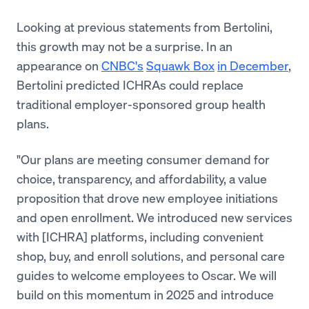
Looking at previous statements from Bertolini,
this growth may not be a surprise. In an
appearance on
CNBC's
Squawk Box
in December
,
Bertolini predicted ICHRAs could replace
traditional employer-sponsored group health
plans.
"Our plans are meeting consumer demand for
choice, transparency, and affordability, a value
proposition that drove new employee initiations
and open enrollment. We introduced new services
with [ICHRA] platforms, including convenient
shop, buy, and enroll solutions, and personal care
guides to welcome employees to Oscar. We will
build on this momentum in 2025 and introduce