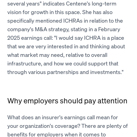
several years" indicates Centene's long-term
vision for growth in this space. She has also
specifically mentioned ICHRAs in relation to the
company's M&A strategy, stating in a February
2025 earnings call: "I would say ICHRA is a place
that we are very interested in and thinking about
what market may need, relative to overall
infrastructure, and how we could support that
through various partnerships and investments."
Why employers should pay attention
What does an insurer's earnings call mean for
your organization's coverage? There are plenty of
benefits for employers when it comes to