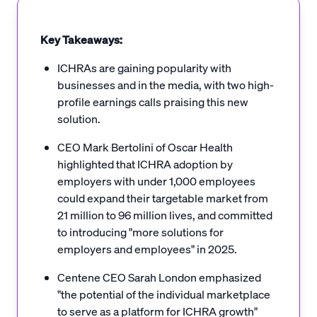
Key Takeaways:
ICHRAs are gaining popularity with
businesses and in the media, with two high-
profile earnings calls praising this new
solution.
CEO Mark Bertolini of Oscar Health
highlighted that ICHRA adoption by
employers with under 1,000 employees
could expand their targetable market from
21 million to 96 million lives, and committed
to introducing "more solutions for
employers and employees" in 2025.
Centene CEO Sarah London emphasized
"the potential of the individual marketplace
to serve as a platform for ICHRA growth"