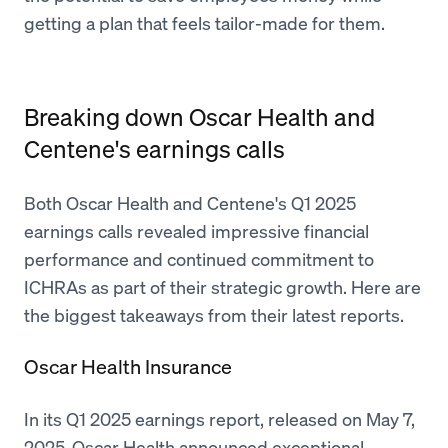
getting a plan that feels tailor-made for them.
Breaking down Oscar Health and
Centene's earnings calls
Both Oscar Health and Centene's Q1 2025
earnings calls revealed impressive financial
performance and continued commitment to
ICHRAs as part of their strategic growth. Here are
the biggest takeaways from their latest reports.
Oscar Health Insurance
In its Q1 2025 earnings report, released on May 7,
2025, Oscar Health announced exceptional