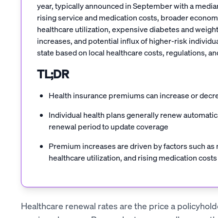
year, typically announced in September with a median
rising service and medication costs, broader economic
healthcare utilization, expensive diabetes and weight
increases, and potential influx of higher-risk indivi
state based on local healthcare costs, regulations, 
TL;DR
Health insurance premiums can increase or decr
Individual health plans generally renew automati
renewal period to update coverage
Premium increases are driven by factors such as m
healthcare utilization, and rising medication costs
Healthcare renewal rates are the price a policyholde