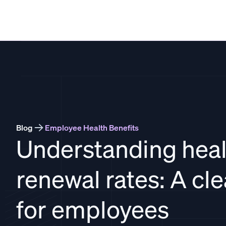
THATCH
Blog
Employee Health Benefits
Understanding heal
renewal rates: A cl
for employees