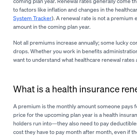
coming plan year. Renewal rates generally come t
to factors like inflation and changes in the health
System Tracker
). A renewal rate is not a premium 
amount in the coming plan year.
Not all premiums increase annually; some lucky co
drops. Whether you work in benefits administratio
want to understand what healthcare renewal rates a
What is a health insurance ren
A premium is the monthly amount someone pays f
price for the upcoming plan year is a health insuran
holders run into—they also need to pay deductible
cost they have to pay month after month, even if the