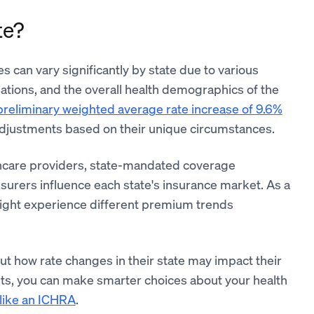
te?
 can vary significantly by state due to various
ulations, and the overall health demographics of the
 preliminary weighted average rate increase of 9.6%
adjustments based on their unique circumstances.
althcare providers, state-mandated coverage
rers influence each state's insurance market. As a
 might experience different premium trends
out how rate changes in their state may impact their
nts, you can make smarter choices about your health
 like an ICHRA
.