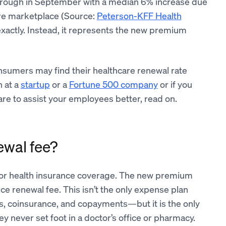
hrough in September with a median 6% increase due
care marketplace (Source:
Peterson-KFF Health
exactly. Instead, it represents the new premium
nsumers may find their healthcare renewal rate
n at a
startup
or a
Fortune 500 company
or if you
re to assist your employees better, read on.
ewal fee?
or health insurance coverage. The new premium
ce renewal fee. This isn’t the only expense plan
s, coinsurance, and copayments—but it is the only
y never set foot in a doctor’s office or pharmacy.