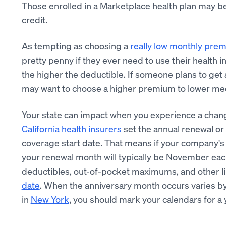
Those enrolled in a Marketplace health plan may be 
credit.
As tempting as choosing a
really low monthly pre
pretty penny if they ever need to use their health 
the higher the deductible. If someone plans to get a 
may want to choose a higher premium to lower medi
Your state can impact when you experience a chan
California health insurers
set the annual renewal or 
coverage start date. That means if your company'
your renewal month will typically be November each
deductibles, out-of-pocket maximums, and other lim
date
. When the anniversary month occurs varies by
in
New York
, you should mark your calendars for a 