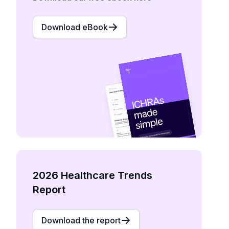
Download eBook
2026 Healthcare Trends
Report
Download the report