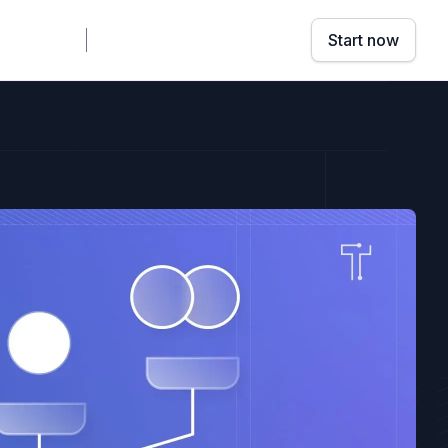
mpany
Sign in
Book a demo
Start now