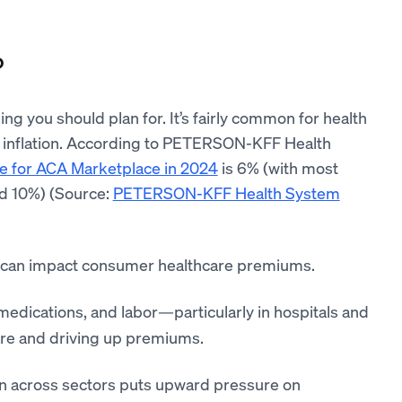
?
ng you should plan for. It’s fairly common for health
ike inflation. According to PETERSON-KFF Health
e for ACA Marketplace in 2024
is 6% (with most
nd 10%) (Source:
PETERSON-KFF Health System
 can impact consumer healthcare premiums.
 medications, and labor—particularly in hospitals and
are and driving up premiums.
on across sectors puts upward pressure on