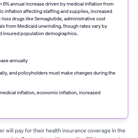
 6% annual increase driven by medical inflation from
 inflation affecting staffing and supplies, increased
-loss drugs like Semaglutide, administrative cost
duals from Medicaid unwinding, though rates vary by
and insured population demographics.
ease annually
cally, and policyholders must make changes during the
edical inflation, economic inflation, increased
r will pay for their health insurance coverage in the