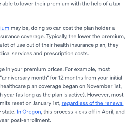
able to lower their premium with the help of a tax
mium
may be, doing so can cost the plan holder a
insurance coverage. Typically, the lower the premium,
lot of use out of their health insurance plan, they
cal services and prescription costs.
ge in your premium prices. For example, most
"anniversary month" for 12 months from your initial
s healthcare plan coverage began on November 1st,
 year (as long as the plan is active). However, most
its reset on January 1st,
regardless of the renewal
 state.
In Oregon
, this process kicks off in April, and
year post-enrollment.