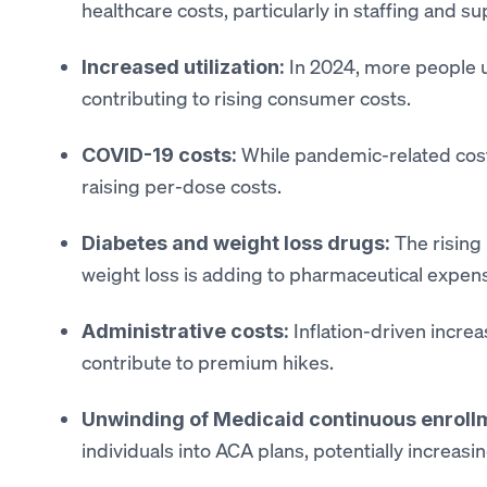
healthcare costs, particularly in staffing and s
In 2024, more people u
Increased utilization:
contributing to rising consumer costs.
While pandemic-related costs
COVID-19 costs:
raising per-dose costs.
The rising
Diabetes and weight loss drugs:
weight loss is adding to pharmaceutical expen
Inflation-driven increa
Administrative costs:
contribute to premium hikes.
Unwinding of Medicaid continuous enroll
individuals into ACA plans, potentially increas