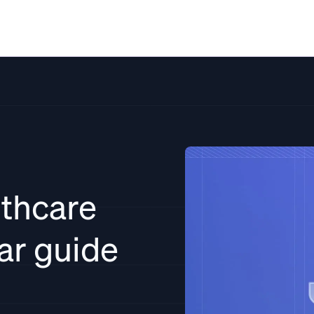
Solutions
Resources
Pricing
Co
thcare
ear guide