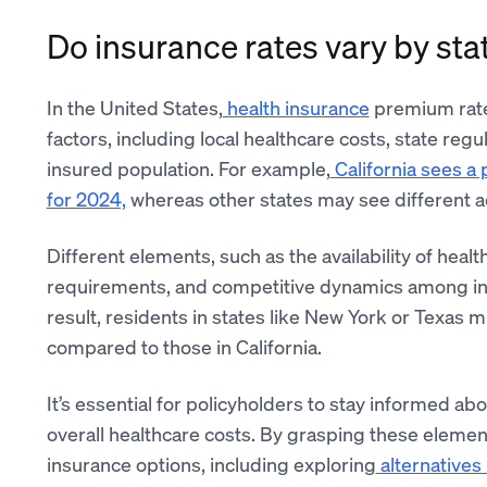
Do insurance rates vary by sta
In the United States,
health insurance
premium rates
factors, including local healthcare costs, state reg
insured population. For example,
California sees a
for 2024,
whereas other states may see different 
Different elements, such as the availability of he
requirements, and competitive dynamics among insu
result, residents in states like New York or Texas
compared to those in California.
It’s essential for policyholders to stay informed ab
overall healthcare costs. By grasping these eleme
insurance options, including exploring
alternatives