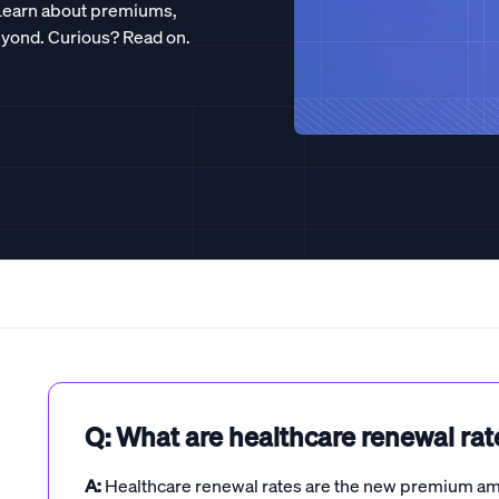
 Learn about premiums,
eyond. Curious? Read on.
Q: What are healthcare renewal rat
A:
Healthcare renewal rates are the new premium amo