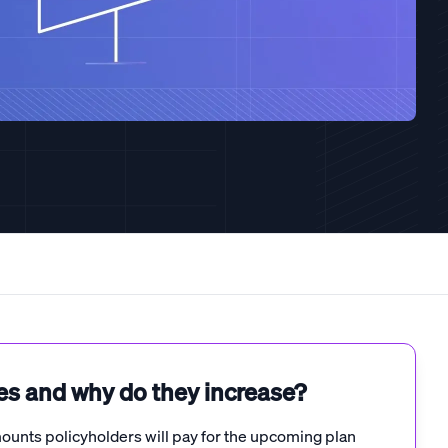
es and why do they increase?
unts policyholders will pay for the upcoming plan