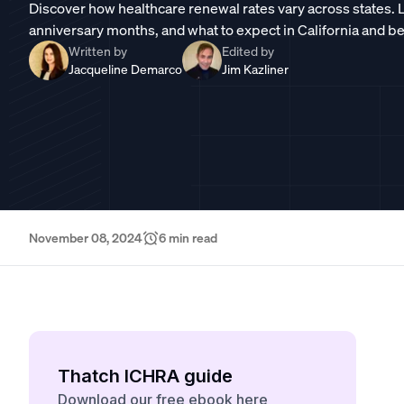
Discover how healthcare renewal rates vary across states.
anniversary months, and what to expect in California and b
Written by
Edited by
Jacqueline Demarco
Jim Kazliner
November 08, 2024
6
min read
Thatch ICHRA guide
Download our free ebook here