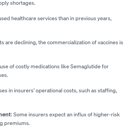
upply shortages.
sed healthcare services than in previous years,
 are declining, the commercialization of vaccines is
 use of costly medications like Semaglutide for
ses.
ses in insurers’ operational costs, such as staffing,
Some insurers expect an influx of higher-risk
ment:
ing premiums.