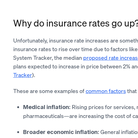
Why do insurance rates go up
Unfortunately, insurance rate increases are somethi
insurance rates to rise over time due to factors l
System Tracker, the median
proposed rate increas
plans expected to increase in price between 2% a
Tracker
).
These are some examples of
common factors
that
Rising prices for services,
Medical inflation:
pharmaceuticals—are increasing the cost of c
General inflati
Broader economic inflation: