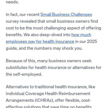
needs.
In fact, our recent
Small Business Challenges
survey revealed that small business owners find
cost to be the most challenging aspect of offering
benefits. We also deep-dived into
how much
employees pay for health insurance
in our 2025
guide, and the numbers may shock you.
Because of this, many business owners seek
substitutes for health insurance or alternatives for
the self-employed.
Alternatives to traditional health insurance, like
Individual Coverage Health Reimbursement
Arrangements (ICHRAs), offer flexible, cost-
effective solutions that save time on benefits