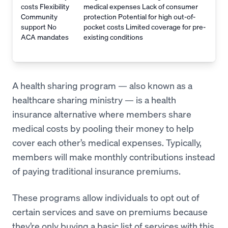
costs Flexibility
medical expenses Lack of consumer
Community
protection Potential for high out-of-
support No
pocket costs Limited coverage for pre-
ACA mandates
existing conditions
A health sharing program — also known as a
healthcare sharing ministry — is a health
insurance alternative where members share
medical costs by pooling their money to help
cover each other’s medical expenses. Typically,
members will make monthly contributions instead
of paying traditional insurance premiums.
These programs allow individuals to opt out of
certain services and save on premiums because
they’re only buying a basic list of services with this