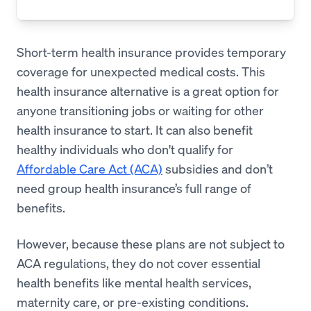
Short-term health insurance provides temporary
coverage for unexpected medical costs. This
health insurance alternative is a great option for
anyone transitioning jobs or waiting for other
health insurance to start. It can also benefit
healthy individuals who don't qualify for
Affordable Care Act (ACA)
subsidies and don’t
need group health insurance’s full range of
benefits.
However, because these plans are not subject to
ACA regulations, they do not cover essential
health benefits like mental health services,
maternity care, or pre-existing conditions.