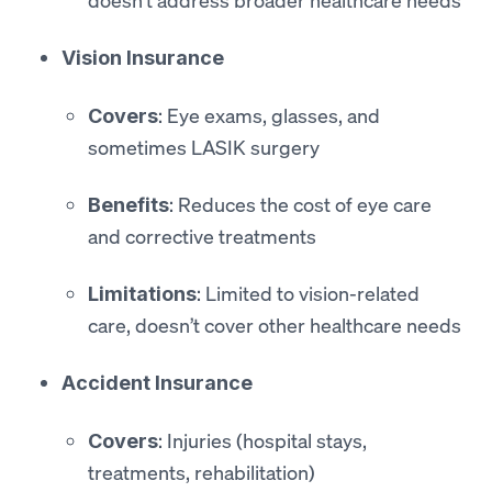
Vision Insurance
: Eye exams, glasses, and
Covers
sometimes LASIK surgery
: Reduces the cost of eye care
Benefits
and corrective treatments
: Limited to vision-related
Limitations
care, doesn’t cover other healthcare needs
Accident Insurance
: Injuries (hospital stays,
Covers
treatments, rehabilitation)