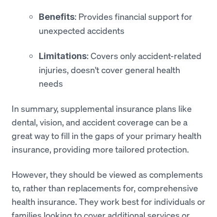
: Provides financial support for
Benefits
unexpected accidents
: Covers only accident-related
Limitations
injuries, doesn't cover general health
needs
In summary, supplemental insurance plans like
dental, vision, and accident coverage can be a
great way to fill in the gaps of your primary health
insurance, providing more tailored protection.
However, they should be viewed as complements
to, rather than replacements for, comprehensive
health insurance. They work best for individuals or
families looking to cover additional services or