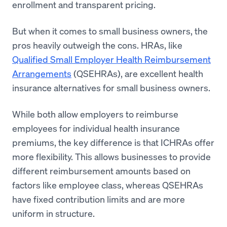
enrollment and transparent pricing.
But when it comes to small business owners, the
pros heavily outweigh the cons. HRAs, like
Qualified Small Employer Health Reimbursement
Arrangements
(QSEHRAs), are excellent health
insurance alternatives for small business owners.
While both allow employers to reimburse
employees for individual health insurance
premiums, the key difference is that ICHRAs offer
more flexibility. This allows businesses to provide
different reimbursement amounts based on
factors like employee class, whereas QSEHRAs
have fixed contribution limits and are more
uniform in structure.