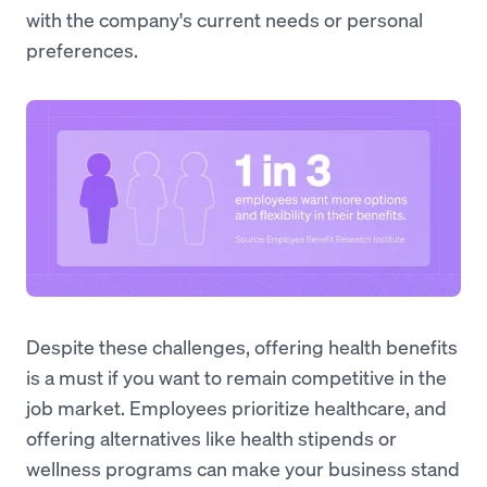
with the company's current needs or personal
preferences.
Despite these challenges, offering health benefits
is a must if you want to remain competitive in the
job market. Employees prioritize healthcare, and
offering alternatives like health stipends or
wellness programs can make your business stand