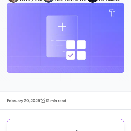
February 20, 2025
12
min read