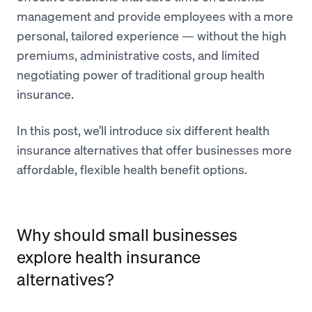
management and provide employees with a more
personal, tailored experience — without the high
premiums, administrative costs, and limited
negotiating power of traditional group health
insurance.
In this post, we’ll introduce six different health
insurance alternatives that offer businesses more
affordable, flexible health benefit options.
Why should small businesses
explore health insurance
alternatives?