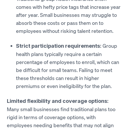
comes with hefty price tags that increase year
after year. Small businesses may struggle to
absorb these costs or pass them on to
employees without risking talent retention.
Group
Strict participation requirements:
health plans typically require a certain
percentage of employees to enroll, which can
be difficult for small teams. Failing to meet
these thresholds can result in higher
premiums or even ineligibility for the plan.
Limited flexibility and coverage options:
Many small businesses find traditional plans too
rigid in terms of coverage options, with
employees needing benefits that may not align