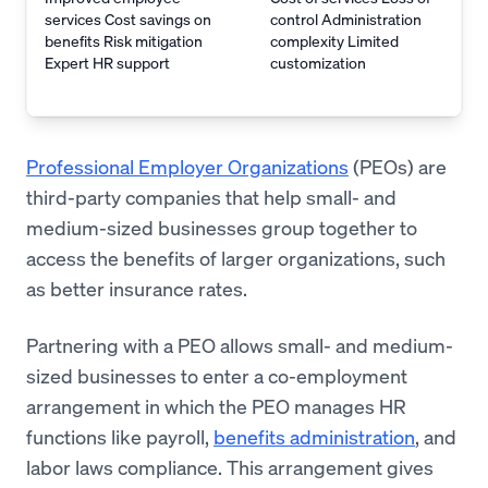
services Cost savings on
control Administration
benefits Risk mitigation
complexity Limited
Expert HR support
customization
Professional Employer Organizations
(PEOs) are
third-party companies that help small- and
medium-sized businesses group together to
access the benefits of larger organizations, such
as better insurance rates.
Partnering with a PEO allows small- and medium-
sized businesses to enter a co-employment
arrangement in which the PEO manages HR
functions like payroll,
benefits administration
, and
labor laws compliance. This arrangement gives