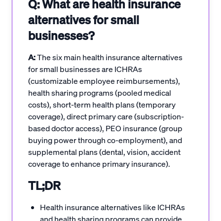
Q: What are health insurance
alternatives for small
businesses?
A:
The six main health insurance alternatives
for small businesses are ICHRAs
(customizable employee reimbursements),
health sharing programs (pooled medical
costs), short-term health plans (temporary
coverage), direct primary care (subscription-
based doctor access), PEO insurance (group
buying power through co-employment), and
supplemental plans (dental, vision, accident
coverage to enhance primary insurance).
TL;DR
Health insurance alternatives like ICHRAs
and health sharing programs can provide