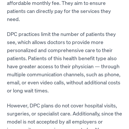
affordable monthly fee. They aim to ensure
patients can directly pay for the services they
need.
DPC practices limit the number of patients they
see, which allows doctors to provide more
personalized and comprehensive care to their
patients. Patients of this health benefit type also
have greater access to their physician — through
multiple communication channels, such as phone,
email, or even video calls, without additional costs
or long wait times.
However, DPC plans do not cover hospital visits,
surgeries, or specialist care. Additionally, since the
model is not accepted by all employers or