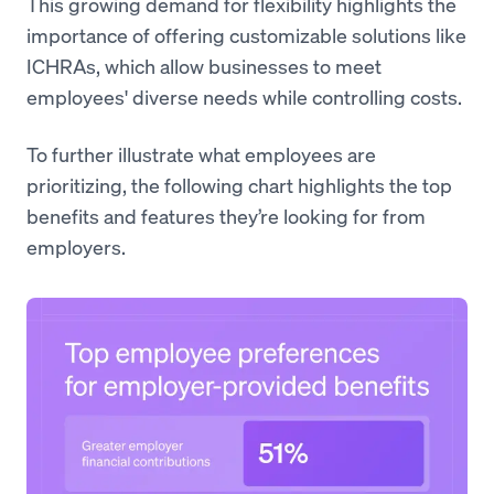
This growing demand for flexibility highlights the
importance of offering customizable solutions like
ICHRAs, which allow businesses to meet
employees' diverse needs while controlling costs.
To further illustrate what employees are
prioritizing, the following chart highlights the top
benefits and features they’re looking for from
employers.