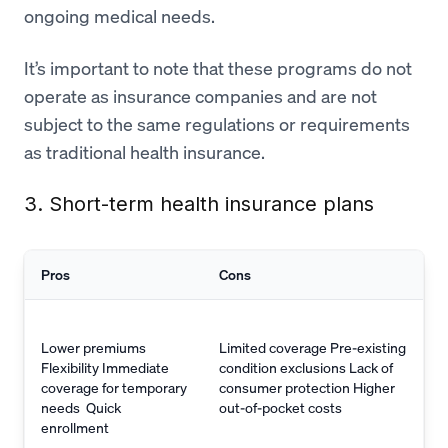
ongoing medical needs.
It’s important to note that these programs do not
operate as insurance companies and are not
subject to the same regulations or requirements
as traditional health insurance.
3. Short-term health insurance plans
Pros
Cons
Lower premiums
Limited coverage Pre-existing
Flexibility Immediate
condition exclusions Lack of
coverage for temporary
consumer protection Higher
needs Quick
out-of-pocket costs
enrollment