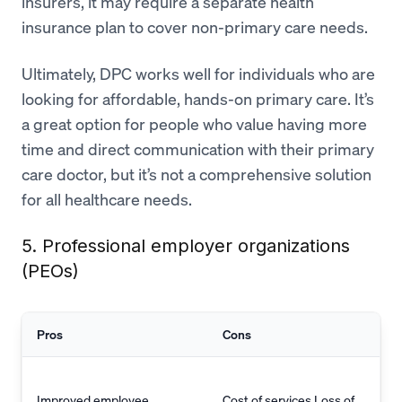
insurers, it may require a separate health
insurance plan to cover non-primary care needs.
Ultimately, DPC works well for individuals who are
looking for affordable, hands-on primary care. It’s
a great option for people who value having more
time and direct communication with their primary
care doctor, but it’s not a comprehensive solution
for all healthcare needs.
5. Professional employer organizations
(PEOs)
Pros
Cons
Improved employee
Cost of services Loss of