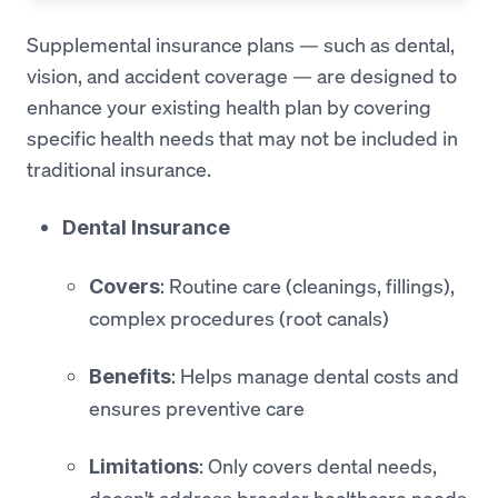
Supplemental insurance plans — such as dental,
vision, and accident coverage — are designed to
enhance your existing health plan by covering
specific health needs that may not be included in
traditional insurance.
Dental Insurance
: Routine care (cleanings, fillings),
Covers
complex procedures (root canals)
: Helps manage dental costs and
Benefits
ensures preventive care
: Only covers dental needs,
Limitations
doesn't address broader healthcare needs