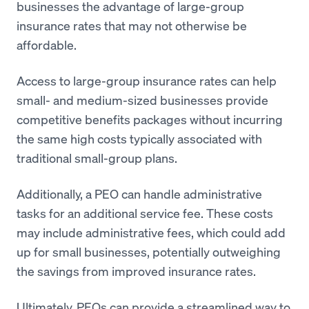
businesses the advantage of large-group
insurance rates that may not otherwise be
affordable.
Access to large-group insurance rates can help
small- and medium-sized businesses provide
competitive benefits packages without incurring
the same high costs typically associated with
traditional small-group plans.
Additionally, a PEO can handle administrative
tasks for an additional service fee. These costs
may include administrative fees, which could add
up for small businesses, potentially outweighing
the savings from improved insurance rates.
Ultimately, PEOs can provide a streamlined way to