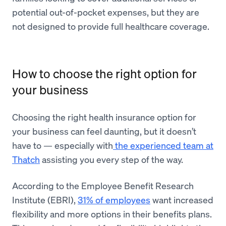
potential out-of-pocket expenses, but they are
not designed to provide full healthcare coverage.
How to choose the right option for
your business
Choosing the right health insurance option for
your business can feel daunting, but it doesn’t
have to — especially with
the experienced team at
Thatch
assisting you every step of the way.
According to the Employee Benefit Research
Institute (EBRI),
31% of employees
want increased
flexibility and more options in their benefits plans.