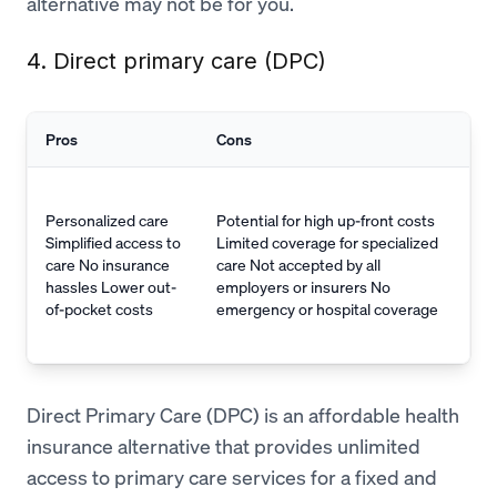
alternative may not be for you.
4. Direct primary care (DPC)
Pros
Cons
Personalized care
Potential for high up-front costs
Simplified access to
Limited coverage for specialized
care No insurance
care Not accepted by all
hassles Lower out-
employers or insurers No
of-pocket costs
emergency or hospital coverage
Direct Primary Care (DPC) is an affordable health
insurance alternative that provides unlimited
access to primary care services for a fixed and