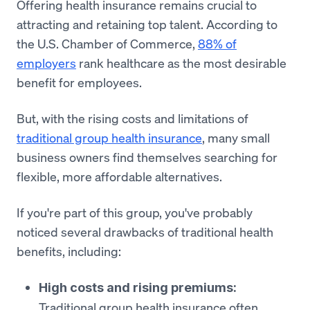
Offering health insurance remains crucial to
attracting and retaining top talent. According to
the U.S. Chamber of Commerce,
88% of
employers
rank healthcare as the most desirable
benefit for employees.
But, with the rising costs and limitations of
traditional group health insurance
, many small
business owners find themselves searching for
flexible, more affordable alternatives.
If you're part of this group, you've probably
noticed several drawbacks of traditional health
benefits, including:
High costs and rising premiums:
Traditional group health insurance often