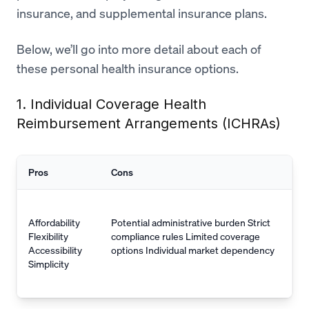
insurance, and supplemental insurance plans.
Below, we’ll go into more detail about each of
these personal health insurance options.
1. Individual Coverage Health
Reimbursement Arrangements (ICHRAs)
Pros
Cons
Affordability
Potential administrative burden Strict
Flexibility
compliance rules Limited coverage
Accessibility
options Individual market dependency
Simplicity