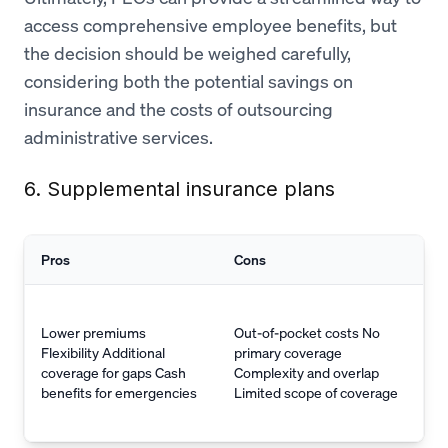
access comprehensive employee benefits, but
the decision should be weighed carefully,
considering both the potential savings on
insurance and the costs of outsourcing
administrative services.
6. Supplemental insurance plans
Pros
Cons
Lower premiums
Out-of-pocket costs No
Flexibility Additional
primary coverage
coverage for gaps Cash
Complexity and overlap
benefits for emergencies
Limited scope of coverage