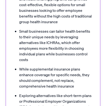
cost-effective, flexible options for small
businesses looking to offer employee
benefits without the high costs of traditional
group health insurance
Small businesses can tailor health benefits
to their unique needs by leveraging
alternatives like ICHRAs, which offer
employees more flexibility in choosing
individual plans while businesses control
costs
While supplemental insurance plans
enhance coverage for specific needs, they
should complement, not replace,
comprehensive health insurance
Exploring alternatives like short-term plans
or Professional Employer Organizations