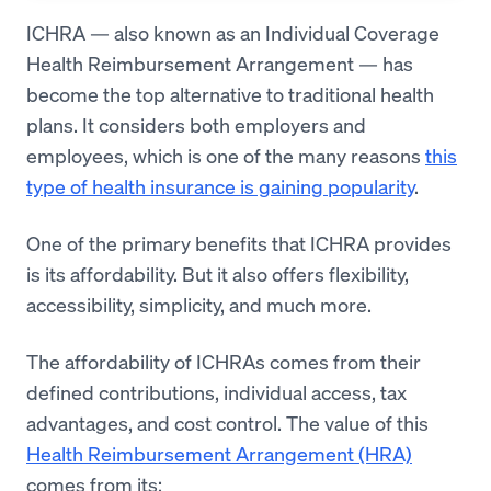
ICHRA — also known as an Individual Coverage
Health Reimbursement Arrangement — has
become the top alternative to traditional health
plans. It considers both employers and
employees, which is one of the many reasons
this
type of health insurance is gaining popularity
.
One of the primary benefits that ICHRA provides
is its affordability. But it also offers flexibility,
accessibility, simplicity, and much more.
The affordability of ICHRAs comes from their
defined contributions, individual access, tax
advantages, and cost control. The value of this
Health Reimbursement Arrangement (HRA)
comes from its: