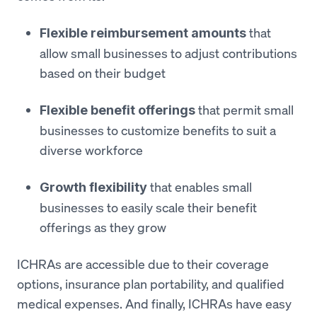
that
Flexible reimbursement amounts
allow small businesses to adjust contributions
based on their budget
that permit small
Flexible benefit offerings
businesses to customize benefits to suit a
diverse workforce
that enables small
Growth flexibility
businesses to easily scale their benefit
offerings as they grow
ICHRAs are accessible due to their coverage
options, insurance plan portability, and qualified
medical expenses. And finally, ICHRAs have easy