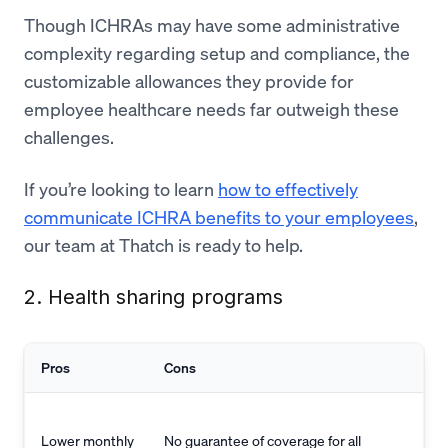
Though ICHRAs may have some administrative
complexity regarding setup and compliance, the
customizable allowances they provide for
employee healthcare needs far outweigh these
challenges.
If you’re looking to learn
how to effectively
communicate ICHRA benefits to your employees
,
our team at Thatch is ready to help.
2. Health sharing programs
Pros
Cons
Lower monthly
No guarantee of coverage for all