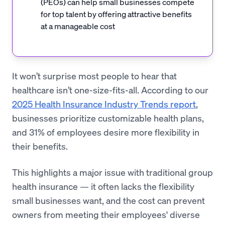
(PEOs) can help small businesses compete
for top talent by offering attractive benefits
at a manageable cost
It won’t surprise most people to hear that
healthcare isn’t one-size-fits-all. According to our
2025 Health Insurance Industry Trends report
,
businesses prioritize customizable health plans,
and 31% of employees desire more flexibility in
their benefits.
This highlights a major issue with traditional group
health insurance — it often lacks the flexibility
small businesses want, and the cost can prevent
owners from meeting their employees' diverse