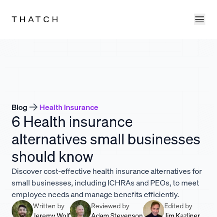
Ope
THATCH
Blog
Health Insurance
6 Health insurance
alternatives small businesses
should know
Discover cost-effective health insurance alternatives for
small businesses, including ICHRAs and PEOs, to meet
employee needs and manage benefits efficiently.
Written by
Reviewed by
Edited by
Jeremy Wolf
Adam Stevenson
Jim Kazliner