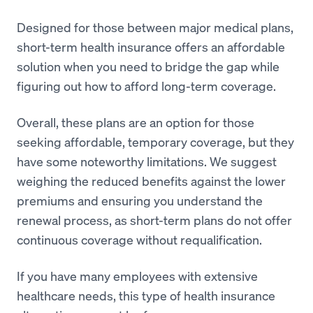
Designed for those between major medical plans,
short-term health insurance offers an affordable
solution when you need to bridge the gap while
figuring out how to afford long-term coverage.
Overall, these plans are an option for those
seeking affordable, temporary coverage, but they
have some noteworthy limitations. We suggest
weighing the reduced benefits against the lower
premiums and ensuring you understand the
renewal process, as short-term plans do not offer
continuous coverage without requalification.
If you have many employees with extensive
healthcare needs, this type of health insurance