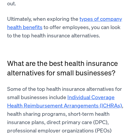
out.
Ultimately, when exploring the
types of company
health benefits
to offer employees, you can look
to the top health insurance alternatives.
What are the best health insurance
alternatives for small businesses?
Some of the top health insurance alternatives for
small businesses include
Individual Coverage
Health Reimbursement Arrangements (ICHRAs)
,
health sharing programs, short-term health
insurance plans, direct primary care (DPC),
professional employer organizations (PEOs)