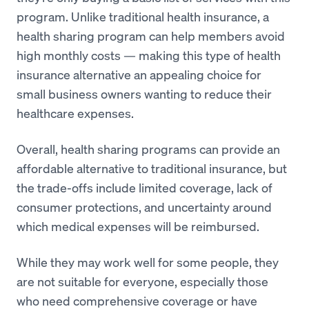
program. Unlike traditional health insurance, a
health sharing program can help members avoid
high monthly costs — making this type of health
insurance alternative an appealing choice for
small business owners wanting to reduce their
healthcare expenses.
Overall, health sharing programs can provide an
affordable alternative to traditional insurance, but
the trade-offs include limited coverage, lack of
consumer protections, and uncertainty around
which medical expenses will be reimbursed.
While they may work well for some people, they
are not suitable for everyone, especially those
who need comprehensive coverage or have