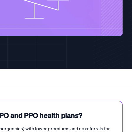
EPO and PPO health plans?
mergencies) with lower premiums and no referrals for