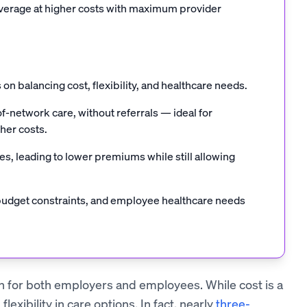
overage at higher costs with maximum provider
on balancing cost, flexibility, and healthcare needs.
f-network care, without referrals — ideal for
her costs.
, leading to lower premiums while still allowing
budget constraints, and employee healthcare needs
on for both employers and employees. While cost is a
lexibility in care options. In fact, nearly
three-