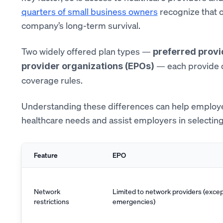
quarters of small business owners
recognize that of
company’s long-term survival.
Two widely offered plan types —
preferred provi
— each provide di
provider organizations (EPOs)
coverage rules.
Understanding these differences can help employee
healthcare needs and assist employers in selecting 
Feature
EPO
Network
Limited to network providers (excep
restrictions
emergencies)