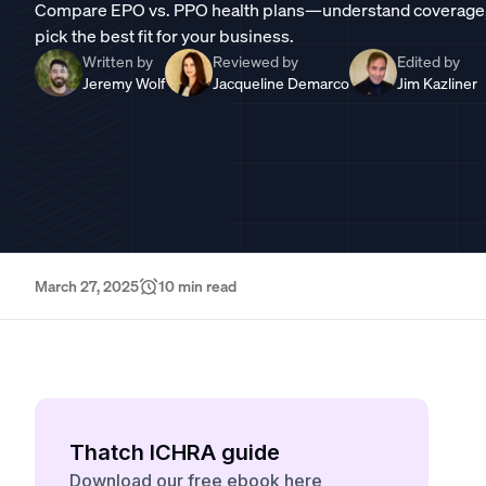
Compare EPO vs. PPO health plans—understand coverage, co
pick the best fit for your business.
Written by
Reviewed by
Edited by
Jeremy Wolf
Jacqueline Demarco
Jim Kazliner
March 27, 2025
10
min read
Thatch ICHRA guide
Download our free ebook here