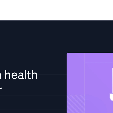
Solutions
Resources
Pricing
Co
 health
r