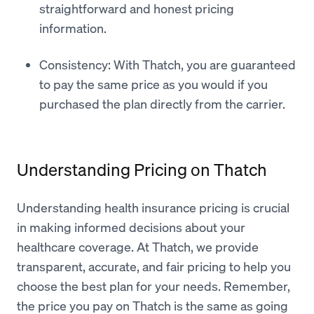
straightforward and honest pricing
information.
Consistency: With Thatch, you are guaranteed
to pay the same price as you would if you
purchased the plan directly from the carrier.
Understanding Pricing on Thatch
Understanding health insurance pricing is crucial
in making informed decisions about your
healthcare coverage. At Thatch, we provide
transparent, accurate, and fair pricing to help you
choose the best plan for your needs. Remember,
the price you pay on Thatch is the same as going