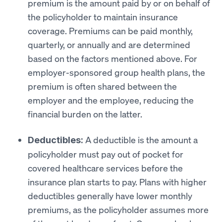
premium is the amount paid by or on behalf of
the policyholder to maintain insurance
coverage. Premiums can be paid monthly,
quarterly, or annually and are determined
based on the factors mentioned above. For
employer-sponsored group health plans, the
premium is often shared between the
employer and the employee, reducing the
financial burden on the latter.
A deductible is the amount a
Deductibles:
policyholder must pay out of pocket for
covered healthcare services before the
insurance plan starts to pay. Plans with higher
deductibles generally have lower monthly
premiums, as the policyholder assumes more