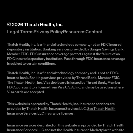
©
2026
Thatch Health, Inc.
Legal Terms
Privacy Policy
Resources
Contact
Thatch Health, Inc. is a financial technology company, not an FDIC insured
depository institution. Banking services provided by Bangor Savings Bank,
Member FDIC. FDIC insurance coverage protects against the failure of an
FDIC insured depository institution. Pass through FDIC insurance coverage
is subject to certain conditions.
Thatch Health, Inc. is a financial technology company and is not an FDIC-
insured bank. Banking services provided by Thread Bank, Member FDIC.
The Thatch Health, Inc. Visa debit card is issued by Thread Bank, Member
FDIC, pursuant to a license from Visa U.S.A. Inc. and may be used anywhere
Visa cards are accepted.
This website is operated by Thatch Health, Inc. Insurance services are
provided by Thatch Health Insurance Services LLC.
See Thatch Health
Insurance Services LLC insurance licenses
.
Insurance services described on this website are provided by Thatch Health
Insurance Services LLC and not the Health Insurance Marketplace® website.