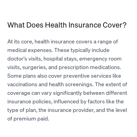
What Does Health Insurance Cover?
At its core, health insurance covers a range of
medical expenses. These typically include
doctor's visits, hospital stays, emergency room
visits, surgeries, and prescription medications.
Some plans also cover preventive services like
vaccinations and health screenings. The extent of
coverage can vary significantly between different
insurance policies, influenced by factors like the
type of plan, the insurance provider, and the level
of premium paid.