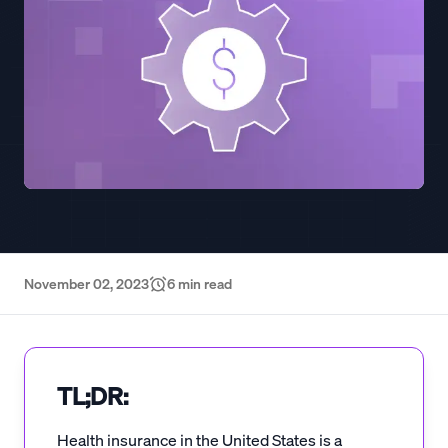
November 02, 2023
6
min read
TL;DR:
Health insurance in the United States is a