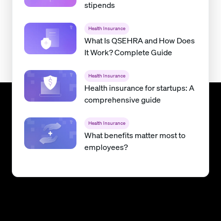
stipends
Health Insurance
What Is QSEHRA and How Does
It Work? Complete Guide
Health Insurance
Health insurance for startups: A
comprehensive guide
Health Insurance
What benefits matter most to
employees?