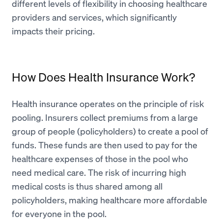
different levels of flexibility in choosing healthcare
providers and services, which significantly
impacts their pricing.
How Does Health Insurance Work?
Health insurance operates on the principle of risk
pooling. Insurers collect premiums from a large
group of people (policyholders) to create a pool of
funds. These funds are then used to pay for the
healthcare expenses of those in the pool who
need medical care. The risk of incurring high
medical costs is thus shared among all
policyholders, making healthcare more affordable
for everyone in the pool.