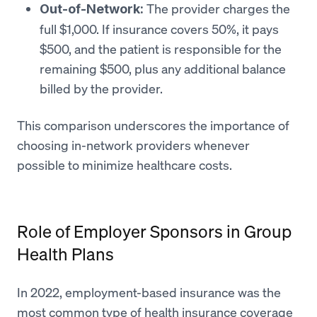
The provider charges the
Out-of-Network:
full $1,000. If insurance covers 50%, it pays
$500, and the patient is responsible for the
remaining $500, plus any additional balance
billed by the provider.
This comparison underscores the importance of
choosing in-network providers whenever
possible to minimize healthcare costs.
Role of Employer Sponsors in Group
Health Plans
In 2022, employment-based insurance was the
most common type of health insurance coverage