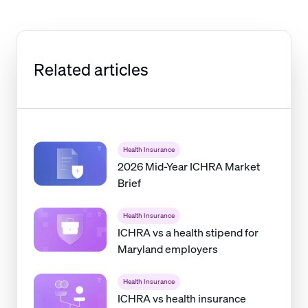
Related articles
Health Insurance
2026 Mid-Year ICHRA Market
Brief
Health Insurance
ICHRA vs a health stipend for
Maryland employers
Health Insurance
ICHRA vs health insurance