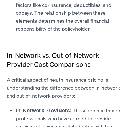
factors like co-insurance, deductibles, and
copays. The relationship between these
elements determines the overall financial
responsibility of the policyholder.
In-Network vs. Out-of-Network
Provider Cost Comparisons
A critical aspect of health insurance pricing is
understanding the difference between in-network
and out-of-network providers:
These are healthcare
In-Network Providers:
professionals who have agreed to provide
services at lower, negotiated rates with the