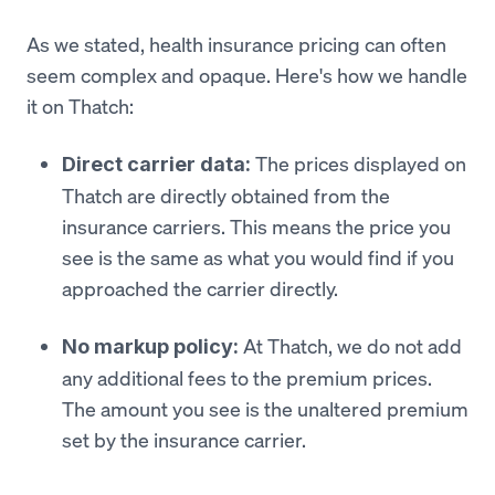
As we stated, health insurance pricing can often
seem complex and opaque. Here's how we handle
it on Thatch:
The prices displayed on
Direct carrier data:
Thatch are directly obtained from the
insurance carriers. This means the price you
see is the same as what you would find if you
approached the carrier directly.
At Thatch, we do not add
No markup policy:
any additional fees to the premium prices.
The amount you see is the unaltered premium
set by the insurance carrier.