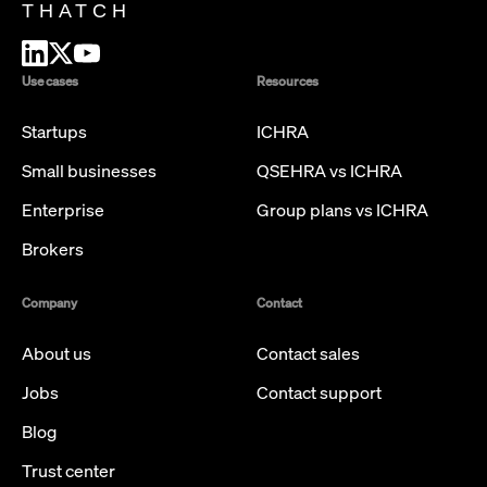
THATCH
Use cases
Resources
Startups
ICHRA
Small businesses
QSEHRA vs ICHRA
Enterprise
Group plans vs ICHRA
Brokers
Company
Contact
About us
Contact sales
Jobs
Contact support
Blog
Trust center