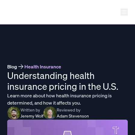
Ope
THATCH
Blog
Health Insurance
Understanding health
insurance pricing in the U.S.
Learn more about how health insurance pricing is
determined, and how it affects you.
Written by
Reviewed by
Jeremy Wolf
Adam Stevenson