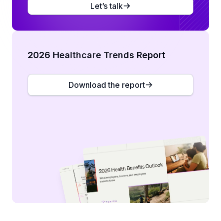
Let’s talk
2026 Healthcare Trends Report
Download the report