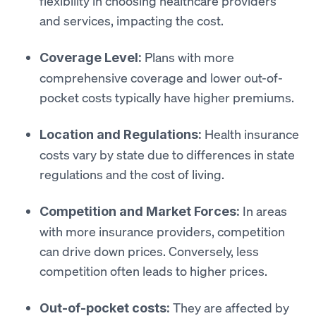
flexibility in choosing healthcare providers
and services, impacting the cost.
Plans with more
Coverage Level:
comprehensive coverage and lower out-of-
pocket costs typically have higher premiums.
Health insurance
Location and Regulations:
costs vary by state due to differences in state
regulations and the cost of living.
In areas
Competition and Market Forces:
with more insurance providers, competition
can drive down prices. Conversely, less
competition often leads to higher prices.
They are affected by
Out-of-pocket costs: