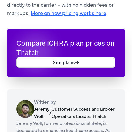
directly to the carrier – with no hidden fees or
markups.
More on how pricing works here
.
Compare ICHRA plan prices on
Thatch
See plans
Written by
Jeremy
Customer Success and Broker
/
Wolf
Operations Lead at Thatch
Jeremy Wolf, former professional athlete, is
dedicated to enhancing healthcare access. As