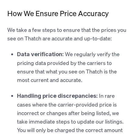
How We Ensure Price Accuracy
We take a few steps to ensure that the prices you
see on Thatch are accurate and up-to-date:
We regularly verify the
Data verification:
pricing data provided by the carriers to
ensure that what you see on Thatch is the
most current and accurate.
In rare
Handling price discrepancies:
cases where the carrier-provided price is
incorrect or changes after being listed, we
take immediate steps to update our listings.
You will only be charged the correct amount