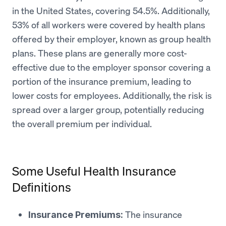
in the United States, covering 54.5%. Additionally,
53% of all workers were covered by health plans
offered by their employer, known as group health
plans​​. These plans are generally more cost-
effective due to the employer sponsor covering a
portion of the insurance premium, leading to
lower costs for employees. Additionally, the risk is
spread over a larger group, potentially reducing
the overall premium per individual.
Some Useful Health Insurance
Definitions
The insurance
Insurance Premiums: