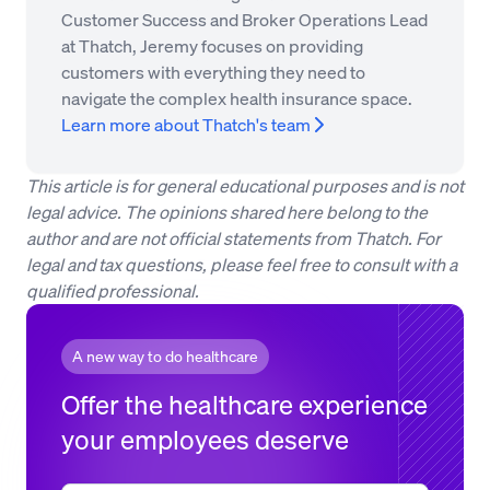
Customer Success and Broker Operations Lead
at Thatch, Jeremy focuses on providing
customers with everything they need to
navigate the complex health insurance space.
Learn more about Thatch's team
This article is for general educational purposes and is not
legal advice. The opinions shared here belong to the
author and are not official statements from Thatch. For
legal and tax questions, please feel free to consult with a
qualified professional.
A new way to do healthcare
Offer the healthcare experience
your employees deserve