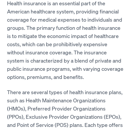
Health insurance is an essential part of the
American healthcare system, providing financial
coverage for medical expenses to individuals and
groups. The primary function of health insurance
is to mitigate the economic impact of healthcare
costs, which can be prohibitively expensive
without insurance coverage. The insurance
system is characterized by a blend of private and
public insurance programs, with varying coverage
options, premiums, and benefits.
There are several types of health insurance plans,
such as Health Maintenance Organizations
(HMOs), Preferred Provider Organizations
(PPOs), Exclusive Provider Organizations (EPOs),
and Point of Service (POS) plans. Each type offers