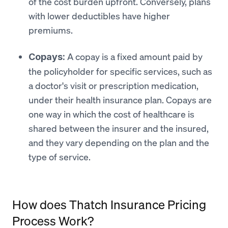
of the cost burden upfront. Conversely, plans
with lower deductibles have higher
premiums.
A copay is a fixed amount paid by
Copays:
the policyholder for specific services, such as
a doctor's visit or prescription medication,
under their health insurance plan. Copays are
one way in which the cost of healthcare is
shared between the insurer and the insured,
and they vary depending on the plan and the
type of service.
How does Thatch Insurance Pricing
Process Work?