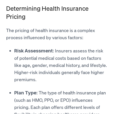
Determining Health Insurance
Pricing
The pricing of health insurance is a complex
process influenced by various factors:
Insurers assess the risk
Risk Assessment:
of potential medical costs based on factors
like age, gender, medical history, and lifestyle.
Higher-risk individuals generally face higher
premiums.
The type of health insurance plan
Plan Type:
(such as HMO, PPO, or EPO) influences
pricing. Each plan offers different levels of