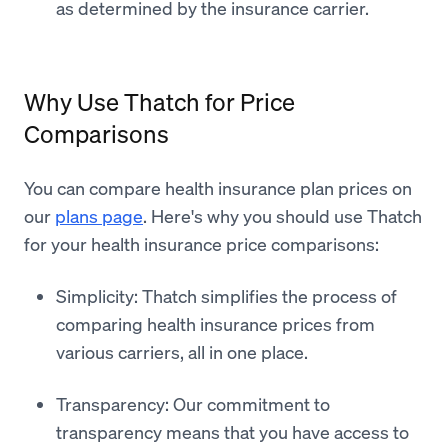
as determined by the insurance carrier.
Why Use Thatch for Price
Comparisons
You can compare health insurance plan prices on
our
plans page
. Here's why you should use Thatch
for your health insurance price comparisons:
Simplicity: Thatch simplifies the process of
comparing health insurance prices from
various carriers, all in one place.
Transparency: Our commitment to
transparency means that you have access to