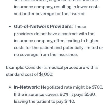
insurance company, resulting in lower costs
and better coverage for the insured.
These
Out-of-Network Providers:
providers do not have a contract with the
insurance company, often leading to higher
costs for the patient and potentially limited or
no coverage from the insurance.
Example: Consider a medical procedure with a
standard cost of $1,000:
Negotiated rate might be $700.
In-Network:
If the insurance covers 80%, it pays $560,
leaving the patient to pay $140.