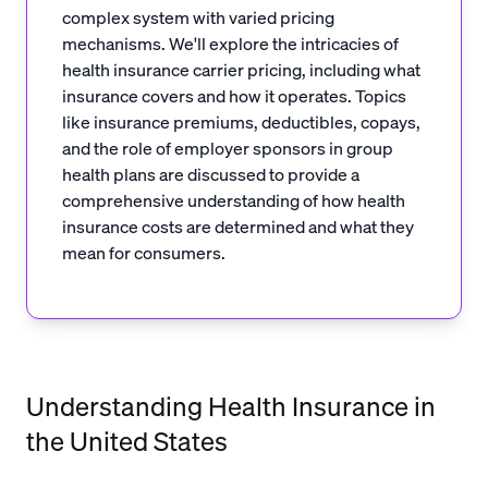
complex system with varied pricing
mechanisms. We'll explore the intricacies of
health insurance carrier pricing, including what
insurance covers and how it operates. Topics
like insurance premiums, deductibles, copays,
and the role of employer sponsors in group
health plans are discussed to provide a
comprehensive understanding of how health
insurance costs are determined and what they
mean for consumers.
Understanding Health Insurance in
the United States