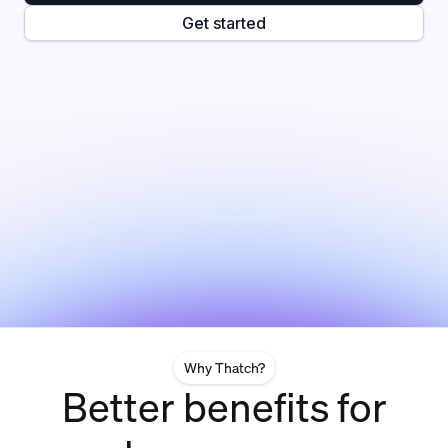
Get started
Why Thatch?
Better benefits for