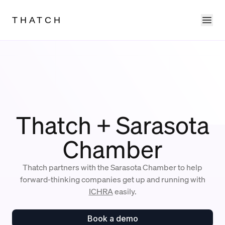
Ope
THATCH
Thatch + Sarasota
Chamber
Thatch partners with the Sarasota Chamber to help
forward-thinking companies get up and running with
ICHRA
easily.
Book a demo