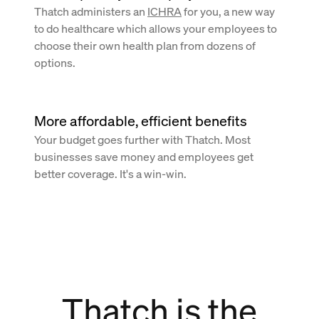
Thatch administers an
ICHRA
for you, a new way
to do healthcare which allows your employees to
choose their own health plan from dozens of
options.
More affordable, efficient benefits
Your budget goes further with Thatch. Most
businesses save money and employees get
better coverage. It's a win-win.
Thatch is the