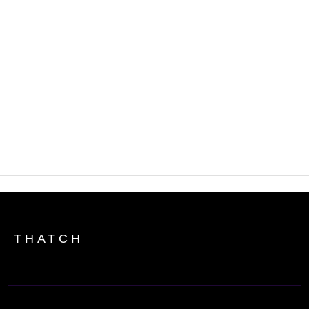
What are the tax implications of using
ICHRA?
How do my employees find individual
plans with an ICHRA?
THATCH