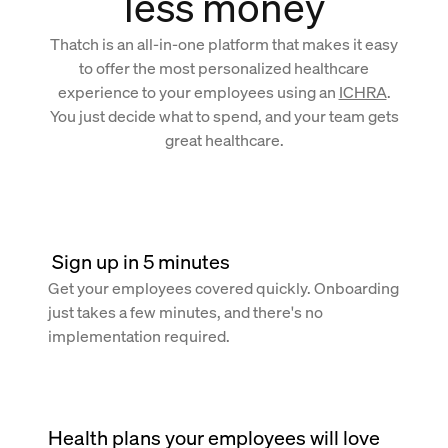
less money
Thatch is an all-in-one platform that makes it easy
to offer the most personalized healthcare
experience to your employees using an
ICHRA
.
You just decide what to spend, and your team gets
great healthcare.
 Sign up in 5 minutes
Get your employees covered quickly. Onboarding
just takes a few minutes, and there's no
implementation required.
Health plans your employees will love