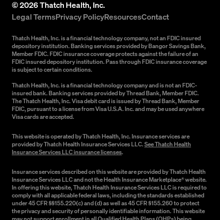
©
2026
Thatch Health, Inc.
Legal Terms
Privacy Policy
Resources
Contact
Thatch Health, Inc. is a financial technology company, not an FDIC insured
depository institution. Banking services provided by Bangor Savings Bank,
Member FDIC. FDIC insurance coverage protects against the failure of an
FDIC insured depository institution. Pass through FDIC insurance coverage
is subject to certain conditions.
Thatch Health, Inc. is a financial technology company and is not an FDIC-
insured bank. Banking services provided by Thread Bank, Member FDIC.
The Thatch Health, Inc. Visa debit card is issued by Thread Bank, Member
FDIC, pursuant to a license from Visa U.S.A. Inc. and may be used anywhere
Visa cards are accepted.
This website is operated by Thatch Health, Inc. Insurance services are
provided by Thatch Health Insurance Services LLC.
See Thatch Health
Insurance Services LLC insurance licenses
.
Insurance services described on this website are provided by Thatch Health
Insurance Services LLC and not the Health Insurance Marketplace® website.
In offering this website, Thatch Health Insurance Services LLC is required to
comply with all applicable federal laws, including the standards established
under 45 CFR §§155.220(c) and (d) as well as 45 CFR §155.260 to protect
the privacy and security of personally identifiable information. This website
may not support enrollment in all Qualified Health Plans (QHPs) being