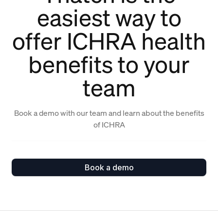
easiest way to
offer ICHRA health
benefits to your
team
Book a demo with our team and learn about the benefits
of ICHRA
Book a demo