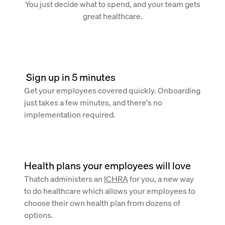
You just decide what to spend, and your team gets
great healthcare.
 Sign up in 5 minutes
Get your employees covered quickly. Onboarding
just takes a few minutes, and there's no
implementation required.
Health plans your employees will love
Thatch administers an
ICHRA
for you, a new way
to do healthcare which allows your employees to
choose their own health plan from dozens of
options.