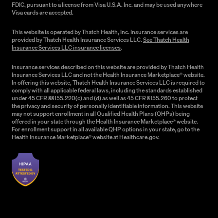
FDIC, pursuant to a license from Visa U.S.A. Inc. and may be used anywhere
Visa cards are accepted.
This website is operated by Thatch Health, Inc. Insurance services are
provided by Thatch Health Insurance Services LLC.
See Thatch Health
Insurance Services LLC insurance licenses
.
Insurance services described on this website are provided by Thatch Health
Insurance Services LLC and not the Health Insurance Marketplace® website.
In offering this website, Thatch Health Insurance Services LLC is required to
comply with all applicable federal laws, including the standards established
under 45 CFR §§155.220(c) and (d) as well as 45 CFR §155.260 to protect
the privacy and security of personally identifiable information. This website
may not support enrollment in all Qualified Health Plans (QHPs) being
offered in your state through the Health Insurance Marketplace® website.
For enrollment support in all available QHP options in your state, go to the
Health Insurance Marketplace® website at Healthcare.gov.