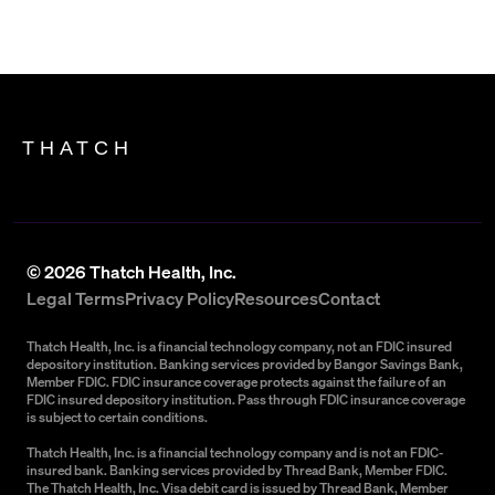
THATCH
©
2026
Thatch Health, Inc.
Legal Terms
Privacy Policy
Resources
Contact
Thatch Health, Inc. is a financial technology company, not an FDIC insured
depository institution. Banking services provided by Bangor Savings Bank,
Member FDIC. FDIC insurance coverage protects against the failure of an
FDIC insured depository institution. Pass through FDIC insurance coverage
is subject to certain conditions.
Thatch Health, Inc. is a financial technology company and is not an FDIC-
insured bank. Banking services provided by Thread Bank, Member FDIC.
The Thatch Health, Inc. Visa debit card is issued by Thread Bank, Member