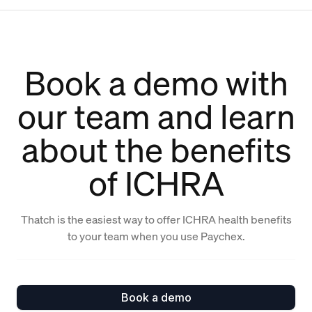
Book a demo with
our team and learn
about the benefits
of ICHRA
Thatch is the easiest way to offer ICHRA health benefits
to your team when you use Paychex.
Book a demo