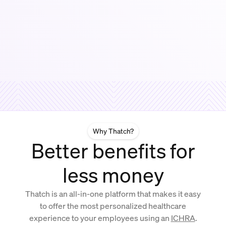
Why Thatch?
Better benefits for
less money
Thatch is an all-in-one platform that makes it easy
to offer the most personalized healthcare
experience to your employees using an
ICHRA
.