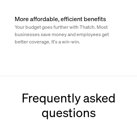
More affordable, efficient benefits
Your budget goes further with Thatch. Most
businesses save money and employees get
better coverage. It's a win-win.
Frequently asked
questions
How does Thatch work with Paychex?