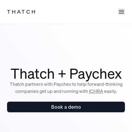
Ope
THATCH
Thatch + Paychex
Thatch partners with Paychex to help forward-thinking
companies get up and running with
ICHRA
easily.
Book a demo