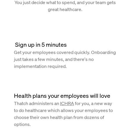
You just decide what to spend, and your team gets
great healthcare.
 Sign up in 5 minutes
Get your employees covered quickly. Onboarding
just takes a few minutes, and there's no
implementation required.
Health plans your employees will love
Thatch administers an
ICHRA
for you, a new way
to do healthcare which allows your employees to
choose their own health plan from dozens of
options.