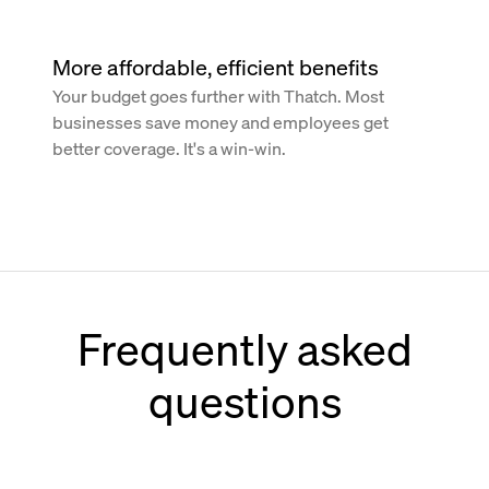
More affordable, efficient benefits
Your budget goes further with Thatch. Most
businesses save money and employees get
better coverage. It's a win-win.
Frequently asked
questions
How does Thatch work with Paychex?