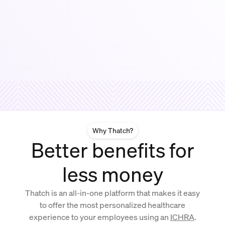
Why Thatch?
Better benefits for
less money
Thatch is an all-in-one platform that makes it easy
to offer the most personalized healthcare
experience to your employees using an
ICHRA
.