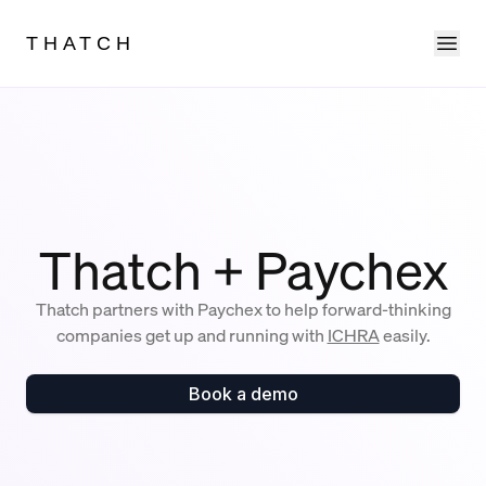
Ope
THATCH
Thatch + Paychex
Thatch partners with Paychex to help forward-thinking
companies get up and running with
ICHRA
easily.
Book a demo