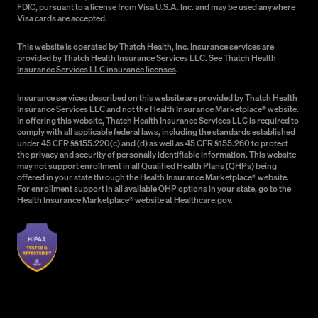
FDIC, pursuant to a license from Visa U.S.A. Inc. and may be used anywhere
Visa cards are accepted.
This website is operated by Thatch Health, Inc. Insurance services are
provided by Thatch Health Insurance Services LLC.
See Thatch Health
Insurance Services LLC insurance licenses
.
Insurance services described on this website are provided by Thatch Health
Insurance Services LLC and not the Health Insurance Marketplace® website.
In offering this website, Thatch Health Insurance Services LLC is required to
comply with all applicable federal laws, including the standards established
under 45 CFR §§155.220(c) and (d) as well as 45 CFR §155.260 to protect
the privacy and security of personally identifiable information. This website
may not support enrollment in all Qualified Health Plans (QHPs) being
offered in your state through the Health Insurance Marketplace® website.
For enrollment support in all available QHP options in your state, go to the
Health Insurance Marketplace® website at Healthcare.gov.