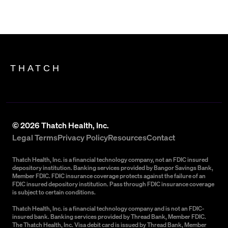
THATCH
©
2026
Thatch Health, Inc.
Legal Terms
Privacy Policy
Resources
Contact
Thatch Health, Inc. is a financial technology company, not an FDIC insured
depository institution. Banking services provided by Bangor Savings Bank,
Member FDIC. FDIC insurance coverage protects against the failure of an
FDIC insured depository institution. Pass through FDIC insurance coverage
is subject to certain conditions.
Thatch Health, Inc. is a financial technology company and is not an FDIC-
insured bank. Banking services provided by Thread Bank, Member FDIC.
The Thatch Health, Inc. Visa debit card is issued by Thread Bank, Member