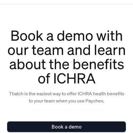
Book a demo with
our team and learn
about the benefits
of ICHRA
Thatch is the easiest way to offer ICHRA health benefits
to your team when you use Paychex.
Book a demo