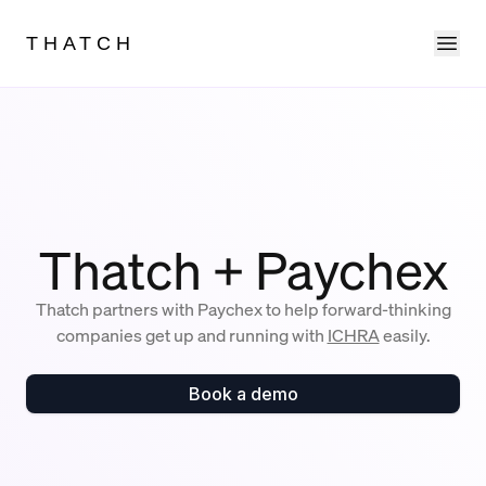
Ope
THATCH
Thatch + Paychex
Thatch partners with Paychex to help forward-thinking
companies get up and running with
ICHRA
easily.
Book a demo