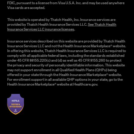
FDIC, pursuant to a license from Visa U.S.A. Inc. and may be used anywhere
Visa cards are accepted.
This website is operated by Thatch Health, Inc. Insurance services are
provided by Thatch Health Insurance Services LLC.
See Thatch Health
Insurance Services LLC insurance licenses
.
Insurance services described on this website are provided by Thatch Health
Insurance Services LLC and not the Health Insurance Marketplace® website.
In offering this website, Thatch Health Insurance Services LLC is required to
comply with all applicable federal laws, including the standards established
under 45 CFR §§155.220(c) and (d) as well as 45 CFR §155.260 to protect
the privacy and security of personally identifiable information. This website
may not support enrollment in all Qualified Health Plans (QHPs) being
offered in your state through the Health Insurance Marketplace® website.
For enrollment support in all available QHP options in your state, go to the
Health Insurance Marketplace® website at Healthcare.gov.