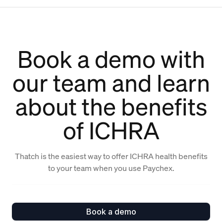
Book a demo with
our team and learn
about the benefits
of ICHRA
Thatch is the easiest way to offer ICHRA health benefits
to your team when you use Paychex.
Book a demo