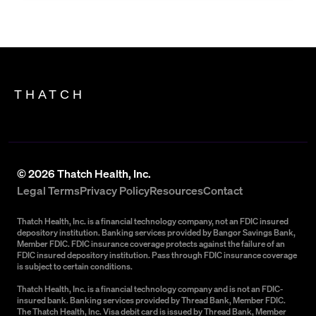
THATCH
©
2026
Thatch Health, Inc.
Legal Terms
Privacy Policy
Resources
Contact
Thatch Health, Inc. is a financial technology company, not an FDIC insured
depository institution. Banking services provided by Bangor Savings Bank,
Member FDIC. FDIC insurance coverage protects against the failure of an
FDIC insured depository institution. Pass through FDIC insurance coverage
is subject to certain conditions.
Thatch Health, Inc. is a financial technology company and is not an FDIC-
insured bank. Banking services provided by Thread Bank, Member FDIC.
The Thatch Health, Inc. Visa debit card is issued by Thread Bank, Member