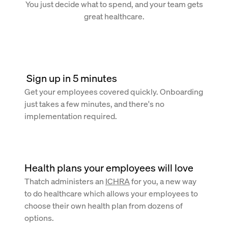
You just decide what to spend, and your team gets
great healthcare.
 Sign up in 5 minutes
Get your employees covered quickly. Onboarding
just takes a few minutes, and there's no
implementation required.
Health plans your employees will love
Thatch administers an
ICHRA
for you, a new way
to do healthcare which allows your employees to
choose their own health plan from dozens of
options.