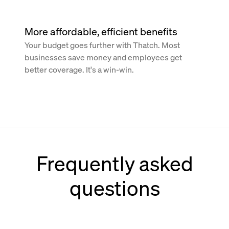
More affordable, efficient benefits
Your budget goes further with Thatch. Most
businesses save money and employees get
better coverage. It's a win-win.
Frequently asked
questions
How does Thatch work with Paychex?