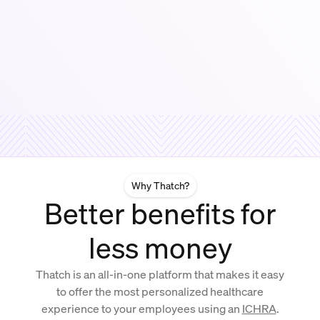
Why Thatch?
Better benefits for
less money
Thatch is an all-in-one platform that makes it easy
to offer the most personalized healthcare
experience to your employees using an
ICHRA
.