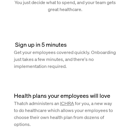
You just decide what to spend, and your team gets
great healthcare.
 Sign up in 5 minutes
Get your employees covered quickly. Onboarding
just takes a few minutes, and there's no
implementation required.
Health plans your employees will love
Thatch administers an
ICHRA
for you, a new way
to do healthcare which allows your employees to
choose their own health plan from dozens of
options.