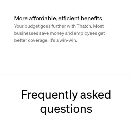
More affordable, efficient benefits
Your budget goes further with Thatch. Most
businesses save money and employees get
better coverage. It's a win-win.
Frequently asked
questions
How does Thatch work with Paychex?