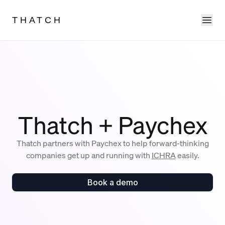
Ope
THATCH
Thatch + Paychex
Thatch partners with Paychex to help forward-thinking
companies get up and running with
ICHRA
easily.
Book a demo