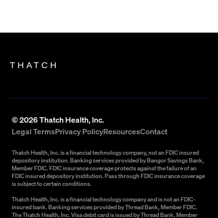
THATCH
©
2026
Thatch Health, Inc.
Legal Terms
Privacy Policy
Resources
Contact
Thatch Health, Inc. is a financial technology company, not an FDIC insured
depository institution. Banking services provided by Bangor Savings Bank,
Member FDIC. FDIC insurance coverage protects against the failure of an
FDIC insured depository institution. Pass through FDIC insurance coverage
is subject to certain conditions.
Thatch Health, Inc. is a financial technology company and is not an FDIC-
insured bank. Banking services provided by Thread Bank, Member FDIC.
The Thatch Health, Inc. Visa debit card is issued by Thread Bank, Member