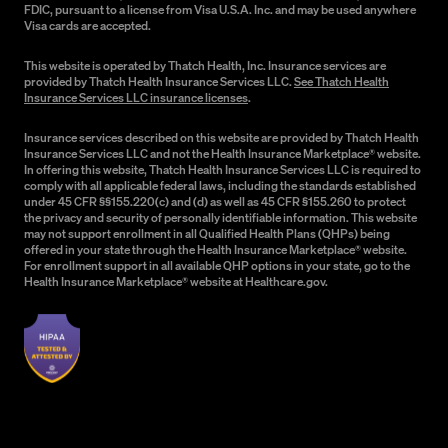
FDIC, pursuant to a license from Visa U.S.A. Inc. and may be used anywhere
Visa cards are accepted.
This website is operated by Thatch Health, Inc. Insurance services are
provided by Thatch Health Insurance Services LLC.
See Thatch Health
Insurance Services LLC insurance licenses
.
Insurance services described on this website are provided by Thatch Health
Insurance Services LLC and not the Health Insurance Marketplace® website.
In offering this website, Thatch Health Insurance Services LLC is required to
comply with all applicable federal laws, including the standards established
under 45 CFR §§155.220(c) and (d) as well as 45 CFR §155.260 to protect
the privacy and security of personally identifiable information. This website
may not support enrollment in all Qualified Health Plans (QHPs) being
offered in your state through the Health Insurance Marketplace® website.
For enrollment support in all available QHP options in your state, go to the
Health Insurance Marketplace® website at Healthcare.gov.