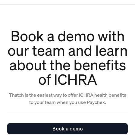
Book a demo with
our team and learn
about the benefits
of ICHRA
Thatch is the easiest way to offer ICHRA health benefits
to your team when you use Paychex.
Book a demo