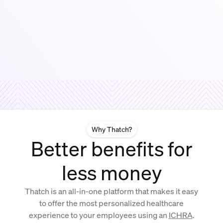
Why Thatch?
Better benefits for
less money
Thatch is an all-in-one platform that makes it easy
to offer the most personalized healthcare
experience to your employees using an
ICHRA
.