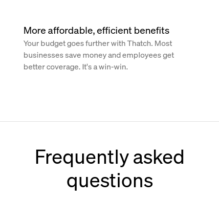
More affordable, efficient benefits
Your budget goes further with Thatch. Most
businesses save money and employees get
better coverage. It's a win-win.
Frequently asked
questions
How does Thatch work with Paychex?