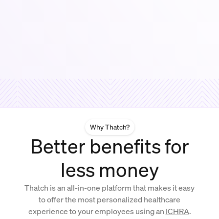
Why Thatch?
Better benefits for
less money
Thatch is an all-in-one platform that makes it easy
to offer the most personalized healthcare
experience to your employees using an
ICHRA
.