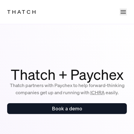
Ope
THATCH
Thatch + Paychex
Thatch partners with Paychex to help forward-thinking
companies get up and running with
ICHRA
easily.
Book a demo