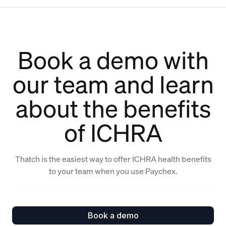
Book a demo with
our team and learn
about the benefits
of ICHRA
Thatch is the easiest way to offer ICHRA health benefits
to your team when you use Paychex.
Book a demo