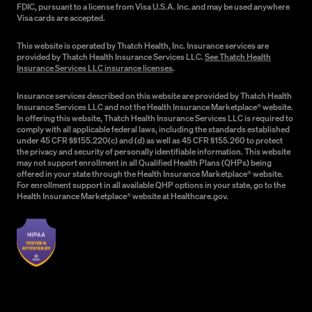
FDIC, pursuant to a license from Visa U.S.A. Inc. and may be used anywhere
Visa cards are accepted.
This website is operated by Thatch Health, Inc. Insurance services are
provided by Thatch Health Insurance Services LLC.
See Thatch Health
Insurance Services LLC insurance licenses
.
Insurance services described on this website are provided by Thatch Health
Insurance Services LLC and not the Health Insurance Marketplace® website.
In offering this website, Thatch Health Insurance Services LLC is required to
comply with all applicable federal laws, including the standards established
under 45 CFR §§155.220(c) and (d) as well as 45 CFR §155.260 to protect
the privacy and security of personally identifiable information. This website
may not support enrollment in all Qualified Health Plans (QHPs) being
offered in your state through the Health Insurance Marketplace® website.
For enrollment support in all available QHP options in your state, go to the
Health Insurance Marketplace® website at Healthcare.gov.