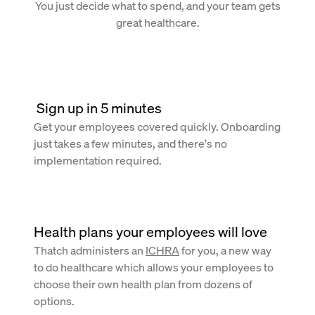
You just decide what to spend, and your team gets
great healthcare.
 Sign up in 5 minutes
Get your employees covered quickly. Onboarding
just takes a few minutes, and there's no
implementation required.
Health plans your employees will love
Thatch administers an
ICHRA
for you, a new way
to do healthcare which allows your employees to
choose their own health plan from dozens of
options.