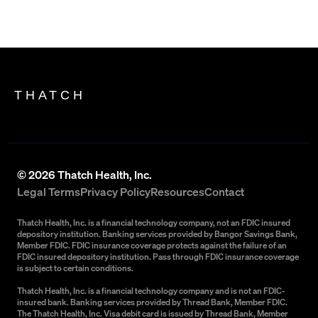
THATCH
©
2026
Thatch Health, Inc.
Legal Terms
Privacy Policy
Resources
Contact
Thatch Health, Inc. is a financial technology company, not an FDIC insured
depository institution. Banking services provided by Bangor Savings Bank,
Member FDIC. FDIC insurance coverage protects against the failure of an
FDIC insured depository institution. Pass through FDIC insurance coverage
is subject to certain conditions.
Thatch Health, Inc. is a financial technology company and is not an FDIC-
insured bank. Banking services provided by Thread Bank, Member FDIC.
The Thatch Health, Inc. Visa debit card is issued by Thread Bank, Member