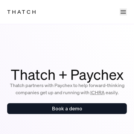
Ope
THATCH
Thatch + Paychex
Thatch partners with Paychex to help forward-thinking
companies get up and running with
ICHRA
easily.
Book a demo