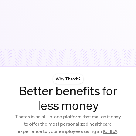
Why Thatch?
Better benefits for
less money
Thatch is an all-in-one platform that makes it easy
to offer the most personalized healthcare
experience to your employees using an
ICHRA
.