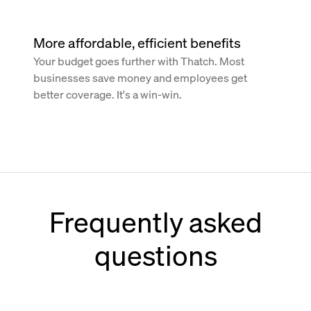
More affordable, efficient benefits
Your budget goes further with Thatch. Most
businesses save money and employees get
better coverage. It's a win-win.
Frequently asked
questions
How does Thatch work with Paychex?