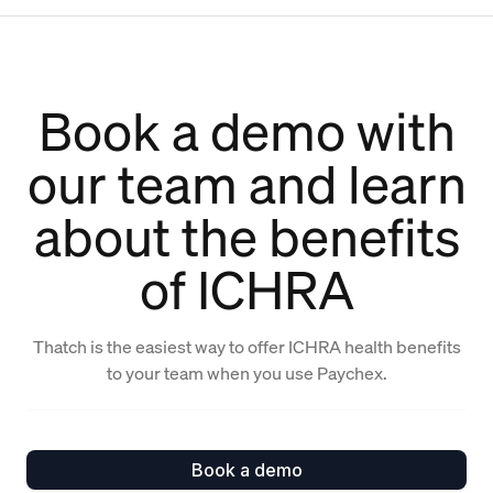
Book a demo with
our team and learn
about the benefits
of ICHRA
Thatch is the easiest way to offer ICHRA health benefits
to your team when you use Paychex.
Book a demo