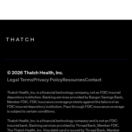
THATCH
©
2026
Thatch Health, Inc.
Legal Terms
Privacy Policy
Resources
Contact
Thatch Health, Inc. is a financial technology company, not an FDIC insured
depository institution. Banking services provided by Bangor Savings Bank,
Member FDIC. FDIC insurance coverage protects against the failure of an
FDIC insured depository institution. Pass through FDIC insurance coverage
is subject to certain conditions.
Thatch Health, Inc. is a financial technology company and is not an FDIC-
insured bank. Banking services provided by Thread Bank, Member FDIC.
The Thatch Health, Inc. Visa debit card is issued by Thread Bank, Member