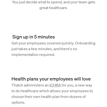
You just decide what to spend, and your team gets
great healthcare.
 Sign up in 5 minutes
Get your employees covered quickly. Onboarding
just takes a few minutes, and there's no
implementation required.
Health plans your employees will love
Thatch administers an
ICHRA
for you, a new way
to do healthcare which allows your employees to
choose their own health plan from dozens of
options.