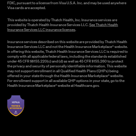
FDIC, pursuant to a license from Visa U.S.A. Inc. and may be used anywhere
Visa cards are accepted.
This website is operated by Thatch Health, Inc. Insurance services are
provided by Thatch Health Insurance Services LLC.
See Thatch Health
Insurance Services LLC insurance licenses
.
Insurance services described on this website are provided by Thatch Health
Insurance Services LLC and not the Health Insurance Marketplace® website.
In offering this website, Thatch Health Insurance Services LLC is required to
comply with all applicable federal laws, including the standards established
under 45 CFR §§155.220(c) and (d) as well as 45 CFR §155.260 to protect
the privacy and security of personally identifiable information. This website
may not support enrollment in all Qualified Health Plans (QHPs) being
offered in your state through the Health Insurance Marketplace® website.
For enrollment support in all available QHP options in your state, go to the
Health Insurance Marketplace® website at Healthcare.gov.