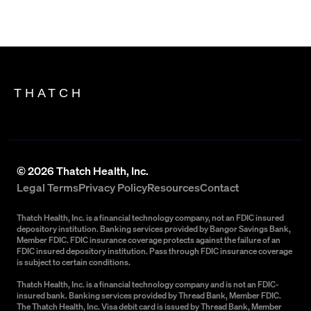
THATCH
©
2026
Thatch Health, Inc.
Legal Terms
Privacy Policy
Resources
Contact
Thatch Health, Inc. is a financial technology company, not an FDIC insured
depository institution. Banking services provided by Bangor Savings Bank,
Member FDIC. FDIC insurance coverage protects against the failure of an
FDIC insured depository institution. Pass through FDIC insurance coverage
is subject to certain conditions.
Thatch Health, Inc. is a financial technology company and is not an FDIC-
insured bank. Banking services provided by Thread Bank, Member FDIC.
The Thatch Health, Inc. Visa debit card is issued by Thread Bank, Member