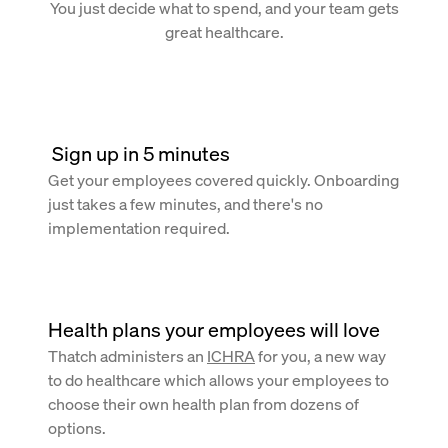
You just decide what to spend, and your team gets
great healthcare.
 Sign up in 5 minutes
Get your employees covered quickly. Onboarding
just takes a few minutes, and there's no
implementation required.
Health plans your employees will love
Thatch administers an
ICHRA
for you, a new way
to do healthcare which allows your employees to
choose their own health plan from dozens of
options.