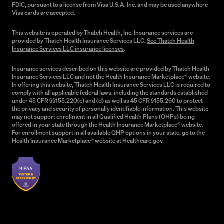
FDIC, pursuant to a license from Visa U.S.A. Inc. and may be used anywhere
Visa cards are accepted.
This website is operated by Thatch Health, Inc. Insurance services are
provided by Thatch Health Insurance Services LLC.
See Thatch Health
Insurance Services LLC insurance licenses
.
Insurance services described on this website are provided by Thatch Health
Insurance Services LLC and not the Health Insurance Marketplace® website.
In offering this website, Thatch Health Insurance Services LLC is required to
comply with all applicable federal laws, including the standards established
under 45 CFR §§155.220(c) and (d) as well as 45 CFR §155.260 to protect
the privacy and security of personally identifiable information. This website
may not support enrollment in all Qualified Health Plans (QHPs) being
offered in your state through the Health Insurance Marketplace® website.
For enrollment support in all available QHP options in your state, go to the
Health Insurance Marketplace® website at Healthcare.gov.