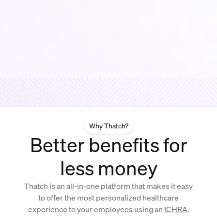
Why Thatch?
Better benefits for
less money
Thatch is an all-in-one platform that makes it easy
to offer the most personalized healthcare
experience to your employees using an
ICHRA
.