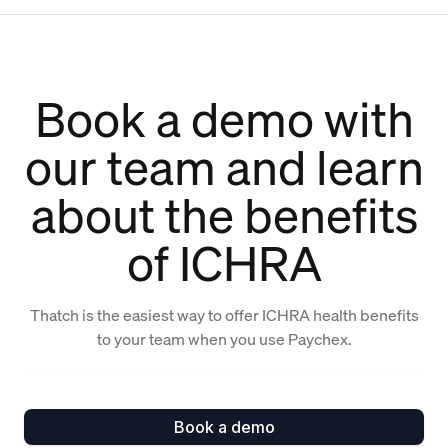
Book a demo with
our team and learn
about the benefits
of ICHRA
Thatch is the easiest way to offer ICHRA health benefits
to your team when you use Paychex.
Book a demo