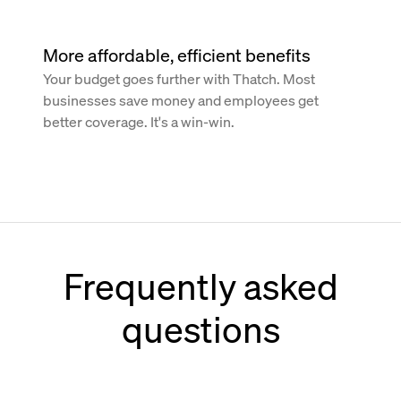
More affordable, efficient benefits
Your budget goes further with Thatch. Most
businesses save money and employees get
better coverage. It's a win-win.
Frequently asked
questions
How does Thatch work with Paychex?