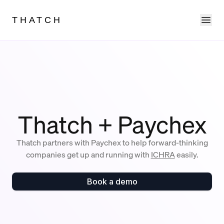
Ope
THATCH
Thatch + Paychex
Thatch partners with Paychex to help forward-thinking
companies get up and running with
ICHRA
easily.
Book a demo