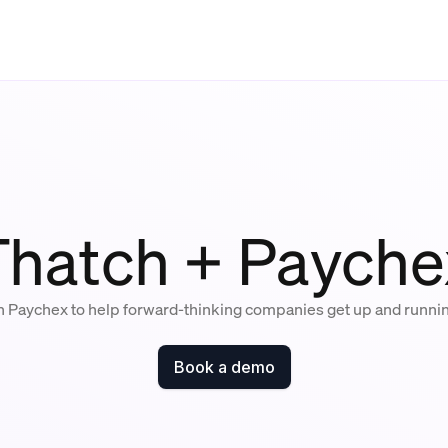
Thatch + Payche
h Paychex to help forward-thinking companies get up and runni
Book a demo