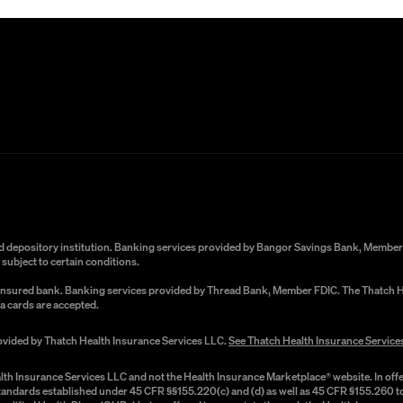
red depository institution. Banking services provided by Bangor Savings Bank, Member 
subject to certain conditions.
C-insured bank. Banking services provided by Thread Bank, Member FDIC. The Thatch He
a cards are accepted.
rovided by Thatch Health Insurance Services LLC.
See Thatch Health Insurance Service
lth Insurance Services LLC and not the Health Insurance Marketplace® website. In offe
 standards established under 45 CFR §§155.220(c) and (d) as well as 45 CFR §155.260 to