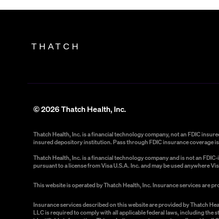
THATCH
©
2026
Thatch Health, Inc.
Thatch Health, Inc. is a financial technology company, not an FDIC insu
insured depository institution. Pass through FDIC insurance coverage is 
Thatch Health, Inc. is a financial technology company and is not an FDI
pursuant to a license from Visa U.S.A. Inc. and may be used anywhere Vis
This website is operated by Thatch Health, Inc. Insurance services are p
Insurance services described on this website are provided by Thatch Hea
LLC is required to comply with all applicable federal laws, including the