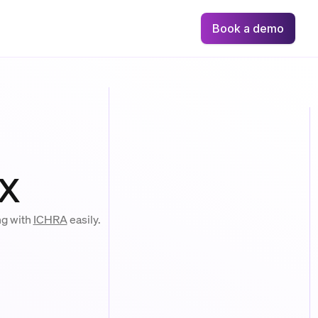
Book a demo
x
ng with
ICHRA
easily.