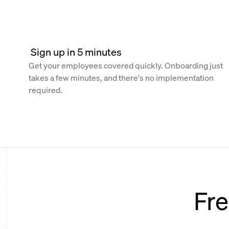
 Sign up in 5 minutes
Get your employees covered quickly. Onboarding just
takes a few minutes, and there's no implementation
required.
Fre