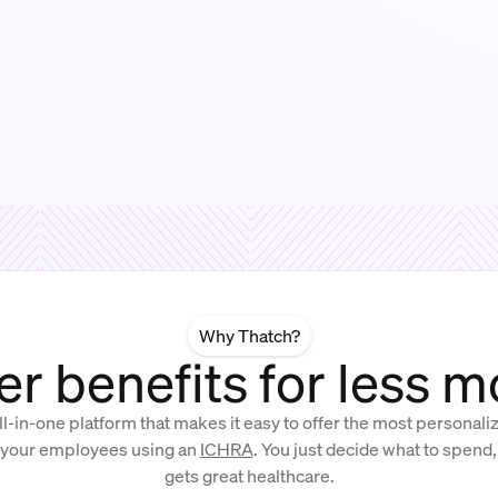
Why Thatch?
er benefits for less 
ll-in-one platform that makes it easy to offer the most personal
 your employees using an
ICHRA
. You just decide what to spend
gets great healthcare.