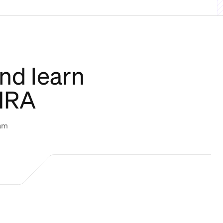
nd learn
CHRA
eam