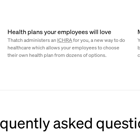
Health plans your employees will love
Thatch administers an
ICHRA
for you, a new way to do
Y
healthcare which allows your employees to choose
b
their own health plan from dozens of options.
c
quently asked quest