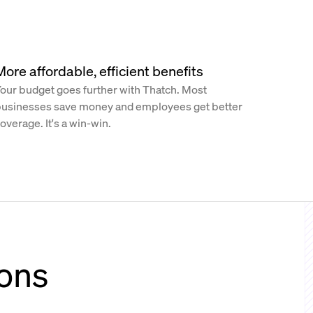
More affordable, efficient benefits
our budget goes further with Thatch. Most
usinesses save money and employees get better
overage. It's a win-win.
ions