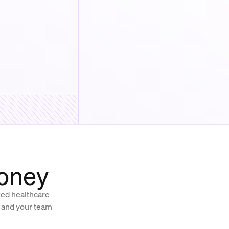
money
ized healthcare
, and your team