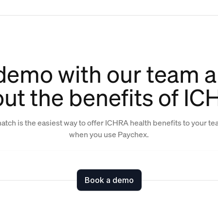
demo with our team a
ut the benefits of I
atch is the easiest way to offer ICHRA health benefits to your t
when you use Paychex.
Book a demo