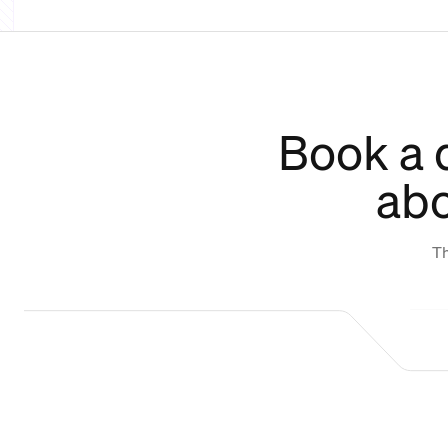
Book a 
abo
Th