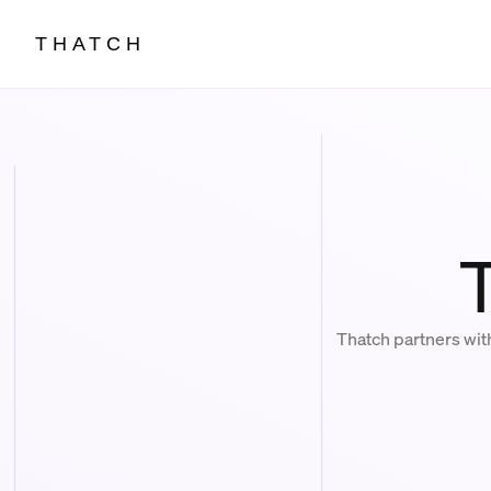
THATCH
Thatch partners wit