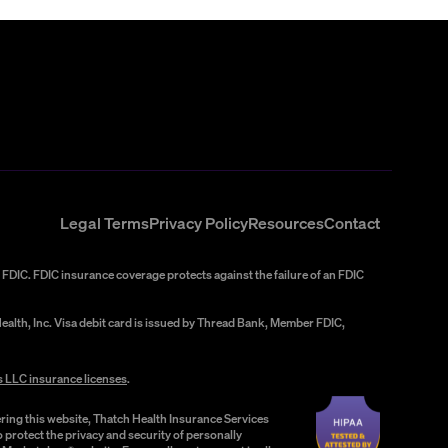
Legal Terms
Privacy Policy
Resources
Contact
FDIC. FDIC insurance coverage protects against the failure of an FDIC
alth, Inc. Visa debit card is issued by Thread Bank, Member FDIC,
s LLC insurance licenses
.
ring this website, Thatch Health Insurance Services
 protect the privacy and security of personally