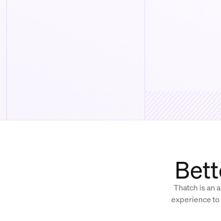
Bett
Thatch is an a
experience to