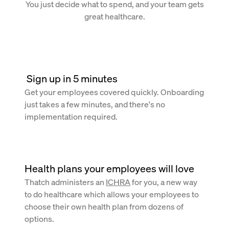
You just decide what to spend, and your team gets
great healthcare.
 Sign up in 5 minutes
Get your employees covered quickly. Onboarding
just takes a few minutes, and there's no
implementation required.
Health plans your employees will love
Thatch administers an
ICHRA
for you, a new way
to do healthcare which allows your employees to
choose their own health plan from dozens of
options.