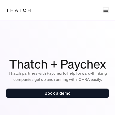
Ope
THATCH
Thatch + Paychex
Thatch partners with Paychex to help forward-thinking
companies get up and running with
ICHRA
easily.
Book a demo