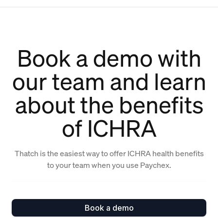
Book a demo with
our team and learn
about the benefits
of ICHRA
Thatch is the easiest way to offer ICHRA health benefits
to your team when you use Paychex.
Book a demo