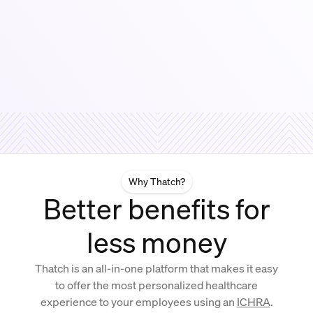
Why Thatch?
Better benefits for
less money
Thatch is an all-in-one platform that makes it easy
to offer the most personalized healthcare
experience to your employees using an
ICHRA
.