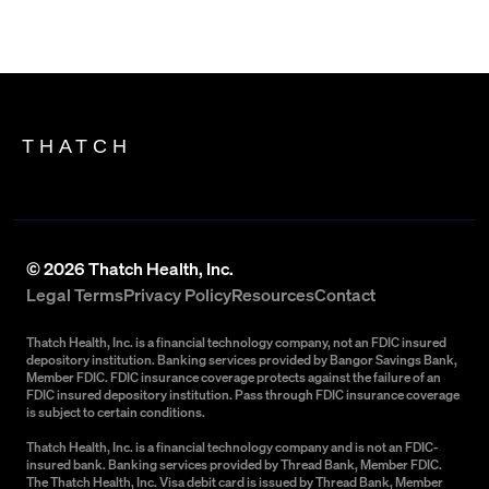
THATCH
©
2026
Thatch Health, Inc.
Legal Terms
Privacy Policy
Resources
Contact
Thatch Health, Inc. is a financial technology company, not an FDIC insured
depository institution. Banking services provided by Bangor Savings Bank,
Member FDIC. FDIC insurance coverage protects against the failure of an
FDIC insured depository institution. Pass through FDIC insurance coverage
is subject to certain conditions.
Thatch Health, Inc. is a financial technology company and is not an FDIC-
insured bank. Banking services provided by Thread Bank, Member FDIC.
The Thatch Health, Inc. Visa debit card is issued by Thread Bank, Member