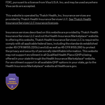
FDIC, pursuant to a license from Visa U.S.A. Inc. and may be used anywhere
Visa cards are accepted.
This website is operated by Thatch Health, Inc. Insurance services are
provided by Thatch Health Insurance Services LLC.
See Thatch Health
Insurance Services LLC insurance licenses
.
Insurance services described on this website are provided by Thatch Health
Insurance Services LLC and not the Health Insurance Marketplace® website.
In offering this website, Thatch Health Insurance Services LLC is required to
comply with all applicable federal laws, including the standards established
under 45 CFR §§155.220(c) and (d) as well as 45 CFR §155.260 to protect
the privacy and security of personally identifiable information. This website
may not support enrollment in all Qualified Health Plans (QHPs) being
offered in your state through the Health Insurance Marketplace® website.
For enrollment support in all available QHP options in your state, go to the
Health Insurance Marketplace® website at Healthcare.gov.