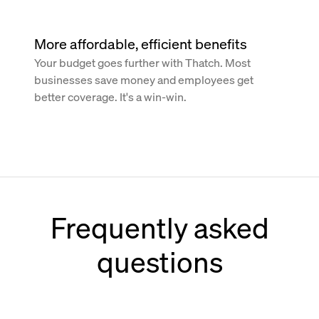
More affordable, efficient benefits
Your budget goes further with Thatch. Most
businesses save money and employees get
better coverage. It's a win-win.
Frequently asked
questions
How does Thatch work with Paychex?