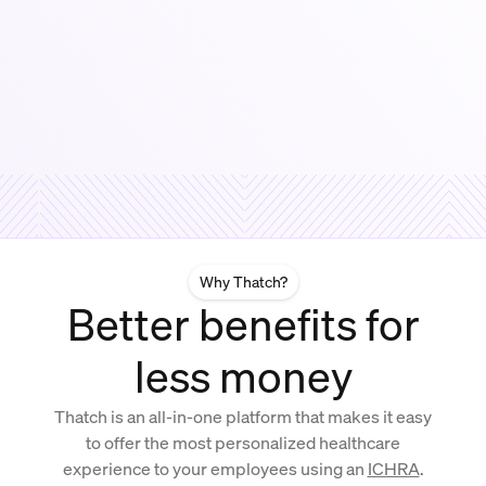
Why Thatch?
Better benefits for
less money
Thatch is an all-in-one platform that makes it easy
to offer the most personalized healthcare
experience to your employees using an
ICHRA
.