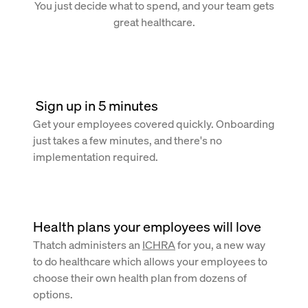
You just decide what to spend, and your team gets
great healthcare.
 Sign up in 5 minutes
Get your employees covered quickly. Onboarding
just takes a few minutes, and there's no
implementation required.
Health plans your employees will love
Thatch administers an
ICHRA
for you, a new way
to do healthcare which allows your employees to
choose their own health plan from dozens of
options.