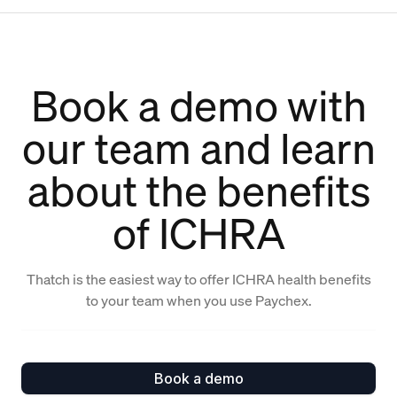
Book a demo with
our team and learn
about the benefits
of ICHRA
Thatch is the easiest way to offer ICHRA health benefits
to your team when you use Paychex.
Book a demo