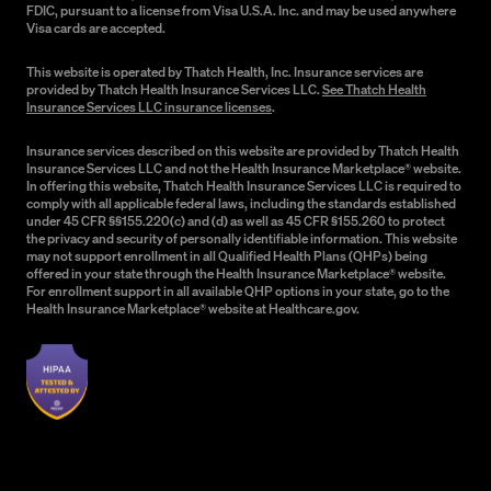
FDIC, pursuant to a license from Visa U.S.A. Inc. and may be used anywhere
Visa cards are accepted.
This website is operated by Thatch Health, Inc. Insurance services are
provided by Thatch Health Insurance Services LLC.
See Thatch Health
Insurance Services LLC insurance licenses
.
Insurance services described on this website are provided by Thatch Health
Insurance Services LLC and not the Health Insurance Marketplace® website.
In offering this website, Thatch Health Insurance Services LLC is required to
comply with all applicable federal laws, including the standards established
under 45 CFR §§155.220(c) and (d) as well as 45 CFR §155.260 to protect
the privacy and security of personally identifiable information. This website
may not support enrollment in all Qualified Health Plans (QHPs) being
offered in your state through the Health Insurance Marketplace® website.
For enrollment support in all available QHP options in your state, go to the
Health Insurance Marketplace® website at Healthcare.gov.