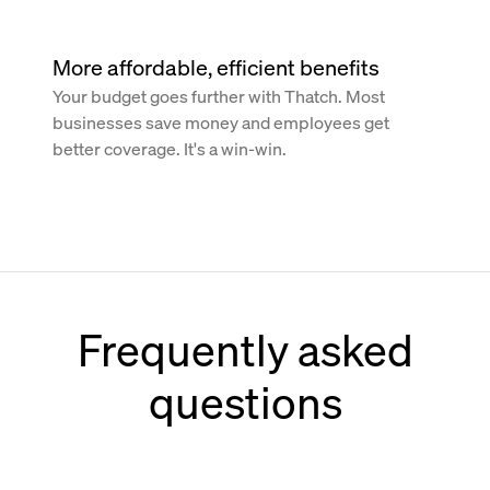
More affordable, efficient benefits
Your budget goes further with Thatch. Most
businesses save money and employees get
better coverage. It's a win-win.
Frequently asked
questions
How does Thatch work with Paychex?