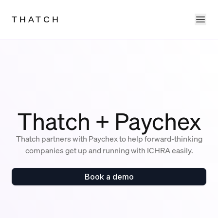
Ope
THATCH
Thatch + Paychex
Thatch partners with Paychex to help forward-thinking
companies get up and running with
ICHRA
easily.
Book a demo