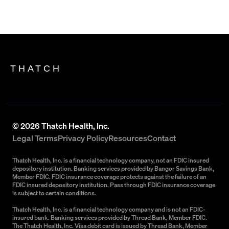
THATCH
©
2026
Thatch Health, Inc.
Legal Terms
Privacy Policy
Resources
Contact
Thatch Health, Inc. is a financial technology company, not an FDIC insured
depository institution. Banking services provided by Bangor Savings Bank,
Member FDIC. FDIC insurance coverage protects against the failure of an
FDIC insured depository institution. Pass through FDIC insurance coverage
is subject to certain conditions.
Thatch Health, Inc. is a financial technology company and is not an FDIC-
insured bank. Banking services provided by Thread Bank, Member FDIC.
The Thatch Health, Inc. Visa debit card is issued by Thread Bank, Member