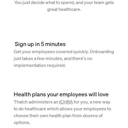
You just decide what to spend, and your team gets
great healthcare.
 Sign up in 5 minutes
Get your employees covered quickly. Onboarding
just takes a few minutes, and there's no
implementation required.
Health plans your employees will love
Thatch administers an
ICHRA
for you, a new way
to do healthcare which allows your employees to
choose their own health plan from dozens of
options.