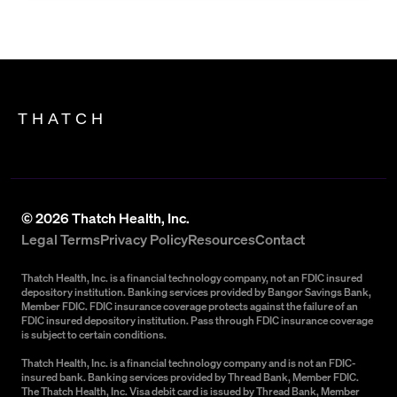
THATCH
©
2026
Thatch Health, Inc.
Legal Terms
Privacy Policy
Resources
Contact
Thatch Health, Inc. is a financial technology company, not an FDIC insured
depository institution. Banking services provided by Bangor Savings Bank,
Member FDIC. FDIC insurance coverage protects against the failure of an
FDIC insured depository institution. Pass through FDIC insurance coverage
is subject to certain conditions.
Thatch Health, Inc. is a financial technology company and is not an FDIC-
insured bank. Banking services provided by Thread Bank, Member FDIC.
The Thatch Health, Inc. Visa debit card is issued by Thread Bank, Member