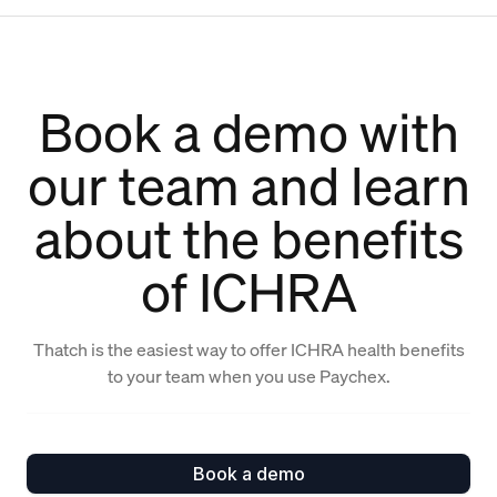
Book a demo with
our team and learn
about the benefits
of ICHRA
Thatch is the easiest way to offer ICHRA health benefits
to your team when you use Paychex.
Book a demo