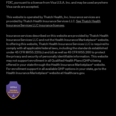
FDIC, pursuant to a license from Visa U.S.A. Inc. and may be used anywhere
Visa cards are accepted.
This website is operated by Thatch Health, Inc. Insurance services are
provided by Thatch Health Insurance Services LLC.
See Thatch Health
Insurance Services LLC insurance licenses
.
Insurance services described on this website are provided by Thatch Health
Insurance Services LLC and not the Health Insurance Marketplace® website.
In offering this website, Thatch Health Insurance Services LLC is required to
comply with all applicable federal laws, including the standards established
under 45 CFR §§155.220(c) and (d) as well as 45 CFR §155.260 to protect
the privacy and security of personally identifiable information. This website
may not support enrollment in all Qualified Health Plans (QHPs) being
offered in your state through the Health Insurance Marketplace® website.
For enrollment support in all available QHP options in your state, go to the
Health Insurance Marketplace® website at Healthcare.gov.