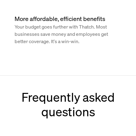
More affordable, efficient benefits
Your budget goes further with Thatch. Most
businesses save money and employees get
better coverage. It's a win-win.
Frequently asked
questions
How does Thatch work with Paychex?