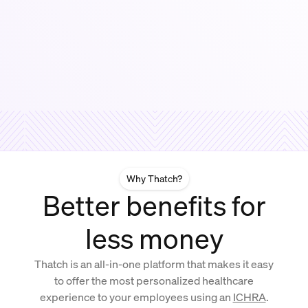
Why Thatch?
Better benefits for
less money
Thatch is an all-in-one platform that makes it easy
to offer the most personalized healthcare
experience to your employees using an
ICHRA
.