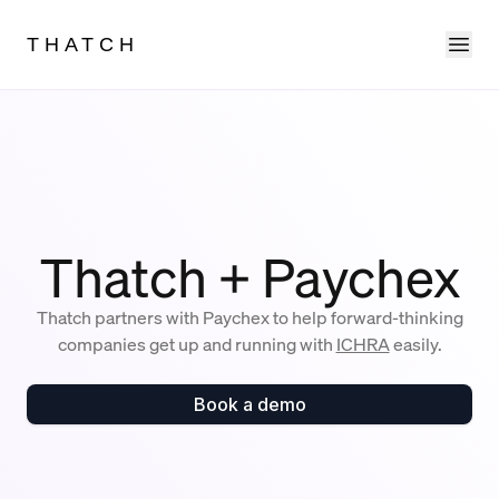
Ope
THATCH
Thatch + Paychex
Thatch partners with Paychex to help forward-thinking
companies get up and running with
ICHRA
easily.
Book a demo