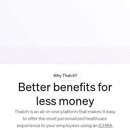
Why Thatch?
Better benefits for
less money
Thatch is an all-in-one platform that makes it easy
to offer the most personalized healthcare
experience to your employees using an
ICHRA
.