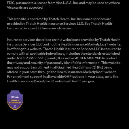
FDIC, pursuant to a license from Visa U.S.A. Inc. and may be used anywhere
Visa cards are accepted.
This website is operated by Thatch Health, Inc. Insurance services are
provided by Thatch Health Insurance Services LLC.
See Thatch Health
Insurance Services LLC insurance licenses
.
Insurance services described on this website are provided by Thatch Health
Insurance Services LLC and not the Health Insurance Marketplace® website.
In offering this website, Thatch Health Insurance Services LLC is required to
comply with all applicable federal laws, including the standards established
under 45 CFR §§155.220(c) and (d) as well as 45 CFR §155.260 to protect
the privacy and security of personally identifiable information. This website
may not support enrollment in all Qualified Health Plans (QHPs) being
offered in your state through the Health Insurance Marketplace® website.
For enrollment support in all available QHP options in your state, go to the
Health Insurance Marketplace® website at Healthcare.gov.