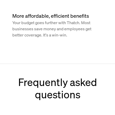
More affordable, efficient benefits
Your budget goes further with Thatch. Most
businesses save money and employees get
better coverage. It's a win-win.
Frequently asked
questions
How does Thatch work with Paychex?