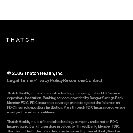
THATCH
©
2026
Thatch Health, Inc.
Legal Terms
Privacy Policy
Resources
Contact
Thatch Health, Inc. is a financial technology company, not an FDIC insured
depository institution. Banking services provided by Bangor Savings Bank,
Member FDIC. FDIC insurance coverage protects against the failure of an
FDIC insured depository institution. Pass through FDIC insurance coverage
is subject to certain conditions.
Thatch Health, Inc. is a financial technology company and is not an FDIC-
insured bank. Banking services provided by Thread Bank, Member FDIC.
The Thatch Health, Inc. Visa debit card is issued by Thread Bank, Member