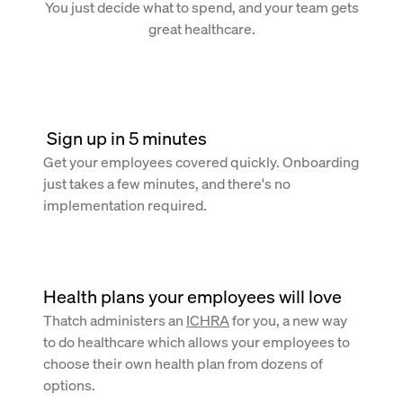
You just decide what to spend, and your team gets
great healthcare.
 Sign up in 5 minutes
Get your employees covered quickly. Onboarding
just takes a few minutes, and there's no
implementation required.
Health plans your employees will love
Thatch administers an
ICHRA
for you, a new way
to do healthcare which allows your employees to
choose their own health plan from dozens of
options.