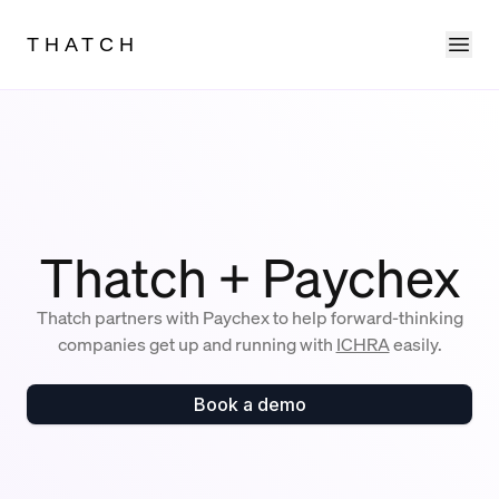
Ope
THATCH
Thatch + Paychex
Thatch partners with Paychex to help forward-thinking
companies get up and running with
ICHRA
easily.
Book a demo