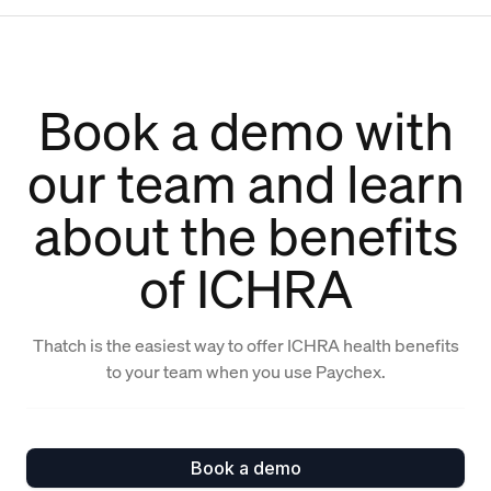
Book a demo with
our team and learn
about the benefits
of ICHRA
Thatch is the easiest way to offer ICHRA health benefits
to your team when you use Paychex.
Book a demo