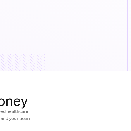
money
ized healthcare
, and your team