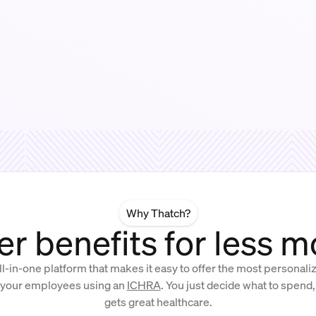
Why Thatch?
er benefits for less 
ll-in-one platform that makes it easy to offer the most personal
 your employees using an
ICHRA
. You just decide what to spend
gets great healthcare.