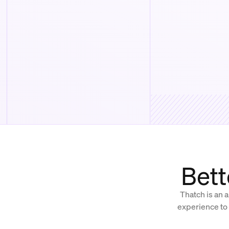
Bett
Thatch is an a
experience to