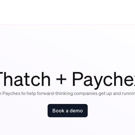
Thatch + Payche
h Paychex to help forward-thinking companies get up and runni
Book a demo