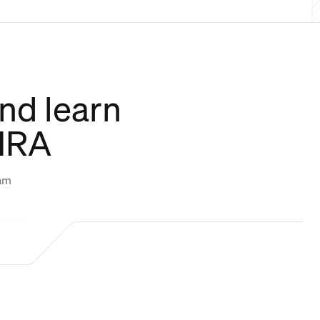
nd learn
CHRA
eam