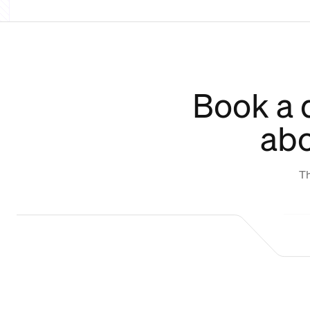
Book a 
abo
Th