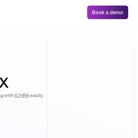
Book a demo
x
ng with
ICHRA
easily.