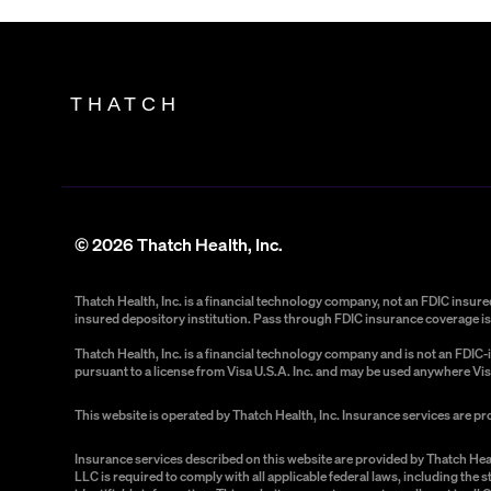
THATCH
©
2026
Thatch Health, Inc.
Thatch Health, Inc. is a financial technology company, not an FDIC insu
insured depository institution. Pass through FDIC insurance coverage is 
Thatch Health, Inc. is a financial technology company and is not an FDI
pursuant to a license from Visa U.S.A. Inc. and may be used anywhere Vis
This website is operated by Thatch Health, Inc. Insurance services are p
Insurance services described on this website are provided by Thatch Hea
LLC is required to comply with all applicable federal laws, including the