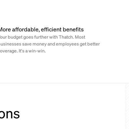
More affordable, efficient benefits
our budget goes further with Thatch. Most
usinesses save money and employees get better
overage. It's a win-win.
ions