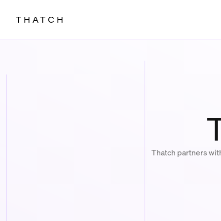
THATCH
Thatch partners wit