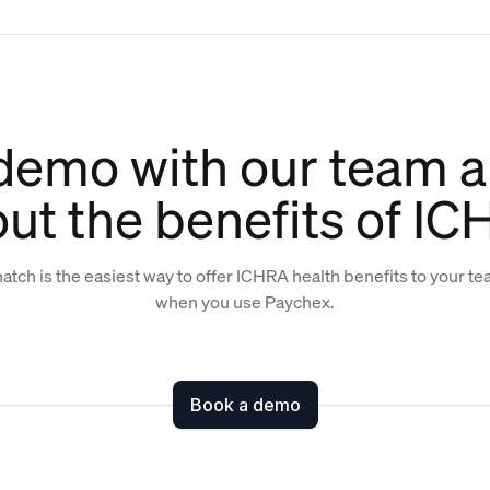
demo with our team a
ut the benefits of I
atch is the easiest way to offer ICHRA health benefits to your t
when you use Paychex.
Book a demo