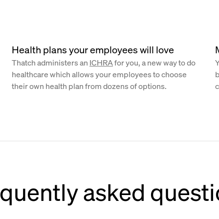
Health plans your employees will love
Thatch administers an
ICHRA
for you, a new way to do
Y
healthcare which allows your employees to choose
b
their own health plan from dozens of options.
c
quently asked quest