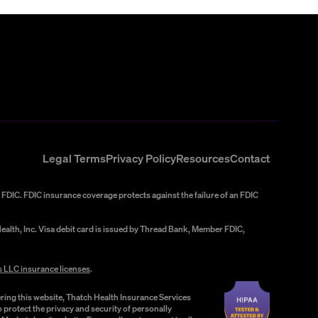
Legal Terms
Privacy Policy
Resources
Contact
FDIC. FDIC insurance coverage protects against the failure of an FDIC
alth, Inc. Visa debit card is issued by Thread Bank, Member FDIC,
s LLC insurance licenses
.
ring this website, Thatch Health Insurance Services
 protect the privacy and security of personally