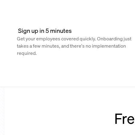
 Sign up in 5 minutes
Get your employees covered quickly. Onboarding just
takes a few minutes, and there's no implementation
required.
Fre