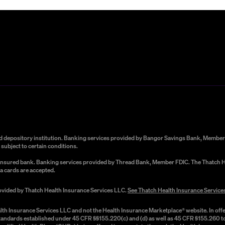
red depository institution. Banking services provided by Bangor Savings Bank, Member 
subject to certain conditions.
C-insured bank. Banking services provided by Thread Bank, Member FDIC. The Thatch He
a cards are accepted.
rovided by Thatch Health Insurance Services LLC.
See Thatch Health Insurance Service
lth Insurance Services LLC and not the Health Insurance Marketplace® website. In offe
 standards established under 45 CFR §§155.220(c) and (d) as well as 45 CFR §155.260 to