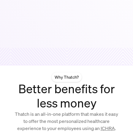
Why Thatch?
Better benefits for
less money
Thatch is an all-in-one platform that makes it easy
to offer the most personalized healthcare
experience to your employees using an
ICHRA
.