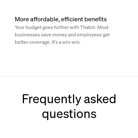
More affordable, efficient benefits
Your budget goes further with Thatch. Most
businesses save money and employees get
better coverage. It's a win-win.
Frequently asked
questions
How does Thatch work with Paychex?