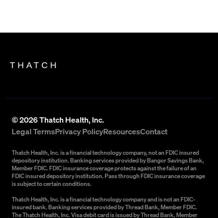
THATCH
©
2026
Thatch Health, Inc.
Legal Terms
Privacy Policy
Resources
Contact
Thatch Health, Inc. is a financial technology company, not an FDIC insured
depository institution. Banking services provided by Bangor Savings Bank,
Member FDIC. FDIC insurance coverage protects against the failure of an
FDIC insured depository institution. Pass through FDIC insurance coverage
is subject to certain conditions.
Thatch Health, Inc. is a financial technology company and is not an FDIC-
insured bank. Banking services provided by Thread Bank, Member FDIC.
The Thatch Health, Inc. Visa debit card is issued by Thread Bank, Member