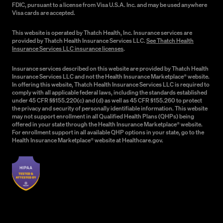
FDIC, pursuant to a license from Visa U.S.A. Inc. and may be used anywhere
Visa cards are accepted.
This website is operated by Thatch Health, Inc. Insurance services are
provided by Thatch Health Insurance Services LLC.
See Thatch Health
Insurance Services LLC insurance licenses
.
Insurance services described on this website are provided by Thatch Health
Insurance Services LLC and not the Health Insurance Marketplace® website.
In offering this website, Thatch Health Insurance Services LLC is required to
comply with all applicable federal laws, including the standards established
under 45 CFR §§155.220(c) and (d) as well as 45 CFR §155.260 to protect
the privacy and security of personally identifiable information. This website
may not support enrollment in all Qualified Health Plans (QHPs) being
offered in your state through the Health Insurance Marketplace® website.
For enrollment support in all available QHP options in your state, go to the
Health Insurance Marketplace® website at Healthcare.gov.