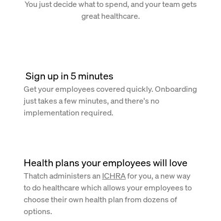
You just decide what to spend, and your team gets
great healthcare.
 Sign up in 5 minutes
Get your employees covered quickly. Onboarding
just takes a few minutes, and there's no
implementation required.
Health plans your employees will love
Thatch administers an
ICHRA
for you, a new way
to do healthcare which allows your employees to
choose their own health plan from dozens of
options.