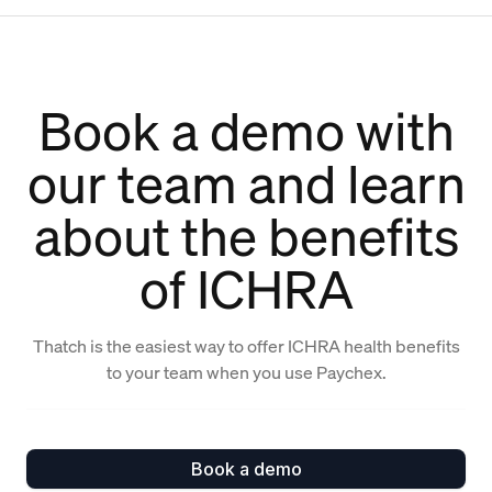
Book a demo with
our team and learn
about the benefits
of ICHRA
Thatch is the easiest way to offer ICHRA health benefits
to your team when you use Paychex.
Book a demo