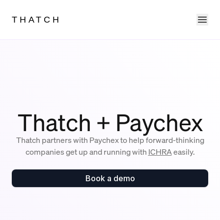
Ope
THATCH
Thatch + Paychex
Thatch partners with Paychex to help forward-thinking
companies get up and running with
ICHRA
easily.
Book a demo