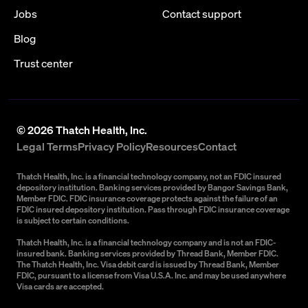
Jobs
Contact support
Blog
Trust center
©
2026
Thatch Health, Inc.
Legal Terms
Privacy Policy
Resources
Contact
Thatch Health, Inc. is a financial technology company, not an FDIC insured
depository institution. Banking services provided by Bangor Savings Bank,
Member FDIC. FDIC insurance coverage protects against the failure of an
FDIC insured depository institution. Pass through FDIC insurance coverage
is subject to certain conditions.
Thatch Health, Inc. is a financial technology company and is not an FDIC-
insured bank. Banking services provided by Thread Bank, Member FDIC.
The Thatch Health, Inc. Visa debit card is issued by Thread Bank, Member
FDIC, pursuant to a license from Visa U.S.A. Inc. and may be used anywhere
Visa cards are accepted.