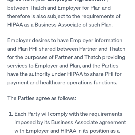
between Thatch and Employer for Plan and
therefore is also subject to the requirements of
HIPAA as a Business Associate of such Plan.
Employer desires to have Employer information
and Plan PHI shared between Partner and Thatch
for the purposes of Partner and Thatch providing
services to Employer and Plan, and the Parties
have the authority under HIPAA to share PHI for
payment and healthcare operations functions.
The Parties agree as follows:
Each Party will comply with the requirements
imposed by its Business Associate agreement
with Employer and HIPAA in its position as a