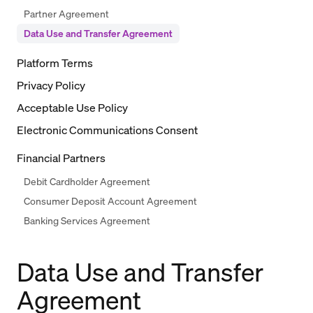
Partner Agreement
Data Use and Transfer Agreement
Platform Terms
Privacy Policy
Acceptable Use Policy
Electronic Communications Consent
Financial Partners
Debit Cardholder Agreement
Consumer Deposit Account Agreement
Banking Services Agreement
Data Use and Transfer
Agreement