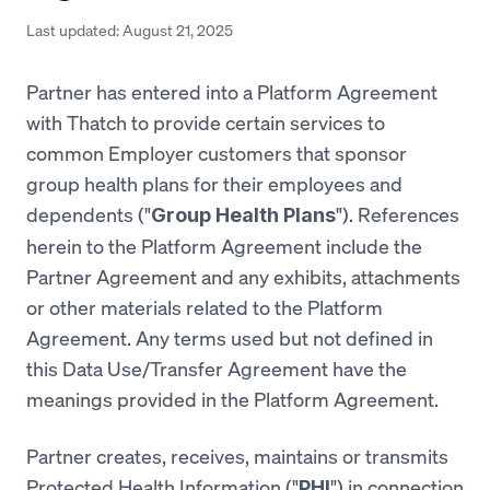
Last updated:
August 21, 2025
Partner has entered into a Platform Agreement
with Thatch to provide certain services to
common Employer customers that sponsor
group health plans for their employees and
dependents ("
"). References
Group Health Plans
herein to the Platform Agreement include the
Partner Agreement and any exhibits, attachments
or other materials related to the Platform
Agreement. Any terms used but not defined in
this Data Use/Transfer Agreement have the
meanings provided in the Platform Agreement.
Partner creates, receives, maintains or transmits
Protected Health Information ("
") in connection
PHI