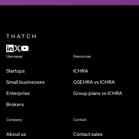
THATCH
Use cases
Resources
Startups
ICHRA
Small businesses
QSEHRA vs ICHRA
Enterprise
Group plans vs ICHRA
Brokers
Company
Contact
About us
Contact sales