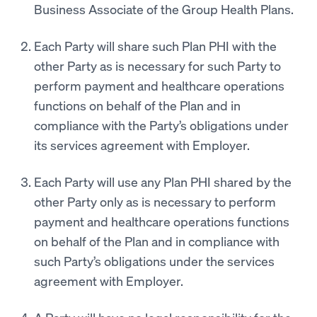
Business Associate of the Group Health Plans.
Each Party will share such Plan PHI with the
other Party as is necessary for such Party to
perform payment and healthcare operations
functions on behalf of the Plan and in
compliance with the Party’s obligations under
its services agreement with Employer.
Each Party will use any Plan PHI shared by the
other Party only as is necessary to perform
payment and healthcare operations functions
on behalf of the Plan and in compliance with
such Party’s obligations under the services
agreement with Employer.