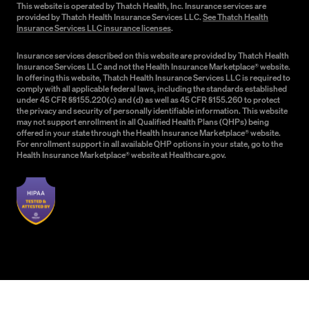
This website is operated by Thatch Health, Inc. Insurance services are
provided by Thatch Health Insurance Services LLC.
See Thatch Health
Insurance Services LLC insurance licenses
.
Insurance services described on this website are provided by Thatch Health
Insurance Services LLC and not the Health Insurance Marketplace® website.
In offering this website, Thatch Health Insurance Services LLC is required to
comply with all applicable federal laws, including the standards established
under 45 CFR §§155.220(c) and (d) as well as 45 CFR §155.260 to protect
the privacy and security of personally identifiable information. This website
may not support enrollment in all Qualified Health Plans (QHPs) being
offered in your state through the Health Insurance Marketplace® website.
For enrollment support in all available QHP options in your state, go to the
Health Insurance Marketplace® website at Healthcare.gov.