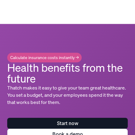
Calculate insurance costs instantly →
Health benefits from the
future
Thatch makes it easy to give your team great healthcare.
You set a budget, and your employees spend it the way
that works best for them.
Start now
Book a demo