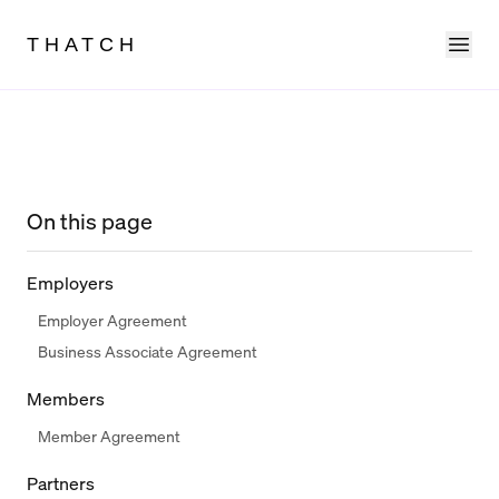
Ope
THATCH
On this page
Employers
Employer Agreement
Business Associate Agreement
Members
Member Agreement
Partners