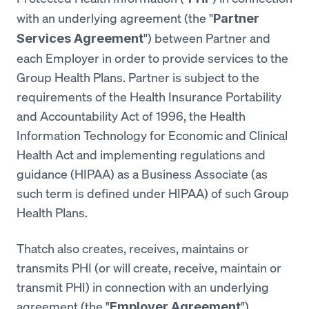
with an underlying agreement (the "
Partner
") between Partner and
Services Agreement
each Employer in order to provide services to the
Group Health Plans. Partner is subject to the
requirements of the Health Insurance Portability
and Accountability Act of 1996, the Health
Information Technology for Economic and Clinical
Health Act and implementing regulations and
guidance (HIPAA) as a Business Associate (as
such term is defined under HIPAA) of such Group
Health Plans.
Thatch also creates, receives, maintains or
transmits PHI (or will create, receive, maintain or
transmit PHI) in connection with an underlying
agreement (the "
")
Employer Agreement