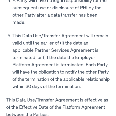
A Party will have no legal responsibility for the
subsequent use or disclosure of PHI by the
other Party after a data transfer has been
made.
This Data Use/Transfer Agreement will remain
valid until the earlier of (i) the date an
applicable Partner Services Agreement is
terminated; or (ii) the date the Employer
Platform Agreement is terminated. Each Party
will have the obligation to notify the other Party
of the termination of the applicable relationship
within 30 days of the termination.
This Data Use/Transfer Agreement is effective as
of the Effective Date of the Platform Agreement
between the Parties.