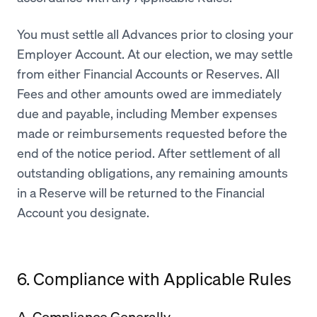
You must settle all Advances prior to closing your
Employer Account. At our election, we may settle
from either Financial Accounts or Reserves. All
Fees and other amounts owed are immediately
due and payable, including Member expenses
made or reimbursements requested before the
end of the notice period. After settlement of all
outstanding obligations, any remaining amounts
in a Reserve will be returned to the Financial
Account you designate.
6. Compliance with Applicable Rules
A. Compliance Generally