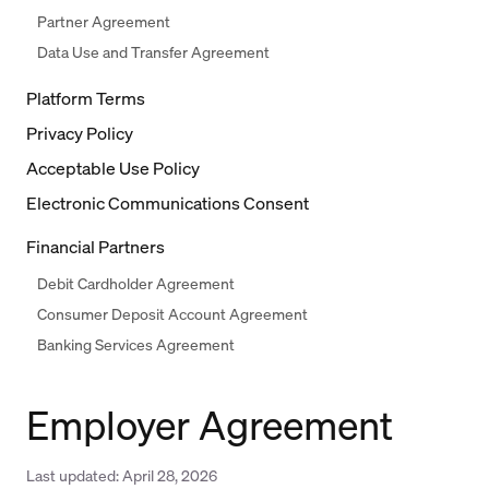
Partner Agreement
Data Use and Transfer Agreement
Platform Terms
Privacy Policy
Acceptable Use Policy
Electronic Communications Consent
Financial Partners
Debit Cardholder Agreement
Consumer Deposit Account Agreement
Banking Services Agreement
Employer Agreement
Last updated:
April 28, 2026