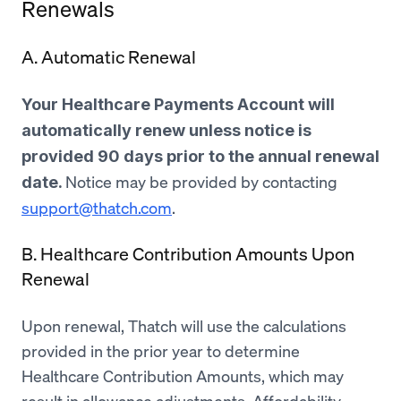
Renewals
A. Automatic Renewal
Your Healthcare Payments Account will
automatically renew unless notice is
provided 90 days prior to the annual renewal
Notice may be provided by contacting
date.
support@thatch.com
.
B. Healthcare Contribution Amounts Upon
Renewal
Upon renewal, Thatch will use the calculations
provided in the prior year to determine
Healthcare Contribution Amounts, which may