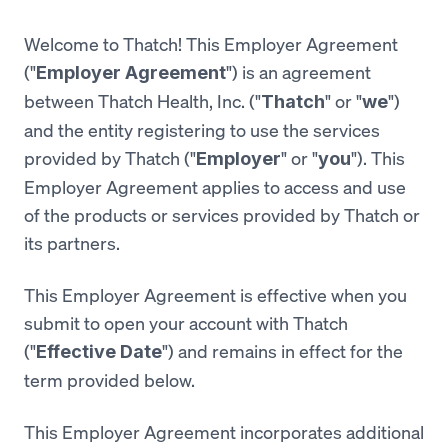
Welcome to Thatch! This Employer Agreement
("
") is an agreement
Employer Agreement
between Thatch Health, Inc. ("
" or "
")
Thatch
we
and the entity registering to use the services
provided by Thatch ("
" or "
"). This
Employer
you
Employer Agreement applies to access and use
of the products or services provided by Thatch or
its partners.
This Employer Agreement is effective when you
submit to open your account with Thatch
("
") and remains in effect for the
Effective Date
term provided below.
This Employer Agreement incorporates additional