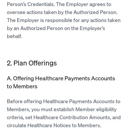
Person’s Credentials. The Employer agrees to
oversee actions taken by the Authorized Person.
The Employer is responsible for any actions taken
by an Authorized Person on the Employer’s
behalf.
2. Plan Offerings
A. Offering Healthcare Payments Accounts
to Members
Before offering Healthcare Payments Accounts to
Members, you must establish Member eligibility
criteria, set Healthcare Contribution Amounts, and
circulate Healthcare Notices to Members.