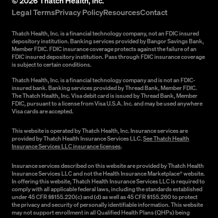
©
2026
Thatch Health, Inc.
Legal Terms
Privacy Policy
Resources
Contact
Thatch Health, Inc. is a financial technology company, not an FDIC insured
depository institution. Banking services provided by Bangor Savings Bank,
Member FDIC. FDIC insurance coverage protects against the failure of an
FDIC insured depository institution. Pass through FDIC insurance coverage
is subject to certain conditions.
Thatch Health, Inc. is a financial technology company and is not an FDIC-
insured bank. Banking services provided by Thread Bank, Member FDIC.
The Thatch Health, Inc. Visa debit card is issued by Thread Bank, Member
FDIC, pursuant to a license from Visa U.S.A. Inc. and may be used anywhere
Visa cards are accepted.
This website is operated by Thatch Health, Inc. Insurance services are
provided by Thatch Health Insurance Services LLC.
See Thatch Health
Insurance Services LLC insurance licenses
.
Insurance services described on this website are provided by Thatch Health
Insurance Services LLC and not the Health Insurance Marketplace® website.
In offering this website, Thatch Health Insurance Services LLC is required to
comply with all applicable federal laws, including the standards established
under 45 CFR §§155.220(c) and (d) as well as 45 CFR §155.260 to protect
the privacy and security of personally identifiable information. This website
may not support enrollment in all Qualified Health Plans (QHPs) being