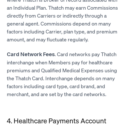
an Individual Plan. Thatch may earn Commissions
directly from Carriers or indirectly through a
general agent. Commissions depend on many
factors including Carrier, plan type, and premium
amount, and may fluctuate regularly.
. Card networks pay Thatch
Card Network Fees
interchange when Members pay for healthcare
premiums and Qualified Medical Expenses using
the Thatch Card. Interchange depends on many
factors including card type, card brand, and
merchant, and are set by the card networks.
4. Healthcare Payments Account