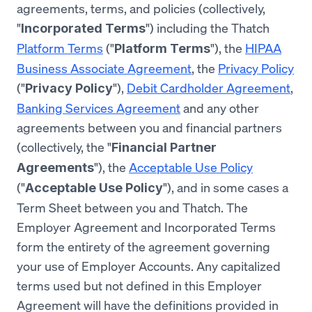
agreements, terms, and policies (collectively,
"
") including the Thatch
Incorporated Terms
Platform Terms
("
"), the
HIPAA
Platform Terms
Business Associate Agreement
, the
Privacy Policy
("
"),
Debit Cardholder Agreement
,
Privacy Policy
Banking Services Agreement
and any other
agreements between you and financial partners
(collectively, the "
Financial Partner
"), the
Acceptable Use Policy
Agreements
("
"), and in some cases a
Acceptable Use Policy
Term Sheet between you and Thatch. The
Employer Agreement and Incorporated Terms
form the entirety of the agreement governing
your use of Employer Accounts. Any capitalized
terms used but not defined in this Employer
Agreement will have the definitions provided in