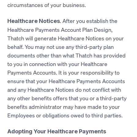
circumstances of your business.
. After you establish the
Healthcare Notices
Healthcare Payments Account Plan Design,
Thatch will generate Healthcare Notices on your
behalf. You may not use any third-party plan
documents other than what Thatch has provided
to you in connection with your Healthcare
Payments Accounts. It is your responsibility to
ensure that your Healthcare Payments Accounts
and any Healthcare Notices do not conflict with
any other benefits offers that you or a third-party
benefits administrator may have made to your
Employees or obligations owed to third parties.
Adopting Your Healthcare Payments