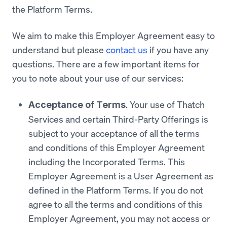
the Platform Terms.
We aim to make this Employer Agreement easy to
understand but please
contact us
if you have any
questions. There are a few important items for
you to note about your use of our services:
. Your use of Thatch
Acceptance of Terms
Services and certain Third-Party Offerings is
subject to your acceptance of all the terms
and conditions of this Employer Agreement
including the Incorporated Terms. This
Employer Agreement is a User Agreement as
defined in the Platform Terms. If you do not
agree to all the terms and conditions of this
Employer Agreement, you may not access or