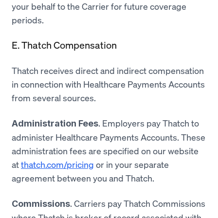
your behalf to the Carrier for future coverage
periods.
E. Thatch Compensation
Thatch receives direct and indirect compensation
in connection with Healthcare Payments Accounts
from several sources.
. Employers pay Thatch to
Administration Fees
administer Healthcare Payments Accounts. These
administration fees are specified on our website
at
thatch.com/pricing
or in your separate
agreement between you and Thatch.
. Carriers pay Thatch Commissions
Commissions
where Thatch is broker of record associated with