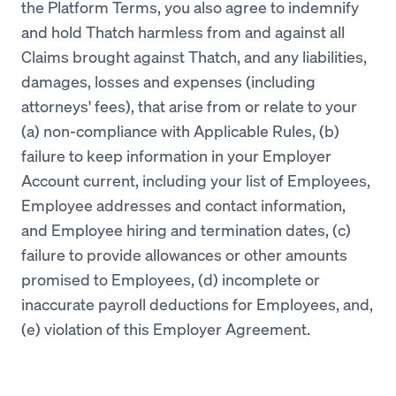
the Platform Terms, you also agree to indemnify
and hold Thatch harmless from and against all
Claims brought against Thatch, and any liabilities,
damages, losses and expenses (including
attorneys' fees), that arise from or relate to your
(a) non-compliance with Applicable Rules, (b)
failure to keep information in your Employer
Account current, including your list of Employees,
Employee addresses and contact information,
and Employee hiring and termination dates, (c)
failure to provide allowances or other amounts
promised to Employees, (d) incomplete or
inaccurate payroll deductions for Employees, and,
(e) violation of this Employer Agreement.