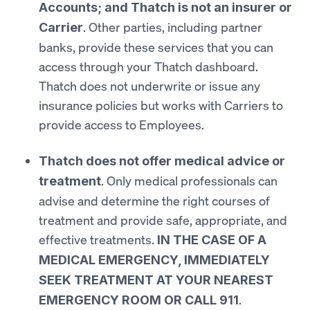
Accounts; and Thatch is not an insurer or
. Other parties, including partner
Carrier
banks, provide these services that you can
access through your Thatch dashboard.
Thatch does not underwrite or issue any
insurance policies but works with Carriers to
provide access to Employees.
Thatch does not offer medical advice or
. Only medical professionals can
treatment
advise and determine the right courses of
treatment and provide safe, appropriate, and
effective treatments.
IN THE CASE OF A
MEDICAL EMERGENCY, IMMEDIATELY
SEEK TREATMENT AT YOUR NEAREST
.
EMERGENCY ROOM OR CALL 911