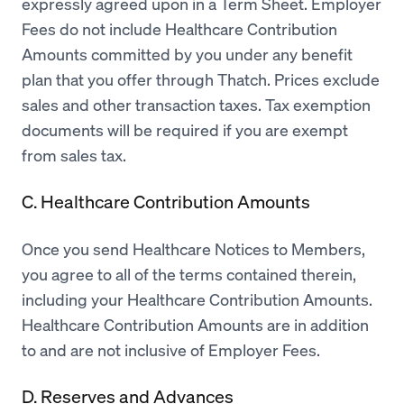
expressly agreed upon in a Term Sheet. Employer
Fees do not include Healthcare Contribution
Amounts committed by you under any benefit
plan that you offer through Thatch. Prices exclude
sales and other transaction taxes. Tax exemption
documents will be required if you are exempt
from sales tax.
C. Healthcare Contribution Amounts
Once you send Healthcare Notices to Members,
you agree to all of the terms contained therein,
including your Healthcare Contribution Amounts.
Healthcare Contribution Amounts are in addition
to and are not inclusive of Employer Fees.
D. Reserves and Advances