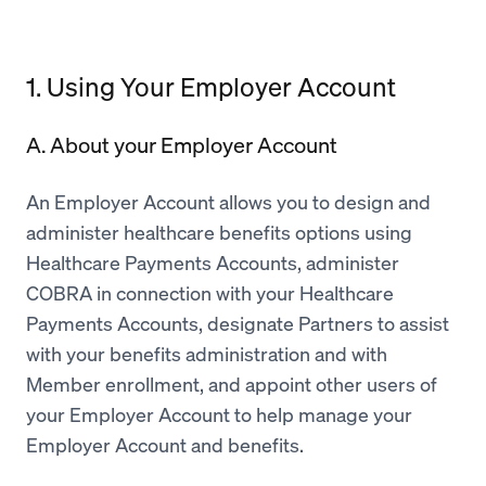
1. Using Your Employer Account
A. About your Employer Account
An Employer Account allows you to design and
administer healthcare benefits options using
Healthcare Payments Accounts, administer
COBRA in connection with your Healthcare
Payments Accounts, designate Partners to assist
with your benefits administration and with
Member enrollment, and appoint other users of
your Employer Account to help manage your
Employer Account and benefits.