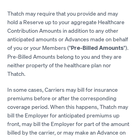
Thatch may require that you provide and may
hold a Reserve up to your aggregate Healthcare
Contribution Amounts in addition to any other
anticipated amounts or Advances made on behalf
of you or your Members ("
").
Pre-Billed Amounts
Pre-Billed Amounts belong to you and they are
neither property of the healthcare plan nor
Thatch.
In some cases, Carriers may bill for insurance
premiums before or after the corresponding
coverage period. When this happens, Thatch may
bill the Employer for anticipated premiums up
front, may bill the Employer for part of the amount
billed by the carrier, or may make an Advance on