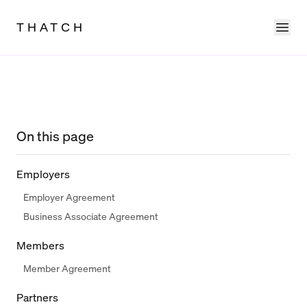
Ope
THATCH
On this page
Employers
Employer Agreement
Business Associate Agreement
Members
Member Agreement
Partners