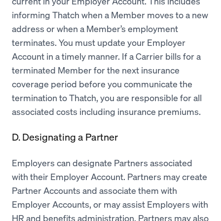
current in your Employer Account. This includes
informing Thatch when a Member moves to a new
address or when a Member’s employment
terminates. You must update your Employer
Account in a timely manner. If a Carrier bills for a
terminated Member for the next insurance
coverage period before you communicate the
termination to Thatch, you are responsible for all
associated costs including insurance premiums.
D. Designating a Partner
Employers can designate Partners associated
with their Employer Account. Partners may create
Partner Accounts and associate them with
Employer Accounts, or may assist Employers with
HR and benefits administration. Partners may also