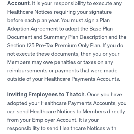
. It is your responsibility to execute any
Account
Healthcare Notices requiring your signature
before each plan year. You must sign a Plan
Adoption Agreement to adopt the Base Plan
Document and Summary Plan Description and the
Section 125 Pre-Tax Premium Only Plan. If you do
not execute these documents, then you or your
Members may owe penalties or taxes on any
reimbursements or payments that were made
outside of your Healthcare Payments Accounts.
. Once you have
Inviting Employees to Thatch
adopted your Healthcare Payments Accounts, you
can send Healthcare Notices to Members directly
from your Employer Account. It is your
responsibility to send Healthcare Notices with