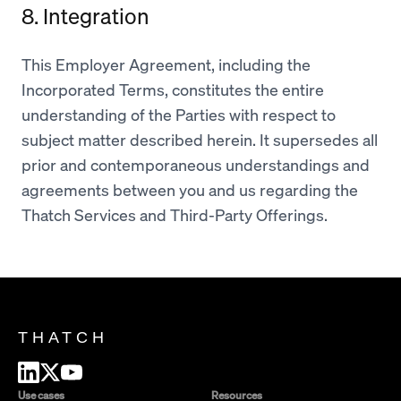
8. Integration
This Employer Agreement, including the
Incorporated Terms, constitutes the entire
understanding of the Parties with respect to
subject matter described herein. It supersedes all
prior and contemporaneous understandings and
agreements between you and us regarding the
Thatch Services and Third-Party Offerings.
THATCH
Use cases
Resources