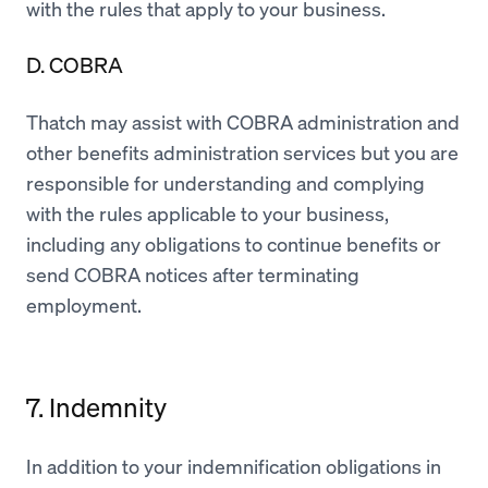
with the rules that apply to your business.
D. COBRA
Thatch may assist with COBRA administration and
other benefits administration services but you are
responsible for understanding and complying
with the rules applicable to your business,
including any obligations to continue benefits or
send COBRA notices after terminating
employment.
7. Indemnity
In addition to your indemnification obligations in