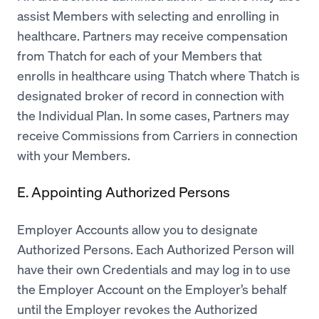
assist Members with selecting and enrolling in
healthcare. Partners may receive compensation
from Thatch for each of your Members that
enrolls in healthcare using Thatch where Thatch is
designated broker of record in connection with
the Individual Plan. In some cases, Partners may
receive Commissions from Carriers in connection
with your Members.
E. Appointing Authorized Persons
Employer Accounts allow you to designate
Authorized Persons. Each Authorized Person will
have their own Credentials and may log in to use
the Employer Account on the Employer’s behalf
until the Employer revokes the Authorized