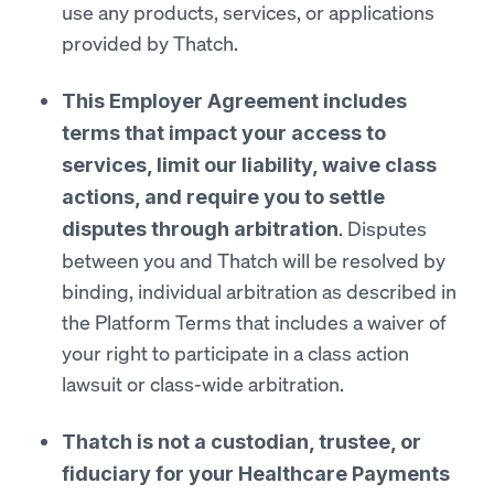
use any products, services, or applications
provided by Thatch.
This Employer Agreement includes
terms that impact your access to
services, limit our liability, waive class
actions, and require you to settle
. Disputes
disputes through arbitration
between you and Thatch will be resolved by
binding, individual arbitration as described in
the Platform Terms that includes a waiver of
your right to participate in a class action
lawsuit or class-wide arbitration.
Thatch is not a custodian, trustee, or
fiduciary for your Healthcare Payments