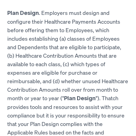
. Employers must design and
Plan Design
configure their Healthcare Payments Accounts
before offering them to Employees, which
includes establishing (a) classes of Employees
and Dependents that are eligible to participate,
(b) Healthcare Contribution Amounts that are
available to each class, (c) which types of
expenses are eligible for purchase or
reimbursable, and (d) whether unused Healthcare
Contribution Amounts roll over from month to
month or year to year ("
"). Thatch
Plan Design
provides tools and resources to assist with your
compliance but it is your responsibility to ensure
that your Plan Design complies with the
Applicable Rules based on the facts and