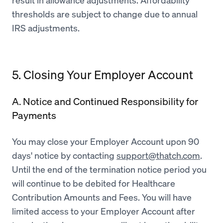
result in allowance adjustments. Affordability
thresholds are subject to change due to annual
IRS adjustments.
5. Closing Your Employer Account
A. Notice and Continued Responsibility for
Payments
You may close your Employer Account upon 90
days' notice by contacting
support@thatch.com
.
Until the end of the termination notice period you
will continue to be debited for Healthcare
Contribution Amounts and Fees. You will have
limited access to your Employer Account after