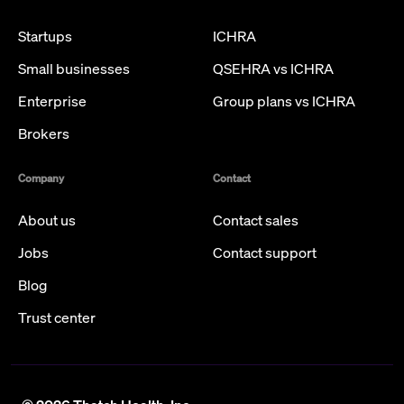
Startups
ICHRA
Small businesses
QSEHRA vs ICHRA
Enterprise
Group plans vs ICHRA
Brokers
Company
Contact
About us
Contact sales
Jobs
Contact support
Blog
Trust center