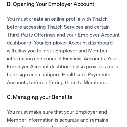
B. Opening Your Employer Account
You must create an online profile with Thatch
before accessing Thatch Services and certain
Third-Party Offerings and your Employer Account
dashboard. Your Employer Account dashboard
will allow you to input Employer and Member
information and connect Financial Accounts. Your
Employer Account dashboard also provides tools
to design and configure Healthcare Payments
Accounts before offering them to Members.
C. Managing your Benefits
You must make sure that your Employer and
Member information is accurate and remains