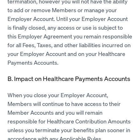
termination, however you will not have the ability
to add or remove Members or manage your
Employer Account. Until your Employer Account
is finally closed, any access or use is subject to
this Employer Agreement you remain responsible
for all Fees, Taxes, and other liabilities incurred on
your Employer Account and on your Healthcare
Payments Accounts.
B. Impact on Healthcare Payments Accounts
When you close your Employer Account,
Members will continue to have access to their
Member Accounts and you will remain
responsible for Healthcare Contribution Amounts
unless you terminate your benefits plan sooner in
accordance with any Applicable Rules.