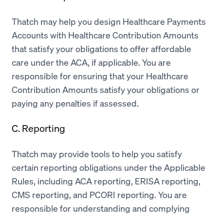
Thatch may help you design Healthcare Payments
Accounts with Healthcare Contribution Amounts
that satisfy your obligations to offer affordable
care under the ACA, if applicable. You are
responsible for ensuring that your Healthcare
Contribution Amounts satisfy your obligations or
paying any penalties if assessed.
C. Reporting
Thatch may provide tools to help you satisfy
certain reporting obligations under the Applicable
Rules, including ACA reporting, ERISA reporting,
CMS reporting, and PCORI reporting. You are
responsible for understanding and complying