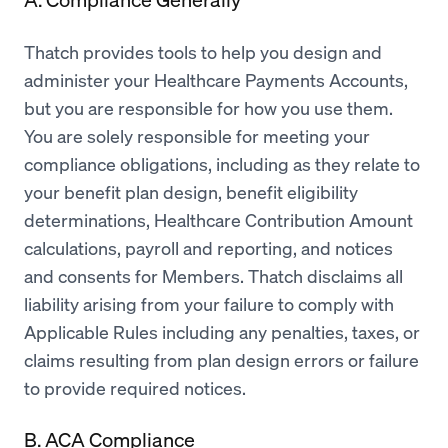
Thatch provides tools to help you design and
administer your Healthcare Payments Accounts,
but you are responsible for how you use them.
You are solely responsible for meeting your
compliance obligations, including as they relate to
your benefit plan design, benefit eligibility
determinations, Healthcare Contribution Amount
calculations, payroll and reporting, and notices
and consents for Members. Thatch disclaims all
liability arising from your failure to comply with
Applicable Rules including any penalties, taxes, or
claims resulting from plan design errors or failure
to provide required notices.
B. ACA Compliance