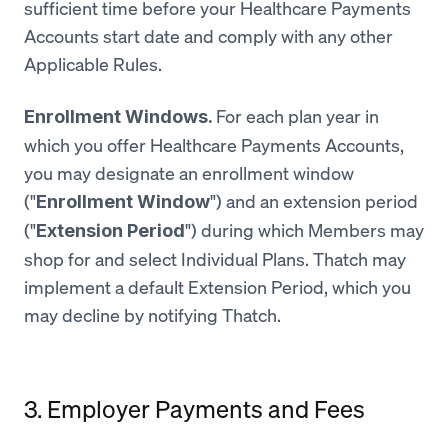
sufficient time before your Healthcare Payments
Accounts start date and comply with any other
Applicable Rules.
For each plan year in
Enrollment Windows.
which you offer Healthcare Payments Accounts,
you may designate an enrollment window
("
") and an extension period
Enrollment Window
("
") during which Members may
Extension Period
shop for and select Individual Plans. Thatch may
implement a default Extension Period, which you
may decline by notifying Thatch.
3. Employer Payments and Fees