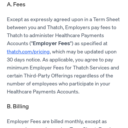
A. Fees
Except as expressly agreed upon in a Term Sheet
between you and Thatch, Employers pay fees to
Thatch to administer Healthcare Payments
Accounts ("
") as specified at
Employer Fees
thatch.com/pricing
, which may be updated upon
30 days notice. As applicable, you agree to pay
minimum Employer Fees for Thatch Services and
certain Third-Party Offerings regardless of the
number of employees who participate in your
Healthcare Payments Accounts.
B. Billing
Employer Fees are billed monthly, except as