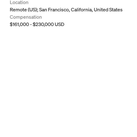
Location
Remote (US); San Francisco, California, United States
Compensation
$161,000 - $230,000 USD