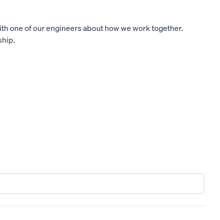
ith one of our engineers about how we work together.
ship.