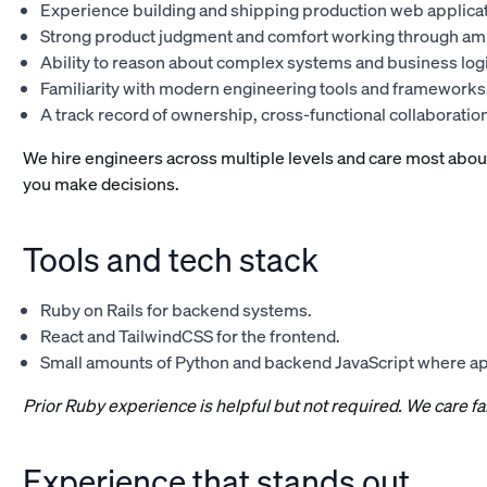
Experience building and shipping production web applicat
Strong product judgment and comfort working through amb
Ability to reason about complex systems and business logi
Familiarity with modern engineering tools and frameworks
A track record of ownership, cross-functional collaboratio
We hire engineers across multiple levels and care most abou
you make decisions.
Tools and tech stack
Ruby on Rails for backend systems.
React and TailwindCSS for the frontend.
Small amounts of Python and backend JavaScript where a
Prior Ruby experience is helpful but not required. We care 
Experience that stands out