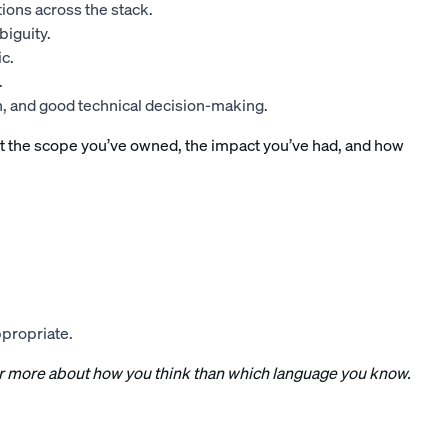
ions across the stack.
iguity.
c.
.
n, and good technical decision-making.
t the scope you’ve owned, the impact you’ve had, and how
ppropriate.
far more about how you think than which language you know.