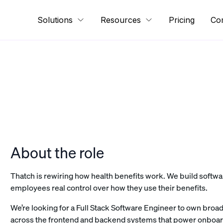
Solutions
Resources
Pricing
Co
About the role
Thatch is rewiring how health benefits work. We build soft
employees real control over how they use their benefits.
We’re looking for a Full Stack Software Engineer to own broad
across the frontend and backend systems that power onboa