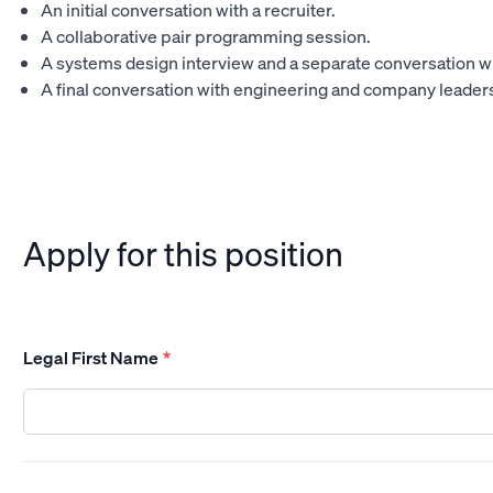
An initial conversation with a recruiter.
A collaborative pair programming session.
A systems design interview and a separate conversation w
A final conversation with engineering and company leader
Apply for this position
Legal First Name
*