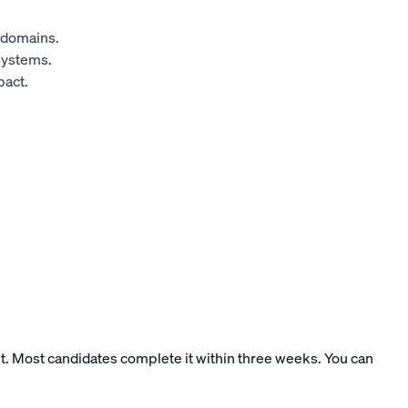
d domains.
systems.
pact.
nt. Most candidates complete it within three weeks. You can