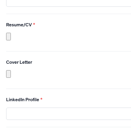
Resume/CV
*
Cover Letter
LinkedIn Profile
*