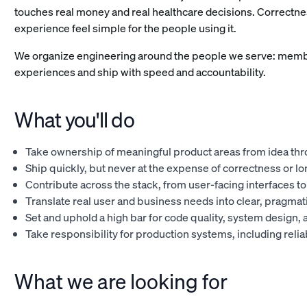
touches real money and real healthcare decisions. Correctnes
experience feel simple for the people using it.
We organize engineering around the people we serve: memb
experiences and ship with speed and accountability.
What you'll do
Take ownership of meaningful product areas from idea thr
Ship quickly, but never at the expense of correctness or lo
Contribute across the stack, from user-facing interfaces t
Translate real user and business needs into clear, pragmati
Set and uphold a high bar for code quality, system design, 
Take responsibility for production systems, including rel
What we are looking for