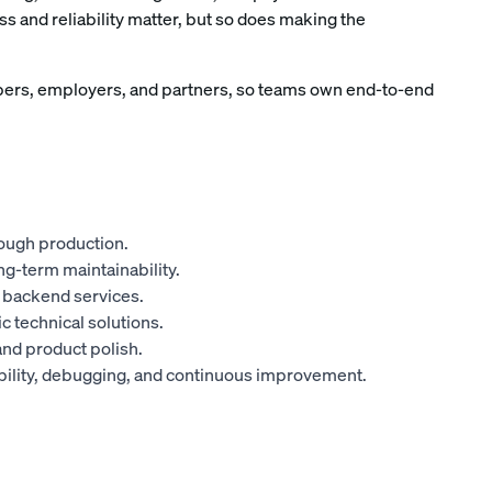
s and reliability matter, but so does making the
ers, employers, and partners, so teams own end-to-end
ough production.
ng-term maintainability.
o backend services.
c technical solutions.
and product polish.
iability, debugging, and continuous improvement.