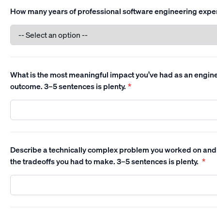
How many years of professional software engineering expe
What is the most meaningful impact you’ve had as an enginee
outcome. 3–5 sentences is plenty.
*
Describe a technically complex problem you worked on and
the tradeoffs you had to make. 3–5 sentences is plenty.
*