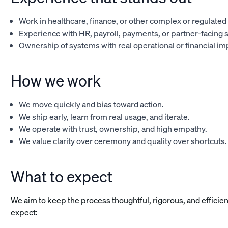
Work in healthcare, finance, or other complex or regulate
Experience with HR, payroll, payments, or partner-facing 
Ownership of systems with real operational or financial im
How we work
We move quickly and bias toward action.
We ship early, learn from real usage, and iterate.
We operate with trust, ownership, and high empathy.
We value clarity over ceremony and quality over shortcuts.
What to expect
We aim to keep the process thoughtful, rigorous, and efficie
expect: