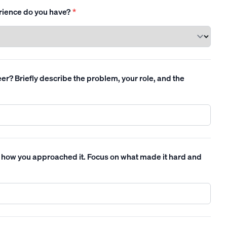
rience do you have?
*
r? Briefly describe the problem, your role, and the
 how you approached it. Focus on what made it hard and