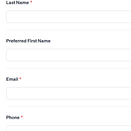
Last Name
*
Preferred First Name
Email
*
Phone
*