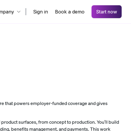
mpany
Sign in
Book a demo
Start now
ware that powers employer-funded coverage and gives
 product surfaces, from concept to production. You’ll build
rding, benefits management, and payments. This work