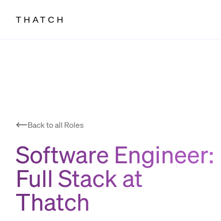
THATCH
Back to all Roles
Software Engineer:
Full Stack
at
Thatch