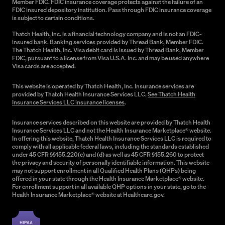
Member FDIC. FDIC insurance coverage protects against the failure of an
FDIC insured depository institution. Pass through FDIC insurance coverage
is subject to certain conditions.
Thatch Health, Inc. is a financial technology company and is not an FDIC-
insured bank. Banking services provided by Thread Bank, Member FDIC.
The Thatch Health, Inc. Visa debit card is issued by Thread Bank, Member
FDIC, pursuant to a license from Visa U.S.A. Inc. and may be used anywhere
Visa cards are accepted.
This website is operated by Thatch Health, Inc. Insurance services are
provided by Thatch Health Insurance Services LLC.
See Thatch Health
Insurance Services LLC insurance licenses
.
Insurance services described on this website are provided by Thatch Health
Insurance Services LLC and not the Health Insurance Marketplace® website.
In offering this website, Thatch Health Insurance Services LLC is required to
comply with all applicable federal laws, including the standards established
under 45 CFR §§155.220(c) and (d) as well as 45 CFR §155.260 to protect
the privacy and security of personally identifiable information. This website
may not support enrollment in all Qualified Health Plans (QHPs) being
offered in your state through the Health Insurance Marketplace® website.
For enrollment support in all available QHP options in your state, go to the
Health Insurance Marketplace® website at Healthcare.gov.