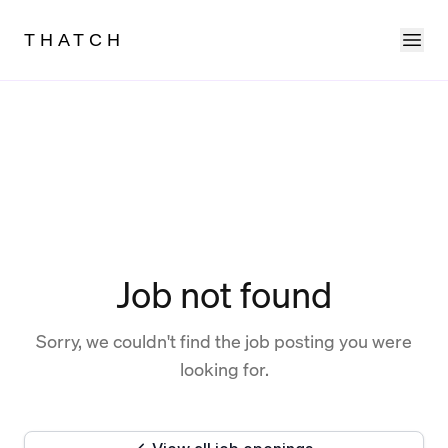
Ope
THATCH
Job not found
Sorry, we couldn't find the job posting you were
looking for.