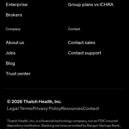
Enterprise
Group plans vs ICHRA
Brokers
Company
Contact
About us
Contact sales
Jobs
Contact support
Blog
Trust center
©
2026
Thatch Health, Inc.
Legal Terms
Privacy Policy
Resources
Contact
Thatch Health, Inc. is a financial technology company, not an FDIC insured
depository institution. Banking services provided by Bangor Savings Bank,