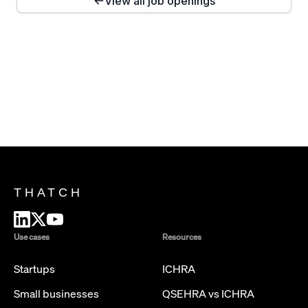
View all job openings
THATCH
Use cases
Resources
Startups
ICHRA
Small businesses
QSEHRA vs ICHRA