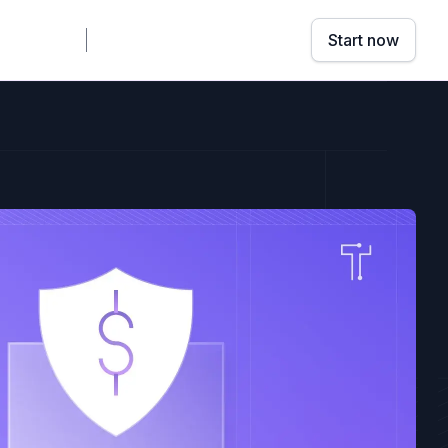
mpany
Sign in
Book a demo
Start now