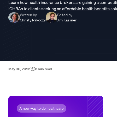
Learn how health insurance brokers are gaining a competit
ICHRAs to clients seeking an affordable health benefits sol
Written by
Edited by
Christy Rakoczy
Jim Kazliner
May 30, 2025
6
min read
A new way to do healthcare