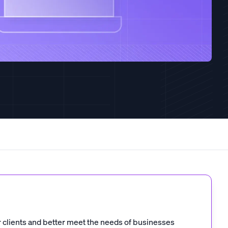
 clients and better meet the needs of businesses