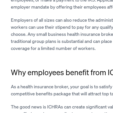
employer mandate by offering their employees affo
Employers of all sizes can also reduce the administ
workers can use their stipend to pay for any qualif
choose. Any small business health insurance broker
traditional group plans is substantial and can pla
coverage for a limited number of workers.
Why employees benefit from 
As a health insurance broker, your goal is to satisfy
competitive benefits package that will attract top
The good news is ICHRAs can create significant v