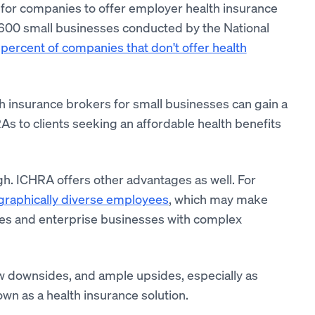
for companies to offer employer health insurance
to 600 small businesses conducted by the National
percent of companies that don't offer health
h insurance brokers for small businesses can gain a
As to clients seeking an affordable health benefits
ugh. ICHRA offers other advantages as well. For
graphically diverse employees
, which may make
nies and enterprise businesses with complex
w downsides, and ample upsides, especially as
 as a health insurance solution.