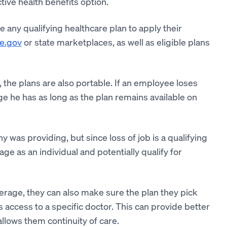
tive health benefits option.
ny qualifying healthcare plan to apply their
e.gov
or state marketplaces, as well as eligible plans
 the plans are also portable. If an employee loses
ge he has as long as the plan remains available on
 was providing, but since loss of job is a qualifying
ge as an individual and potentially qualify for
erage, they can also make sure the plan they pick
 access to a specific doctor. This can provide better
allows them continuity of care.