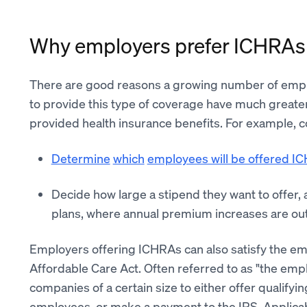
Why employers prefer ICHRAs
There are good reasons a growing number of emp
to provide this type of coverage have much greate
provided health insurance benefits. For example, 
Determine
which
employees will be offered I
Decide how large a stipend they want to offer,
plans, where annual premium increases are outs
Employers offering ICHRAs can also satisfy the em
Affordable Care Act. Often referred to as "the emp
companies of a certain size to either offer qualifyi
employees, or make a payment to the IRS. Applicab