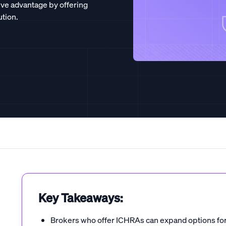
ive advantage by offering
ution.
Key Takeaways:
Brokers who offer ICHRAs can expand options for