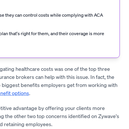
e they can control costs while complying with ACA
n that's right for them, and their coverage is more
igating healthcare costs was one of the top three
ance brokers can help with this issue. In fact, the
e biggest benefits employers get from working with
nefit options
.
titive advantage by offering your clients more
ng the other two top concerns identified on Zywave's
nd retaining employees.