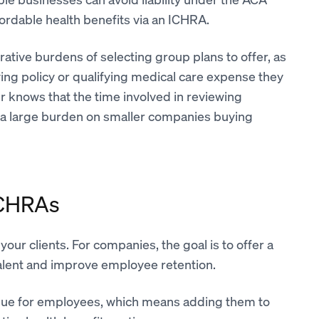
rdable health benefits via an ICHRA.
rative burdens of selecting group plans to offer, as
ying policy or qualifying medical care expense they
 knows that the time involved in reviewing
ce a large burden on smaller companies buying
ICHRAs
 your clients. For companies, the goal is to offer a
 talent and improve employee retention.
alue for employees, which means adding them to