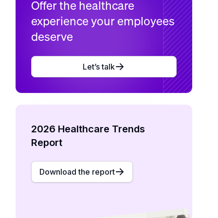
Offer the healthcare
experience your employees
deserve
Let’s talk
2026 Healthcare Trends
Report
Download the report