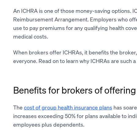
An ICHRA is one of those money-saving options. I
Reimbursement Arrangement. Employers who of
use to pay premiums for any qualifying health cover
medical costs.
When brokers offer ICHRAs, it benefits the broker,
everyone. Read on to learn why ICHRAs are such a 
Benefits for brokers of offeri
The
cost of group health insurance plans
has soare
increases exceeding 50% for plans available to in
employees plus dependents.