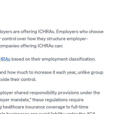
loyers are offering ICHRAs. Employers who choose
r control over how they structure employer-
companies offering ICHRAs can:
CHRAs
based on their employment classification.
 and how much to increase it each year, unlike group
ide their control.
ployer shared responsibility provisions under the
loyer mandate," these regulations require
ng healthcare insurance coverage to full-time
le businesses can avoid liability under the ACA