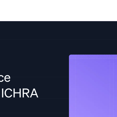
Solutions
Resources
Pricing
Co
ce
d ICHRA