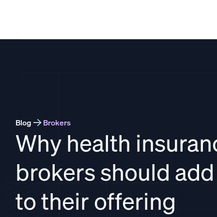
THATCH
Blog
Brokers
Why health insuran
brokers should ad
to their offering