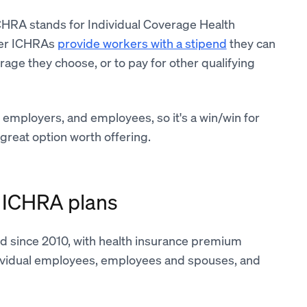
CHRA stands for Individual Coverage Health
fer ICHRAs
provide workers with a stipend
they can
age they choose, or to pay for other qualifying
 employers, and employees, so it's a win/win for
great option worth offering.
ng ICHRA plans
d since 2010, with health insurance premium
dividual employees, employees and spouses, and