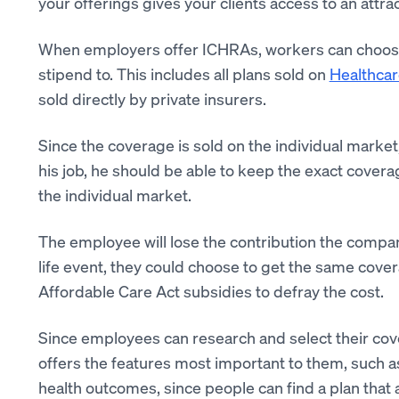
your offerings gives your clients access to an attrac
When employers offer ICHRAs, workers can choose a
stipend to. This includes all plans sold on
Healthcar
sold directly by private insurers.
Since the coverage is sold on the individual market,
his job, he should be able to keep the exact covera
the individual market.
The employee will lose the contribution the company
life event, they could choose to get the same covera
Affordable Care Act subsidies to defray the cost.
Since employees can research and select their cov
offers the features most important to them, such as
health outcomes, since people can find a plan that 