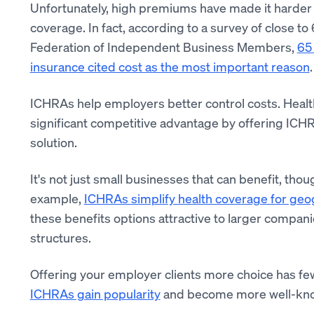
Unfortunately, high premiums have made it harder 
coverage. In fact, according to a survey of close 
Federation of Independent Business Members,
65 
insurance cited cost as the most important reason
.
ICHRAs help employers better control costs. Healt
significant competitive advantage by offering ICHR
solution.
It's not just small businesses that can benefit, tho
example,
ICHRAs simplify health coverage for geo
these benefits options attractive to larger compa
structures.
Offering your employer clients more choice has fe
ICHRAs gain popularity
and become more well-known