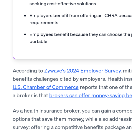
seeking cost-effective solutions
Employers benefit from offering an ICHRA becaus
requirements
Employees benefit because they can choose the pla
portable
According to
Zywave's 2024 Employer Survey
, mit
benefits challenges cited by employers. Health insur
U.S. Chamber of Commerce
reports that one of th
a broker is that
brokers can offer money-saving be
As a health insurance broker, you can gain a compe
options that save them money, while also addressi
survey: offering a competitive benefits package a