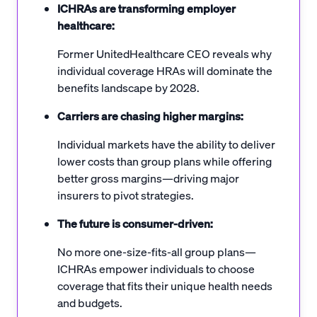
ICHRAs are transforming employer
healthcare:
Former UnitedHealthcare CEO reveals why
individual coverage HRAs will dominate the
benefits landscape by 2028.
Carriers are chasing higher margins:
Individual markets have the ability to deliver
lower costs than group plans while offering
better gross margins—driving major
insurers to pivot strategies.
The future is consumer-driven:
No more one-size-fits-all group plans—
ICHRAs empower individuals to choose
coverage that fits their unique health needs
and budgets.