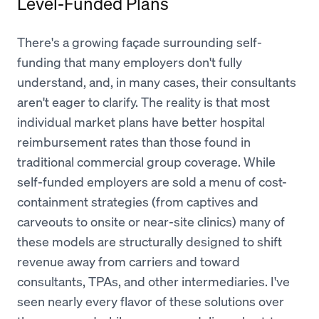
Level-Funded Plans
There's a growing façade surrounding self-
funding that many employers don't fully
understand, and, in many cases, their consultants
aren't eager to clarify. The reality is that most
individual market plans have better hospital
reimbursement rates than those found in
traditional commercial group coverage. While
self-funded employers are sold a menu of cost-
containment strategies (from captives and
carveouts to onsite or near-site clinics) many of
these models are structurally designed to shift
revenue away from carriers and toward
consultants, TPAs, and other intermediaries. I've
seen nearly every flavor of these solutions over