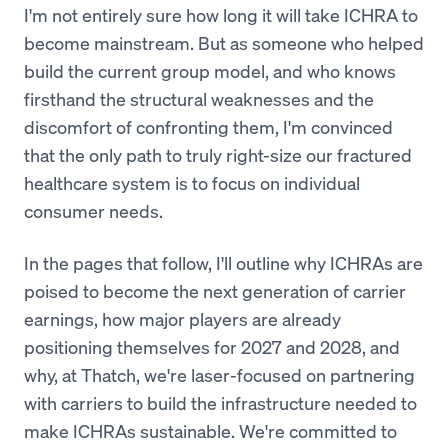
I'm not entirely sure how long it will take ICHRA to
become mainstream. But as someone who helped
build the current group model, and who knows
firsthand the structural weaknesses and the
discomfort of confronting them, I'm convinced
that the only path to truly right-size our fractured
healthcare system is to focus on individual
consumer needs.
In the pages that follow, I'll outline why ICHRAs are
poised to become the next generation of carrier
earnings, how major players are already
positioning themselves for 2027 and 2028, and
why, at Thatch, we're laser-focused on partnering
with carriers to build the infrastructure needed to
make ICHRAs sustainable. We're committed to