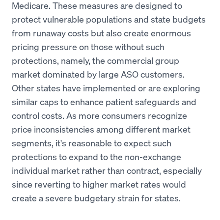
Medicare. These measures are designed to
protect vulnerable populations and state budgets
from runaway costs but also create enormous
pricing pressure on those without such
protections, namely, the commercial group
market dominated by large ASO customers.
Other states have implemented or are exploring
similar caps to enhance patient safeguards and
control costs. As more consumers recognize
price inconsistencies among different market
segments, it's reasonable to expect such
protections to expand to the non-exchange
individual market rather than contract, especially
since reverting to higher market rates would
create a severe budgetary strain for states.