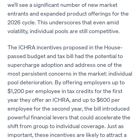
we’ll see a significant number of new market
entrants and expanded product offerings for the
2026 cycle. This underscores that even amid
volatility, individual pools are still competitive.
The ICHRA incentives proposed in the House-
passed budget and tax bill had the potential to
supercharge adoption and address one of the
most persistent concerns in the market: individual
pool deterioration. By offering employers up to
$1,200 per employee in tax credits for the first
year they offer an ICHRA, and up to $600 per
employee for the second year, the bill introduced
powerful financial levers that could accelerate the
shift from group to individual coverage. Just as
important, these incentives are likely to attract a