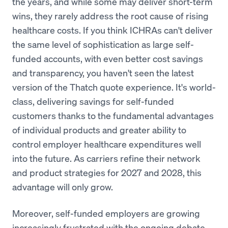
the years, and while some may deliver short-term
wins, they rarely address the root cause of rising
healthcare costs. If you think ICHRAs can't deliver
the same level of sophistication as large self-
funded accounts, with even better cost savings
and transparency, you haven't seen the latest
version of the Thatch quote experience. It's world-
class, delivering savings for self-funded
customers thanks to the fundamental advantages
of individual products and greater ability to
control employer healthcare expenditures well
into the future. As carriers refine their network
and product strategies for 2027 and 2028, this
advantage will only grow.
Moreover, self-funded employers are growing
increasingly frustrated with the ongoing debate