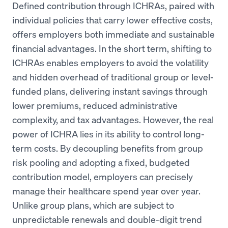
Defined contribution through ICHRAs, paired with
individual policies that carry lower effective costs,
offers employers both immediate and sustainable
financial advantages. In the short term, shifting to
ICHRAs enables employers to avoid the volatility
and hidden overhead of traditional group or level-
funded plans, delivering instant savings through
lower premiums, reduced administrative
complexity, and tax advantages. However, the real
power of ICHRA lies in its ability to control long-
term costs. By decoupling benefits from group
risk pooling and adopting a fixed, budgeted
contribution model, employers can precisely
manage their healthcare spend year over year.
Unlike group plans, which are subject to
unpredictable renewals and double-digit trend