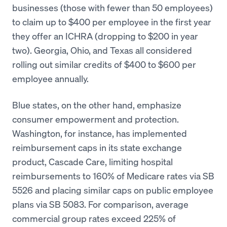
businesses (those with fewer than 50 employees)
to claim up to $400 per employee in the first year
they offer an ICHRA (dropping to $200 in year
two). Georgia, Ohio, and Texas all considered
rolling out similar credits of $400 to $600 per
employee annually.
Blue states, on the other hand, emphasize
consumer empowerment and protection.
Washington, for instance, has implemented
reimbursement caps in its state exchange
product, Cascade Care, limiting hospital
reimbursements to 160% of Medicare rates via SB
5526 and placing similar caps on public employee
plans via SB 5083. For comparison, average
commercial group rates exceed 225% of