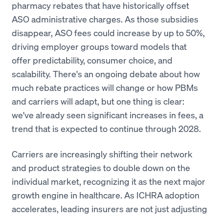
pharmacy rebates that have historically offset
ASO administrative charges. As those subsidies
disappear, ASO fees could increase by up to 50%,
driving employer groups toward models that
offer predictability, consumer choice, and
scalability. There's an ongoing debate about how
much rebate practices will change or how PBMs
and carriers will adapt, but one thing is clear:
we've already seen significant increases in fees, a
trend that is expected to continue through 2028.
Carriers are increasingly shifting their network
and product strategies to double down on the
individual market, recognizing it as the next major
growth engine in healthcare. As ICHRA adoption
accelerates, leading insurers are not just adjusting