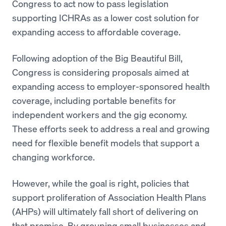
Congress to act now to pass legislation
supporting ICHRAs as a lower cost solution for
expanding access to affordable coverage.
Following adoption of the Big Beautiful Bill,
Congress is considering proposals aimed at
expanding access to employer-sponsored health
coverage, including portable benefits for
independent workers and the gig economy.
These efforts seek to address a real and growing
need for flexible benefit models that support a
changing workforce.
However, while the goal is right, policies that
support proliferation of Association Health Plans
(AHPs) will ultimately fall short of delivering on
that promise. By grouping small businesses and