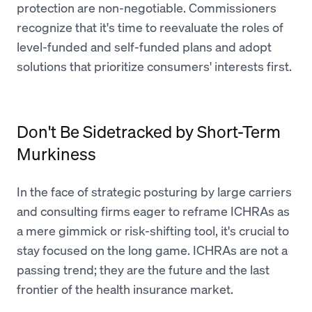
protection are non-negotiable. Commissioners
recognize that it's time to reevaluate the roles of
level-funded and self-funded plans and adopt
solutions that prioritize consumers' interests first.
Don't Be Sidetracked by Short-Term
Murkiness
In the face of strategic posturing by large carriers
and consulting firms eager to reframe ICHRAs as
a mere gimmick or risk-shifting tool, it's crucial to
stay focused on the long game. ICHRAs are not a
passing trend; they are the future and the last
frontier of the health insurance market.