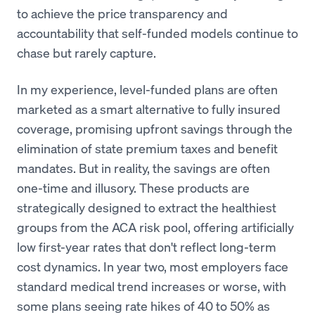
to achieve the price transparency and
accountability that self-funded models continue to
chase but rarely capture.
In my experience, level-funded plans are often
marketed as a smart alternative to fully insured
coverage, promising upfront savings through the
elimination of state premium taxes and benefit
mandates. But in reality, the savings are often
one-time and illusory. These products are
strategically designed to extract the healthiest
groups from the ACA risk pool, offering artificially
low first-year rates that don't reflect long-term
cost dynamics. In year two, most employers face
standard medical trend increases or worse, with
some plans seeing rate hikes of 40 to 50% as