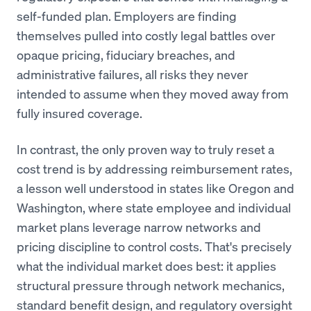
self-funded plan. Employers are finding
themselves pulled into costly legal battles over
opaque pricing, fiduciary breaches, and
administrative failures, all risks they never
intended to assume when they moved away from
fully insured coverage.
In contrast, the only proven way to truly reset a
cost trend is by addressing reimbursement rates,
a lesson well understood in states like Oregon and
Washington, where state employee and individual
market plans leverage narrow networks and
pricing discipline to control costs. That's precisely
what the individual market does best: it applies
structural pressure through network mechanics,
standard benefit design, and regulatory oversight