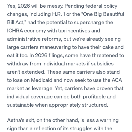
Yes, 2026 will be messy. Pending federal policy
changes, including H.R. 1 or the "One Big Beautiful
Bill Act," had the potential to supercharge the
ICHRA economy with tax incentives and
administrative reforms, but we're already seeing
large carriers maneuvering to have their cake and
eat it too. In 2026 filings, some have threatened to
withdraw from individual markets if subsidies
aren't extended. These same carriers also stand
to lose on Medicaid and now seek to use the ACA
market as leverage. Yet, carriers have proven that
individual coverage can be both profitable and
sustainable when appropriately structured.
Aetna's exit, on the other hand, is less a warning
sign than a reflection of its struggles with the