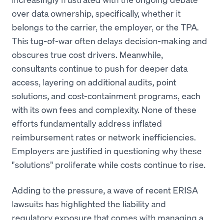
over data ownership, specifically, whether it
belongs to the carrier, the employer, or the TPA.
This tug-of-war often delays decision-making and
obscures true cost drivers. Meanwhile,
consultants continue to push for deeper data
access, layering on additional audits, point
solutions, and cost-containment programs, each
with its own fees and complexity. None of these
efforts fundamentally address inflated
reimbursement rates or network inefficiencies.
Employers are justified in questioning why these
"solutions" proliferate while costs continue to rise.
Adding to the pressure, a wave of recent ERISA
lawsuits has highlighted the liability and
regulatory exposure that comes with managing a