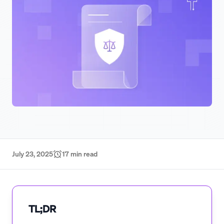
July 23, 2025
17
min read
TL;DR