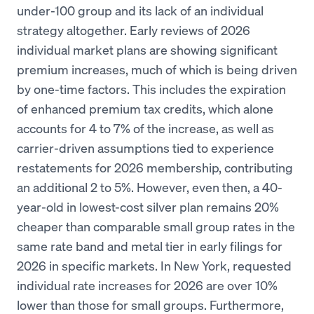
under-100 group and its lack of an individual
strategy altogether. Early reviews of 2026
individual market plans are showing significant
premium increases, much of which is being driven
by one-time factors. This includes the expiration
of enhanced premium tax credits, which alone
accounts for 4 to 7% of the increase, as well as
carrier-driven assumptions tied to experience
restatements for 2026 membership, contributing
an additional 2 to 5%. However, even then, a 40-
year-old in lowest-cost silver plan remains 20%
cheaper than comparable small group rates in the
same rate band and metal tier in early filings for
2026 in specific markets. In New York, requested
individual rate increases for 2026 are over 10%
lower than those for small groups. Furthermore,