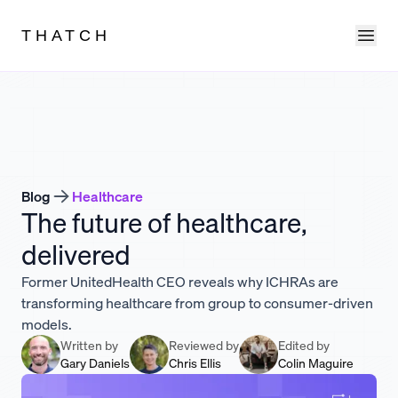
Ope
THATCH
Blog
Healthcare
The future of healthcare,
delivered
Former UnitedHealth CEO reveals why ICHRAs are
transforming healthcare from group to consumer-driven
models.
Written by
Reviewed by
Edited by
Gary Daniels
Chris Ellis
Colin Maguire