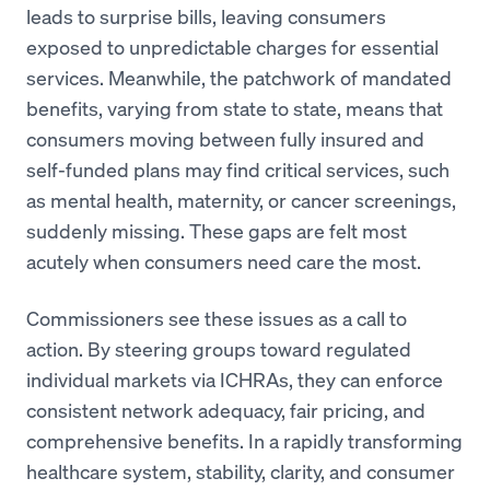
leads to surprise bills, leaving consumers
exposed to unpredictable charges for essential
services. Meanwhile, the patchwork of mandated
benefits, varying from state to state, means that
consumers moving between fully insured and
self-funded plans may find critical services, such
as mental health, maternity, or cancer screenings,
suddenly missing. These gaps are felt most
acutely when consumers need care the most.
Commissioners see these issues as a call to
action. By steering groups toward regulated
individual markets via ICHRAs, they can enforce
consistent network adequacy, fair pricing, and
comprehensive benefits. In a rapidly transforming
healthcare system, stability, clarity, and consumer