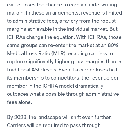
carrier loses the chance to earn an underwriting
margin. In these arrangements, revenue is limited
to administrative fees, a far cry from the robust
margins achievable in the individual market. But
ICHRAs change the equation. With ICHRAs, those
same groups can re-enter the market at an 80%
Medical Loss Ratio (MLR), enabling carriers to
capture significantly higher gross margins than in
traditional ASO levels. Even if a carrier loses half
its membership to competitors, the revenue per
member in the ICHRA model dramatically
outpaces what's possible through administrative
fees alone.
By 2028, the landscape will shift even further.
Carriers will be required to pass through