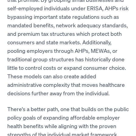
self-employed individuals under ERISA, AHPs risk
bypassing important state regulations such as
mandated benefits, network adequacy standards,
and premium tax structures which protect both
consumers and state markets. Additionally,
pooling employers through AHPs, MEWAs, or
traditional group structures has historically done
little to control costs or expand consumer choice.
These models can also create added
administrative complexity that moves healthcare
decisions further away from the individual.
There's a better path, one that builds on the public
policy goals of expanding affordable employer
health benefits while aligning with the proven
strengths of the individual market framework.