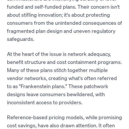
funded and self-funded plans. Their concern isn't
about stifling innovation; it's about protecting
consumers from the unintended consequences of
fragmented plan design and uneven regulatory
safeguards.
At the heart of the issue is network adequacy,
benefit structure and cost containment programs.
Many of these plans stitch together multiple
vendor networks, creating what's often referred
to as "Frankenstein plans." These patchwork
designs leave consumers bewildered, with
inconsistent access to providers.
Reference-based pricing models, while promising
cost savings, have also drawn attention. It often