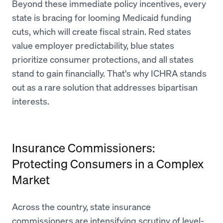
Beyond these immediate policy incentives, every
state is bracing for looming Medicaid funding
cuts, which will create fiscal strain. Red states
value employer predictability, blue states
prioritize consumer protections, and all states
stand to gain financially. That's why ICHRA stands
out as a rare solution that addresses bipartisan
interests.
Insurance Commissioners:
Protecting Consumers in a Complex
Market
Across the country, state insurance
commissioners are intensifying scrutiny of level-