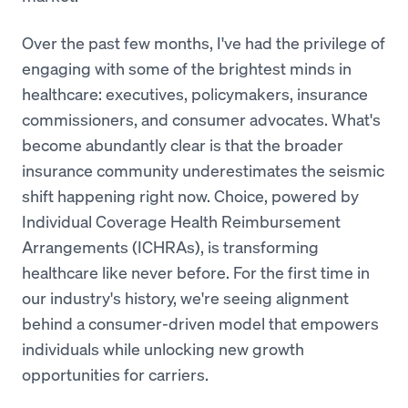
Over the past few months, I've had the privilege of
engaging with some of the brightest minds in
healthcare: executives, policymakers, insurance
commissioners, and consumer advocates. What's
become abundantly clear is that the broader
insurance community underestimates the seismic
shift happening right now. Choice, powered by
Individual Coverage Health Reimbursement
Arrangements (ICHRAs), is transforming
healthcare like never before. For the first time in
our industry's history, we're seeing alignment
behind a consumer-driven model that empowers
individuals while unlocking new growth
opportunities for carriers.