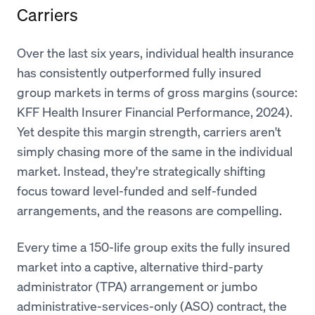
Carriers
Over the last six years, individual health insurance
has consistently outperformed fully insured
group markets in terms of gross margins (source:
KFF Health Insurer Financial Performance, 2024).
Yet despite this margin strength, carriers aren't
simply chasing more of the same in the individual
market. Instead, they're strategically shifting
focus toward level-funded and self-funded
arrangements, and the reasons are compelling.
Every time a 150-life group exits the fully insured
market into a captive, alternative third-party
administrator (TPA) arrangement or jumbo
administrative-services-only (ASO) contract, the