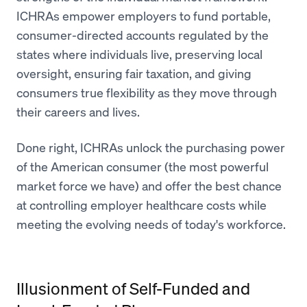
ICHRAs empower employers to fund portable,
consumer-directed accounts regulated by the
states where individuals live, preserving local
oversight, ensuring fair taxation, and giving
consumers true flexibility as they move through
their careers and lives.
Done right, ICHRAs unlock the purchasing power
of the American consumer (the most powerful
market force we have) and offer the best chance
at controlling employer healthcare costs while
meeting the evolving needs of today's workforce.
Illusionment of Self-Funded and