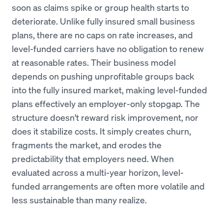
soon as claims spike or group health starts to
deteriorate. Unlike fully insured small business
plans, there are no caps on rate increases, and
level-funded carriers have no obligation to renew
at reasonable rates. Their business model
depends on pushing unprofitable groups back
into the fully insured market, making level-funded
plans effectively an employer-only stopgap. The
structure doesn't reward risk improvement, nor
does it stabilize costs. It simply creates churn,
fragments the market, and erodes the
predictability that employers need. When
evaluated across a multi-year horizon, level-
funded arrangements are often more volatile and
less sustainable than many realize.