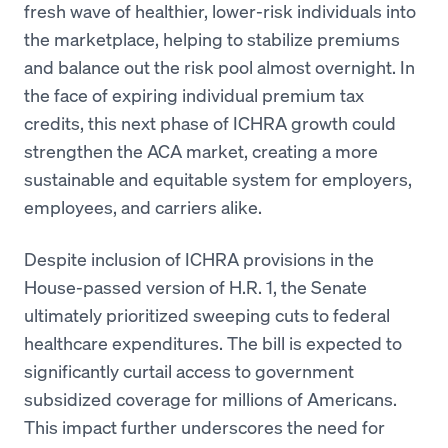
fresh wave of healthier, lower-risk individuals into
the marketplace, helping to stabilize premiums
and balance out the risk pool almost overnight. In
the face of expiring individual premium tax
credits, this next phase of ICHRA growth could
strengthen the ACA market, creating a more
sustainable and equitable system for employers,
employees, and carriers alike.
Despite inclusion of ICHRA provisions in the
House-passed version of H.R. 1, the Senate
ultimately prioritized sweeping cuts to federal
healthcare expenditures. The bill is expected to
significantly curtail access to government
subsidized coverage for millions of Americans.
This impact further underscores the need for