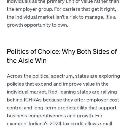
individuals as the primary unit of value rather than
the employer group. For carriers that get it right,
the individual market isn't a risk to manage. It's a
growth opportunity to own.
Politics of Choice: Why Both Sides of
the Aisle Win
Across the political spectrum, states are exploring
policies that expand and improve value in the
individual market. Red-leaning states are rallying
behind ICHRAs because they offer employer cost
control and long-term predictability that support
business competitiveness and growth. For
example, Indiana's 2024 tax credit allows small