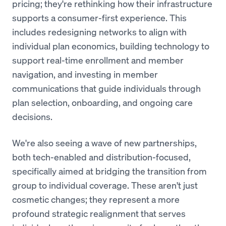
pricing; they're rethinking how their infrastructure
supports a consumer-first experience. This
includes redesigning networks to align with
individual plan economics, building technology to
support real-time enrollment and member
navigation, and investing in member
communications that guide individuals through
plan selection, onboarding, and ongoing care
decisions.
We're also seeing a wave of new partnerships,
both tech-enabled and distribution-focused,
specifically aimed at bridging the transition from
group to individual coverage. These aren't just
cosmetic changes; they represent a more
profound strategic realignment that serves