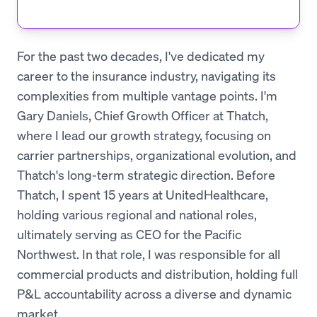
For the past two decades, I've dedicated my
career to the insurance industry, navigating its
complexities from multiple vantage points. I'm
Gary Daniels, Chief Growth Officer at Thatch,
where I lead our growth strategy, focusing on
carrier partnerships, organizational evolution, and
Thatch's long-term strategic direction. Before
Thatch, I spent 15 years at UnitedHealthcare,
holding various regional and national roles,
ultimately serving as CEO for the Pacific
Northwest. In that role, I was responsible for all
commercial products and distribution, holding full
P&L accountability across a diverse and dynamic
market.