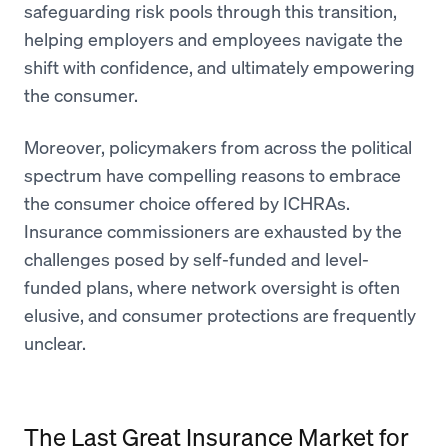
safeguarding risk pools through this transition,
helping employers and employees navigate the
shift with confidence, and ultimately empowering
the consumer.
Moreover, policymakers from across the political
spectrum have compelling reasons to embrace
the consumer choice offered by ICHRAs.
Insurance commissioners are exhausted by the
challenges posed by self-funded and level-
funded plans, where network oversight is often
elusive, and consumer protections are frequently
unclear.
The Last Great Insurance Market for