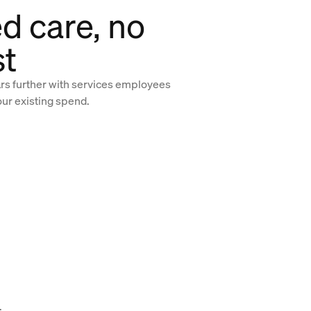
d care, no
st
ars further with services employees
our existing spend.
.