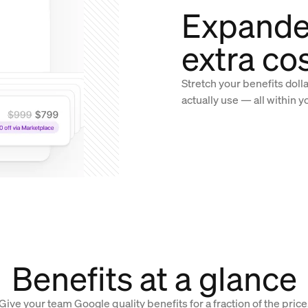
Expande
extra co
Stretch your benefits doll
actually use — all within y
Benefits at a glance
Give your team Google quality benefits for a fraction of the price