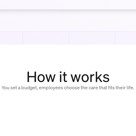
How it works
You set a budget, employees choose the care that fits their life.