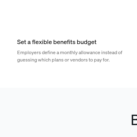
Set a flexible benefits budget
Employers define a monthly allowance instead of
guessing which plans or vendors to pay for.