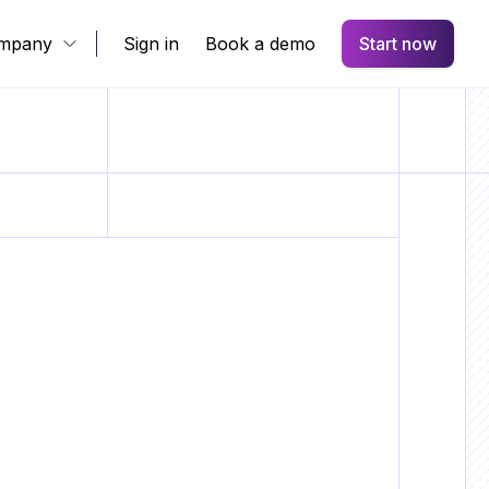
mpany
Sign in
Book a demo
Start now