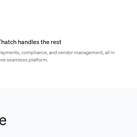
Thatch handles the rest
ayments, compliance, and vendor management, all in
ne seamless platform.
e