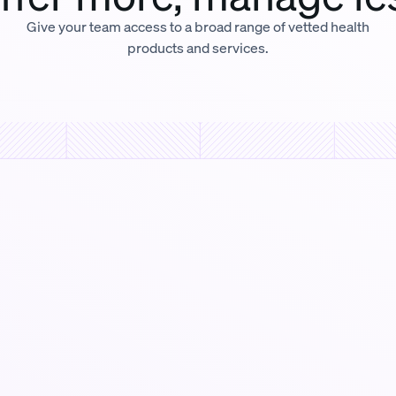
Give your team access to a broad range of vetted health
products and services.