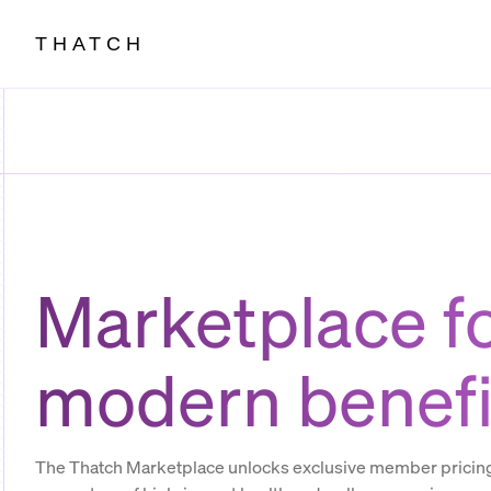
THATCH
Marketplace f
modern benefi
The Thatch Marketplace unlocks exclusive member pricing