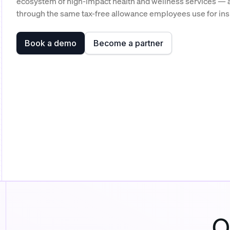
ecosystem of high-impact health and wellness services — a
through the same tax-free allowance employees use for in
Book a demo
Become a partner
O