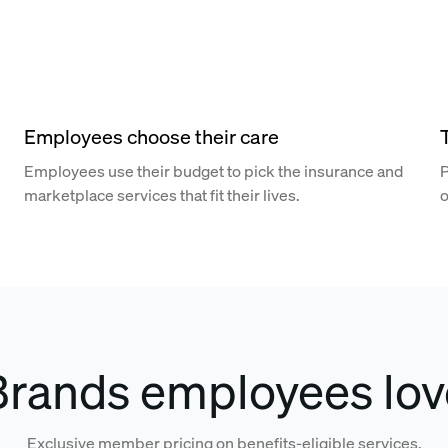
Employees choose their care
Employees use their budget to pick the insurance and
P
marketplace services that fit their lives.
o
Brands employees lov
Exclusive member pricing on benefits-eligible services.