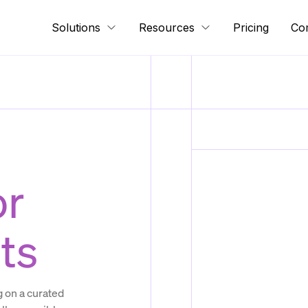
Solutions
Resources
Pricing
Co
or
ts
 on a curated