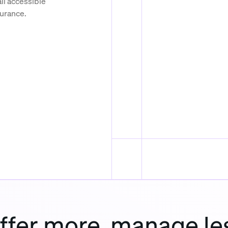
ll accessible
surance.
ffer more, manage le