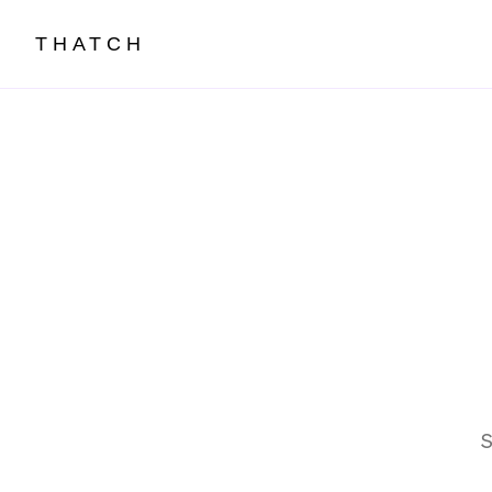
THATCH
S