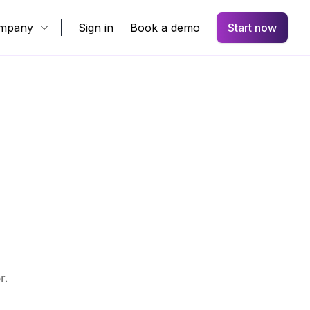
mpany
Sign in
Book a demo
Start now
r.