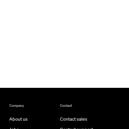
Company
Contact
About us
Contact sales