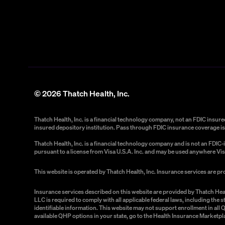
©
2026
Thatch Health, Inc.
Thatch Health, Inc. is a financial technology company, not an FDIC insu
insured depository institution. Pass through FDIC insurance coverage is 
Thatch Health, Inc. is a financial technology company and is not an FDI
pursuant to a license from Visa U.S.A. Inc. and may be used anywhere Vis
This website is operated by Thatch Health, Inc. Insurance services are p
Insurance services described on this website are provided by Thatch Hea
LLC is required to comply with all applicable federal laws, including the
identifiable information. This website may not support enrollment in all
available QHP options in your state, go to the Health Insurance Marketpl