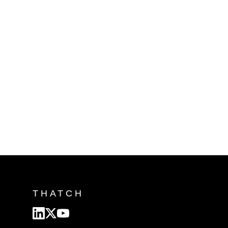
THATCH