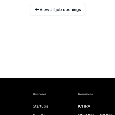
View all job openings
Use cases
Resources
Startups
ICHRA