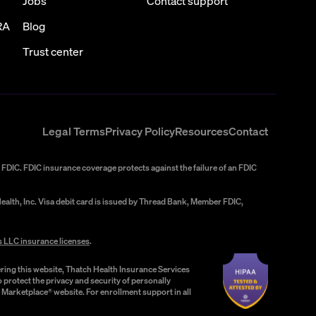
Jobs
Contact support
RA
Blog
Trust center
Legal Terms
Privacy Policy
Resources
Contact
FDIC. FDIC insurance coverage protects against the failure of an FDIC
alth, Inc. Visa debit card is issued by Thread Bank, Member FDIC,
s LLC insurance licenses
.
ring this website, Thatch Health Insurance Services
 protect the privacy and security of personally
e Marketplace® website. For enrollment support in all