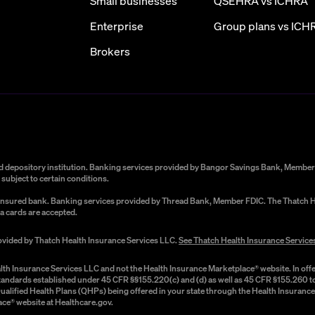
Small businesses
QSEHRA vs ICHRA
Enterprise
Group plans vs ICH
Brokers
red depository institution. Banking services provided by Bangor Savings Bank, Member 
subject to certain conditions.
C-insured bank. Banking services provided by Thread Bank, Member FDIC. The Thatch He
a cards are accepted.
rovided by Thatch Health Insurance Services LLC.
See Thatch Health Insurance Service
lth Insurance Services LLC and not the Health Insurance Marketplace® website. In offe
 standards established under 45 CFR §§155.220(c) and (d) as well as 45 CFR §155.260 to
 Qualified Health Plans (QHPs) being offered in your state through the Health Insuranc
ace® website at Healthcare.gov.